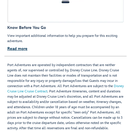
Know Before You Go
View important additional information to help you prepare for this exciting
adventure.
Read more
Port Adventures are operated by independent contractors that are neither
agents of, nor supervised or controlled by, Disney Cruise Line. Disney Cruise
Line does not maintain their facilities or modes of transportation and is not
responsible for any injury or property damage/loss that Guests may incur in
connection with a Port Adventure. All Port Adventures are subject to the
Disney
Cruise Line Cruise Contract
. Port Adventure itineraries, content and durations
may be adjusted at Disney Cruise Line’s discretion, and all Port Adventures are
subject to availability and/or cancellation based on weather, itinerary changes,
and attendance. Children under 18 years of age must be accompanied by an
adult on Port Adventures except for specific "teen only" Port Adventures. All
prices are subject to change without notice. Cancellations can be made up to 3
days prior to the cruise departure date, unless otherwise noted on the specific
activity. After that time all reservations are final and non-refundable.