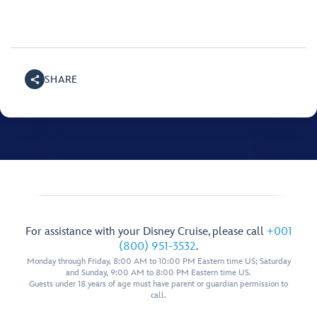
SHARE
For assistance with your Disney Cruise, please call
+001
(800) 951-3532
.
Monday through Friday, 8:00 AM to 10:00 PM Eastern time US; Saturday
and Sunday, 9:00 AM to 8:00 PM Eastern time US.
Guests under 18 years of age must have parent or guardian permission to
call.