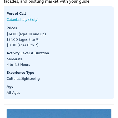
facades, and bustling market with your guide.
Port of Call
Catania, Italy (Sicily)
Prices
$74.00 (ages 10 and up)
$54.00 (ages 3 to 9)
$0.00 (ages 0 to 2)
Activity Level & Duration
Moderate
4 to 4.5 Hours
Experience Type
Cultural, Sightseeing
Age
All Ages