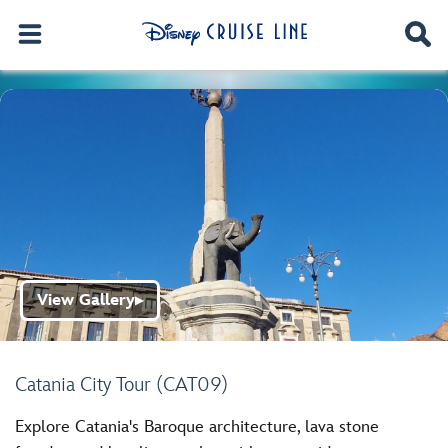
View Gallery
▶
Catania City Tour (CAT09)
Explore Catania's Baroque architecture, lava stone