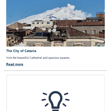
The City of Catania
Visit the beautiful Cathedral and spacious squares.
Read more