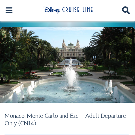
Monaco, Monte Carlo and Eze – Adult Departure
Only (CN14)