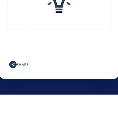
SHARE