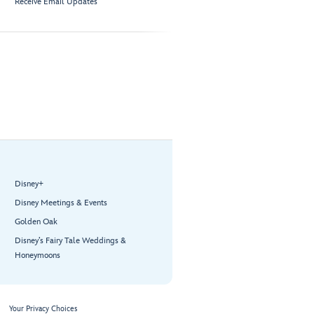
Receive Email Updates
Disney+
Disney Meetings & Events
Golden Oak
Disney’s Fairy Tale Weddings &
Honeymoons
Your Privacy Choices