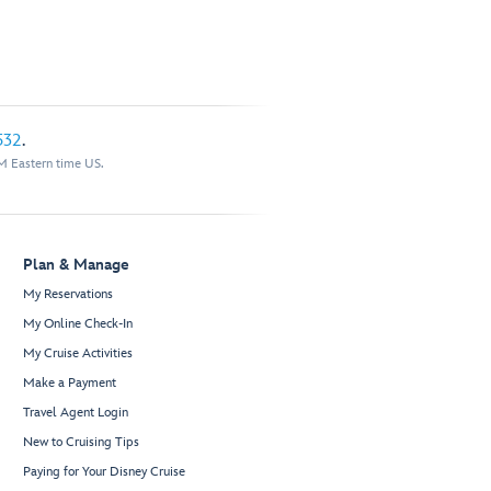
532
.
M Eastern time US.
Plan & Manage
My Reservations
My Online Check-In
My Cruise Activities
Make a Payment
Travel Agent Login
New to Cruising Tips
Paying for Your Disney Cruise