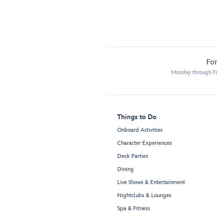
For
Monday through Fr
Things to Do
Onboard Activities
Character Experiences
Deck Parties
Dining
Live Shows & Entertainment
Nightclubs & Lounges
Spa & Fitness