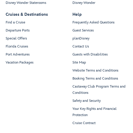
Disney Wonder Staterooms
Disney Wonder
Cruises & Destinations
Help
Find a Cruise
Frequently Asked Questions
Departure Ports
Guest Services
Special Offers
planDisney
Florida Cruises
Contact Us
Port Adventures
Guests with Disabilities
Vacation Packages
Site Map
Website Terms and Conditions
Booking Terms and Conditions
Castaway Club Program Terms and
Conditions
Safety and Security
Your Key Rights and Financial
Protection
Cruise Contract