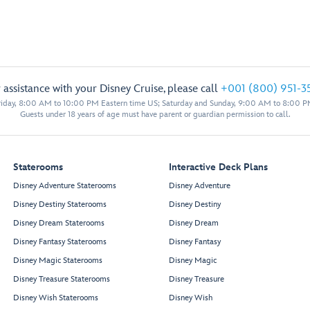
 assistance with your Disney Cruise, please call
+001 (800) 951-3
iday, 8:00 AM to 10:00 PM Eastern time US; Saturday and Sunday, 9:00 AM to 8:00 P
Guests under 18 years of age must have parent or guardian permission to call.
Staterooms
Interactive Deck Plans
Disney Adventure Staterooms
Disney Adventure
Disney Destiny Staterooms
Disney Destiny
Disney Dream Staterooms
Disney Dream
Disney Fantasy Staterooms
Disney Fantasy
Disney Magic Staterooms
Disney Magic
Disney Treasure Staterooms
Disney Treasure
Disney Wish Staterooms
Disney Wish