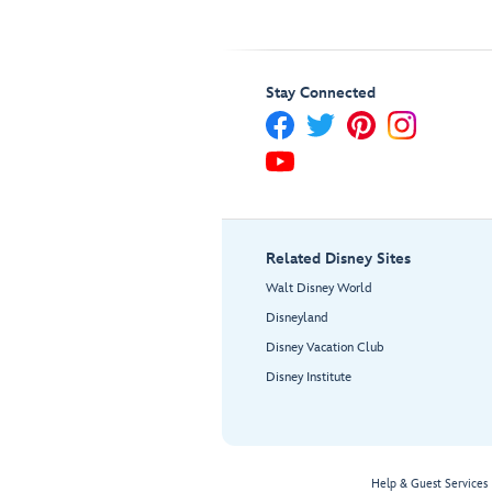
Stay Connected
Related Disney Sites
Walt Disney World
Disneyland
Disney Vacation Club
Disney Institute
Help & Guest Services