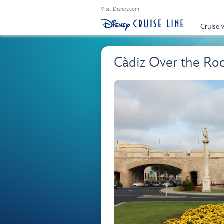
Visit Disney.com
Cruise 
Càdiz Over the Ro