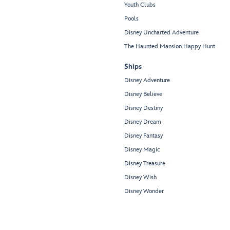
Youth Clubs
Pools
Disney Uncharted Adventure
The Haunted Mansion Happy Hunt
Ships
Disney Adventure
Disney Believe
Disney Destiny
Disney Dream
Disney Fantasy
Disney Magic
Disney Treasure
Disney Wish
Disney Wonder