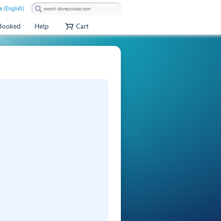
a (English)
 Booked
Help
Cart