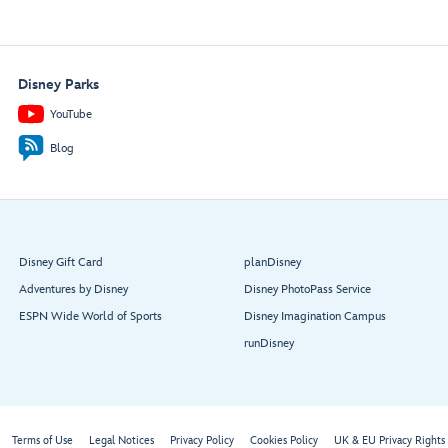
Disney Parks
YouTube
Blog
Disney Gift Card
planDisney
Adventures by Disney
Disney PhotoPass Service
ESPN Wide World of Sports
Disney Imagination Campus
runDisney
Terms of Use
Legal Notices
Privacy Policy
Cookies Policy
UK & EU Privacy Rights