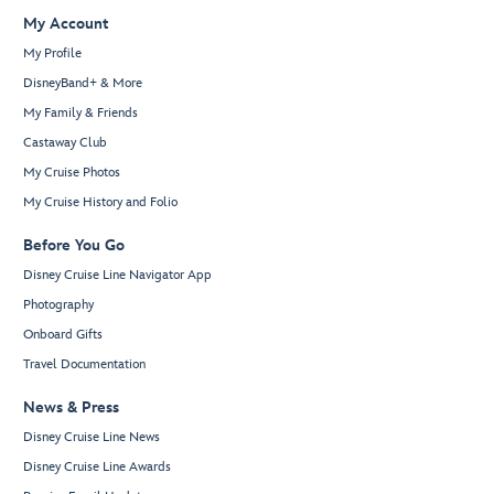
My Account
My Profile
DisneyBand+ & More
My Family & Friends
Castaway Club
My Cruise Photos
My Cruise History and Folio
Before You Go
Disney Cruise Line Navigator App
Photography
Onboard Gifts
Travel Documentation
News & Press
Disney Cruise Line News
Disney Cruise Line Awards