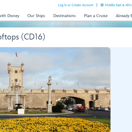
Log In or Create Account
Middle East & Afric
with Disney
Our Ships
Destinations
Plan a Cruise
Already
oftops (CD16)