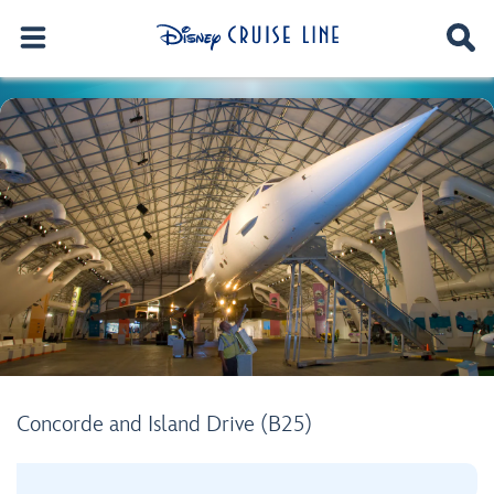
Concorde and Island Drive (B25)