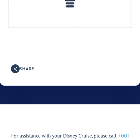
SHARE
For assistance with your Disney Cruise, please call
+001