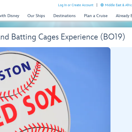
Log In or Create Account
Middle East & Afric
with Disney
Our Ships
Destinations
Plan a Cruise
Already
and Batting Cages Experience (BO19)