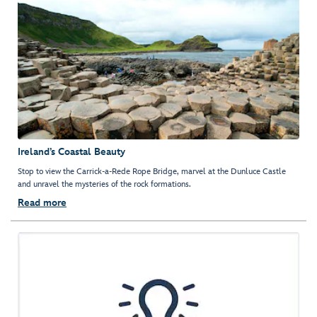
Ireland’s Coastal Beauty
Stop to view the Carrick-a-Rede Rope Bridge, marvel at the Dunluce Castle
and unravel the mysteries of the rock formations.
Read more