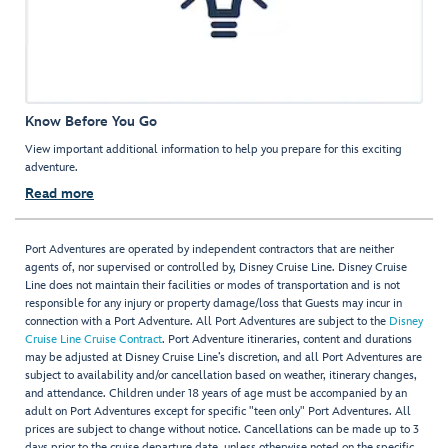
Know Before You Go
View important additional information to help you prepare for this exciting
adventure.
Read more
Port Adventures are operated by independent contractors that are neither
agents of, nor supervised or controlled by, Disney Cruise Line. Disney Cruise
Line does not maintain their facilities or modes of transportation and is not
responsible for any injury or property damage/loss that Guests may incur in
connection with a Port Adventure. All Port Adventures are subject to the
Disney
Cruise Line Cruise Contract
. Port Adventure itineraries, content and durations
may be adjusted at Disney Cruise Line’s discretion, and all Port Adventures are
subject to availability and/or cancellation based on weather, itinerary changes,
and attendance. Children under 18 years of age must be accompanied by an
adult on Port Adventures except for specific "teen only" Port Adventures. All
prices are subject to change without notice. Cancellations can be made up to 3
days prior to the cruise departure date, unless otherwise noted on the specific