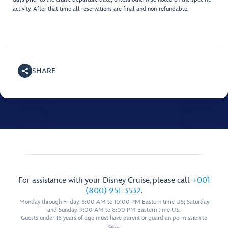
activity. After that time all reservations are final and non-refundable.
SHARE
For assistance with your Disney Cruise, please call
+001
(800) 951-3532
.
Monday through Friday, 8:00 AM to 10:00 PM Eastern time US; Saturday
and Sunday, 9:00 AM to 8:00 PM Eastern time US.
Guests under 18 years of age must have parent or guardian permission to
call.