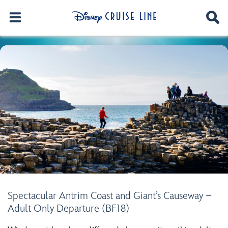
Spectacular Antrim Coast and Giant’s Causeway –
Adult Only Departure (BF18)