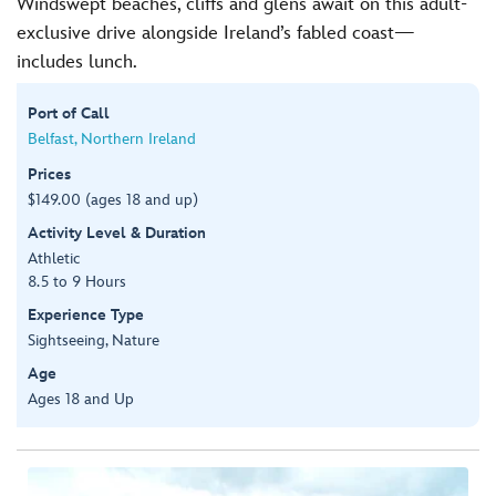
Windswept beaches, cliffs and glens await on this adult-
exclusive drive alongside Ireland’s fabled coast—
includes lunch.
Port of Call
Belfast, Northern Ireland
Prices
$149.00 (ages 18 and up)
Activity Level & Duration
Athletic
8.5 to 9 Hours
Experience Type
Sightseeing, Nature
Age
Ages 18 and Up