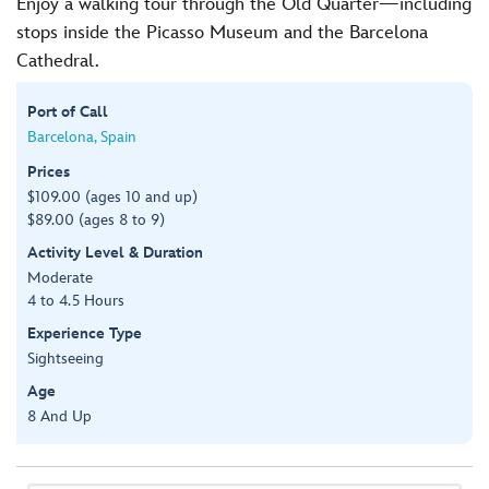
Enjoy a walking tour through the Old Quarter—including
stops inside the Picasso Museum and the Barcelona
Cathedral.
Port of Call
Barcelona, Spain
Prices
$109.00 (ages 10 and up)
$89.00 (ages 8 to 9)
Activity Level & Duration
Moderate
4 to 4.5 Hours
Experience Type
Sightseeing
Age
8 And Up