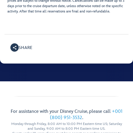
prices are subject to change without notice. Cancellations can be made up to 3
days prior to the cruise departure date, unless otherwise noted on the specific
activity. After that time all reservations are final and non-refundable.
SHARE
For assistance with your Disney Cruise, please call
+001
(800) 951-3532
.
Monday through Friday, 8:00 AM to 10:00 PM Eastern time US; Saturday
and Sunday, 9:00 AM to 8:00 PM Eastern time US.