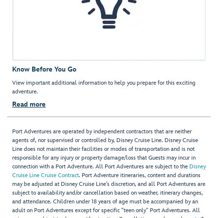
Know Before You Go
View important additional information to help you prepare for this exciting
adventure.
Read more
Port Adventures are operated by independent contractors that are neither
agents of, nor supervised or controlled by, Disney Cruise Line. Disney Cruise
Line does not maintain their facilities or modes of transportation and is not
responsible for any injury or property damage/loss that Guests may incur in
connection with a Port Adventure. All Port Adventures are subject to the
Disney
Cruise Line Cruise Contract
. Port Adventure itineraries, content and durations
may be adjusted at Disney Cruise Line’s discretion, and all Port Adventures are
subject to availability and/or cancellation based on weather, itinerary changes,
and attendance. Children under 18 years of age must be accompanied by an
adult on Port Adventures except for specific "teen only" Port Adventures. All