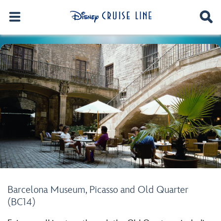
Barcelona Museum, Picasso and Old Quarter
(BC14)