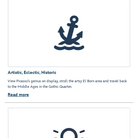
Artistic, Eclectic, Historic
View Picasso's genius on display, stroll the artsy El Born area and travel back
to the Middle Ages in the Gothic Quarter.
Read more