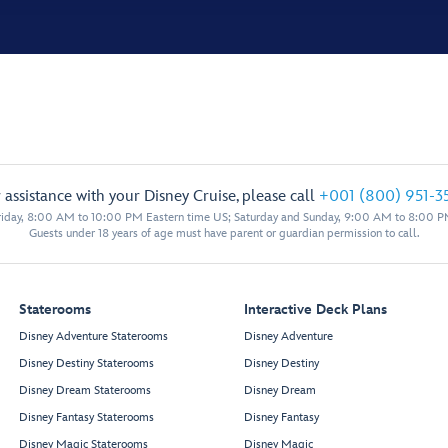
 assistance with your Disney Cruise, please call
+001 (800) 951-3
iday, 8:00 AM to 10:00 PM Eastern time US; Saturday and Sunday, 9:00 AM to 8:00 P
Guests under 18 years of age must have parent or guardian permission to call.
Staterooms
Interactive Deck Plans
Disney Adventure Staterooms
Disney Adventure
Disney Destiny Staterooms
Disney Destiny
Disney Dream Staterooms
Disney Dream
Disney Fantasy Staterooms
Disney Fantasy
Disney Magic Staterooms
Disney Magic