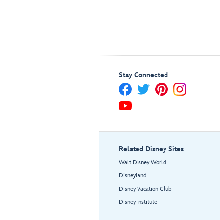
Stay Connected
Related Disney Sites
Walt Disney World
Disneyland
Disney Vacation Club
Disney Institute