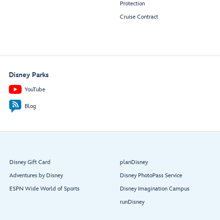
Protection
Cruise Contract
Disney Parks
YouTube
Blog
Disney Gift Card
planDisney
Adventures by Disney
Disney PhotoPass Service
ESPN Wide World of Sports
Disney Imagination Campus
runDisney