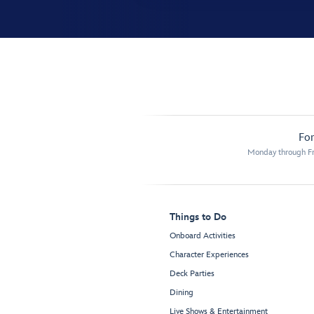
For
Monday through Fr
Things to Do
Onboard Activities
Character Experiences
Deck Parties
Dining
Live Shows & Entertainment