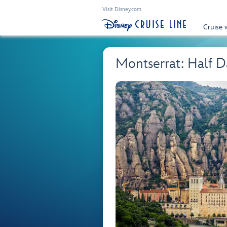
Visit Disney.com
Cruise 
Montserrat: Half 