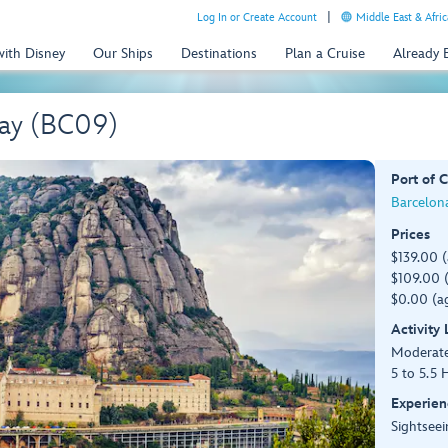
Log In or Create Account
Middle East & Afric
with Disney
Our Ships
Destinations
Plan a Cruise
Already
Day (BC09)
Port of C
Barcelona
Prices
$139.00 
$109.00 (
$0.00 (ag
Activity
Moderat
5 to 5.5 
Experien
Sightseei