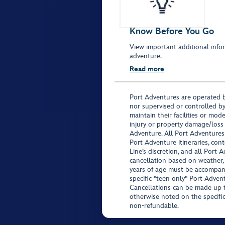
Know Before You Go
View important additional infor
adventure.
Read more
Port Adventures are operated b
nor supervised or controlled by
maintain their facilities or mod
injury or property damage/loss
Adventure. All Port Adventures
Port Adventure itineraries, co
Line’s discretion, and all Port 
cancellation based on weather,
years of age must be accompan
specific "teen only" Port Advent
Cancellations can be made up to
otherwise noted on the specific 
non-refundable.