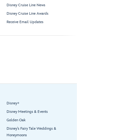
Disney Cruise Line News
Disney Cruise Line Awards
Receive Email Updates
Disney+
Disney Meetings & Events
Golden Oak
Disney’s Fairy Tale Weddings &
Honeymoons