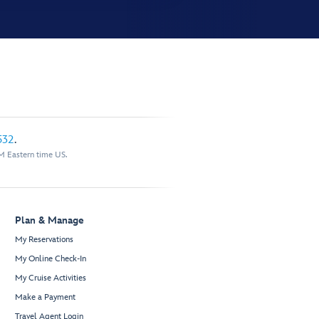
532
.
M Eastern time US.
Plan & Manage
My Reservations
My Online Check-In
My Cruise Activities
Make a Payment
Travel Agent Login