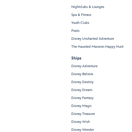
Nightclubs & Lounges
Spa & Fitness
Youth Clubs
Pools
Disney Uncharted Adventure
The Haunted Mansion Happy Hunt
Ships
Disney Adventure
Disney Believe
Disney Destiny
Disney Dream
Disney Fantasy
Disney Magic
Disney Treasure
Disney Wish
Disney Wonder