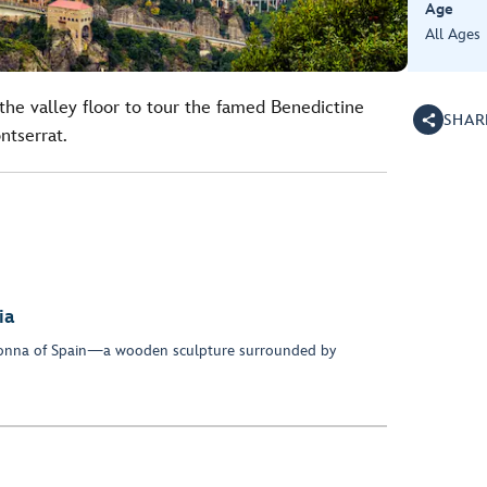
Age
All Ages
the valley floor to tour the famed Benedictine
SHAR
tserrat.
ia
onna of Spain—a wooden sculpture surrounded by