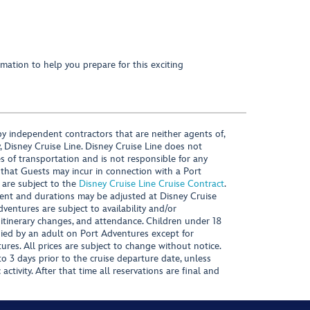
mation to help you prepare for this exciting
y independent contractors that are neither agents of,
, Disney Cruise Line. Disney Cruise Line does not
es of transportation and is not responsible for any
 that Guests may incur in connection with a Port
 are subject to the
Disney Cruise Line Cruise Contract
.
ntent and durations may be adjusted at Disney Cruise
Adventures are subject to availability and/or
 itinerary changes, and attendance. Children under 18
ied by an adult on Port Adventures except for
ures. All prices are subject to change without notice.
 3 days prior to the cruise departure date, unless
activity. After that time all reservations are final and