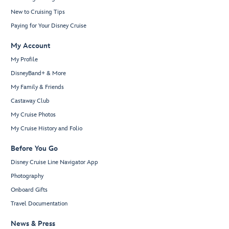
New to Cruising Tips
Paying for Your Disney Cruise
My Account
My Profile
DisneyBand+ & More
My Family & Friends
Castaway Club
My Cruise Photos
My Cruise History and Folio
Before You Go
Disney Cruise Line Navigator App
Photography
Onboard Gifts
Travel Documentation
News & Press