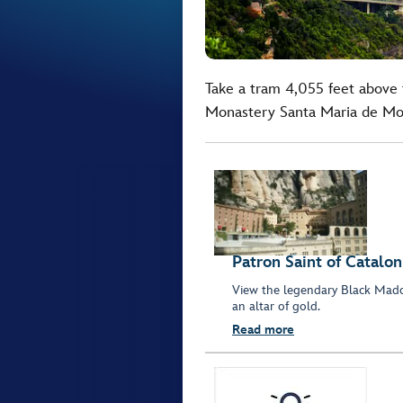
Take a tram 4,055 feet above 
Monastery Santa Maria de Mon
Patron Saint of Catalon
View the legendary Black Mad
an altar of gold.
Read more