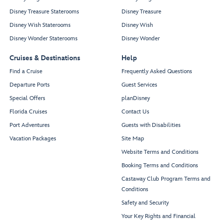
Disney Treasure Staterooms
Disney Treasure
Disney Wish Staterooms
Disney Wish
Disney Wonder Staterooms
Disney Wonder
Cruises & Destinations
Help
Find a Cruise
Frequently Asked Questions
Departure Ports
Guest Services
Special Offers
planDisney
Florida Cruises
Contact Us
Port Adventures
Guests with Disabilities
Vacation Packages
Site Map
Website Terms and Conditions
Booking Terms and Conditions
Castaway Club Program Terms and
Conditions
Safety and Security
Your Key Rights and Financial