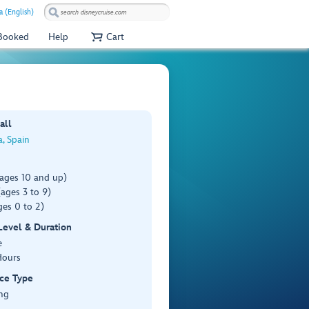
a (English)
 Booked
Help
Cart
all
, Spain
(ages 10 and up)
ages 3 to 9)
es 0 to 2)
 Level & Duration
e
Hours
ce Type
ng