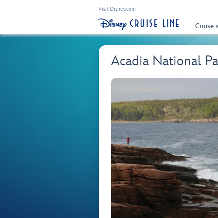
Visit Disney.com
Cruise 
Acadia National Pa