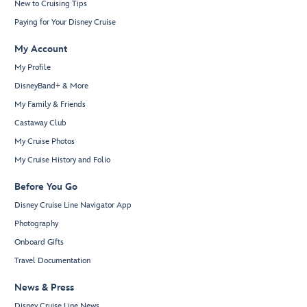
New to Cruising Tips
Paying for Your Disney Cruise
My Account
My Profile
DisneyBand+ & More
My Family & Friends
Castaway Club
My Cruise Photos
My Cruise History and Folio
Before You Go
Disney Cruise Line Navigator App
Photography
Onboard Gifts
Travel Documentation
News & Press
Disney Cruise Line News