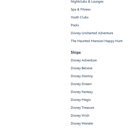
Nightclubs & Lounges
Spa & Fitness
Youth Clubs
Pools
Disney Uncharted Adventure
The Haunted Mansion Happy Hunt
Ships
Disney Adventure
Disney Believe
Disney Destiny
Disney Dream
Disney Fantasy
Disney Magic
Disney Treasure
Disney Wish
Disney Wonder