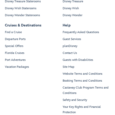
Disney Treasure Staterooms
Disney Treasure
Disney Wish Staterooms
Disney Wish
Disney Wonder Staterooms
Disney Wonder
Cruises & Destinations
Help
Find a Cruise
Frequently Asked Questions
Departure Ports
Guest Services
Special Offers
planDisney
Florida Cruises
Contact Us
Port Adventures
Guests with Disabilities
Vacation Packages
Site Map
Website Terms and Conditions
Booking Terms and Conditions
Castaway Club Program Terms and
Conditions
Safety and Security
Your Key Rights and Financial
Protection