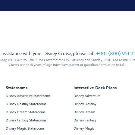
 assistance with your Disney Cruise, please call
+001 (800) 951-3
iday, 8:00 AM to 10:00 PM Eastern time US; Saturday and Sunday, 9:00 AM to 8:00 P
Guests under 18 years of age must have parent or guardian permission to call.
Staterooms
Interactive Deck Plans
Disney Adventure Staterooms
Disney Adventure
Disney Destiny Staterooms
Disney Destiny
Disney Dream Staterooms
Disney Dream
Disney Fantasy Staterooms
Disney Fantasy
Disney Magic Staterooms
Disney Magic