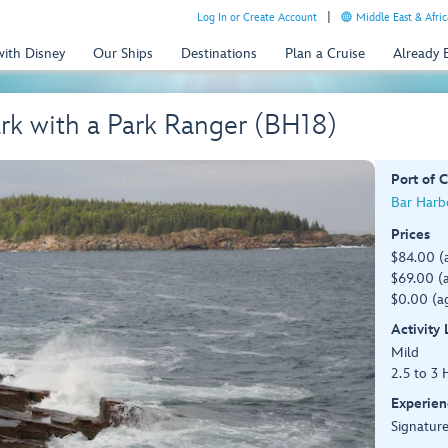
Log In or Create Account
Middle East & Afric
with Disney
Our Ships
Destinations
Plan a Cruise
Already
rk with a Park Ranger (BH18)
Port of C
Bar Harb
Prices
$84.00 (
$69.00 (a
$0.00 (ag
Activity
Mild
2.5 to 3 
Experien
Signature