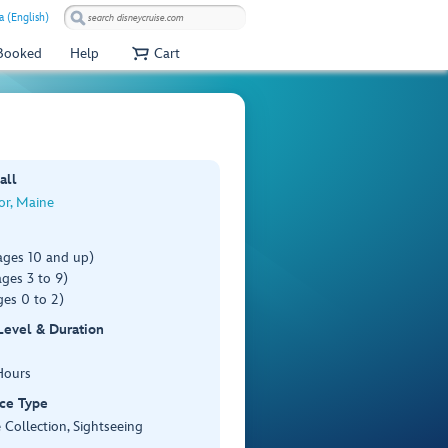
a (English)
 Booked
Help
Cart
all
or, Maine
ages 10 and up)
ges 3 to 9)
es 0 to 2)
 Level & Duration
Hours
ce Type
 Collection, Sightseeing