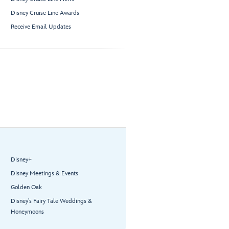
Disney Cruise Line Awards
Receive Email Updates
Disney+
Disney Meetings & Events
Golden Oak
Disney’s Fairy Tale Weddings &
Honeymoons