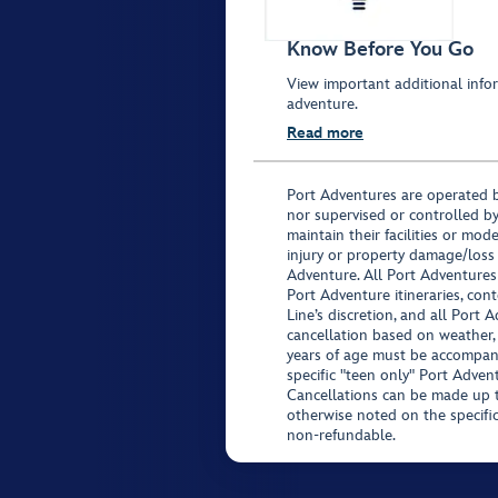
Know Before You Go
View important additional infor
adventure.
Read more
Port Adventures are operated b
nor supervised or controlled by
maintain their facilities or mod
injury or property damage/loss
Adventure. All Port Adventures
Port Adventure itineraries, co
Line’s discretion, and all Port 
cancellation based on weather,
years of age must be accompan
specific "teen only" Port Advent
Cancellations can be made up to
otherwise noted on the specific 
non-refundable.