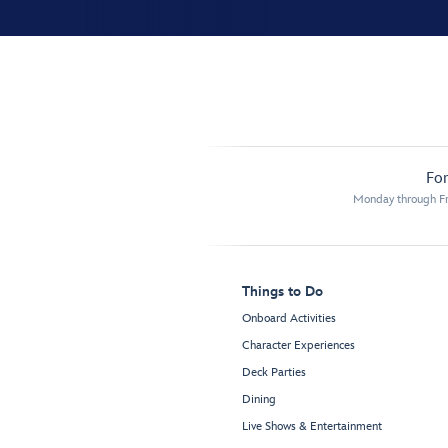
For
Monday through Fr
Things to Do
Onboard Activities
Character Experiences
Deck Parties
Dining
Live Shows & Entertainment