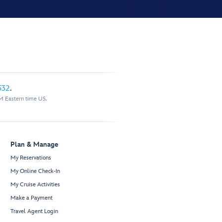
532
.
M Eastern time US.
Plan & Manage
My Reservations
My Online Check-In
My Cruise Activities
Make a Payment
Travel Agent Login