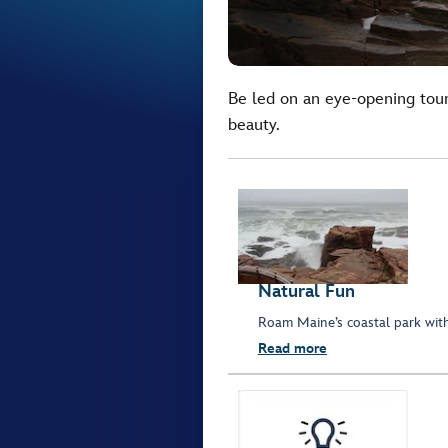
Be led on an eye-opening tour
beauty.
Natural Fun
Roam Maine’s coastal park with
Read more