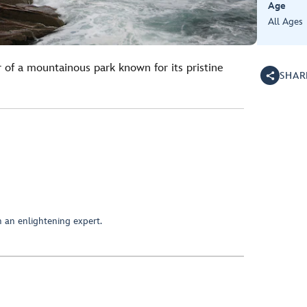
Age
All Ages
 of a mountainous park known for its pristine
SHAR
 an enlightening expert.