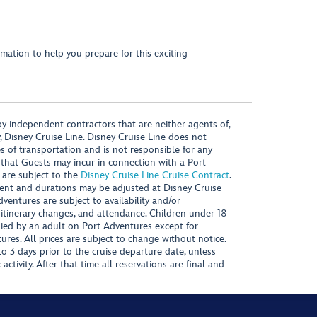
mation to help you prepare for this exciting
y independent contractors that are neither agents of,
, Disney Cruise Line. Disney Cruise Line does not
es of transportation and is not responsible for any
 that Guests may incur in connection with a Port
 are subject to the
Disney Cruise Line Cruise Contract
.
ntent and durations may be adjusted at Disney Cruise
Adventures are subject to availability and/or
 itinerary changes, and attendance. Children under 18
ied by an adult on Port Adventures except for
ures. All prices are subject to change without notice.
 3 days prior to the cruise departure date, unless
activity. After that time all reservations are final and