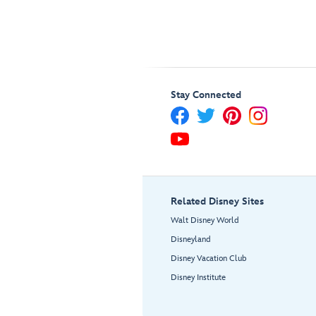
Stay Connected
Related Disney Sites
Walt Disney World
Disneyland
Disney Vacation Club
Disney Institute