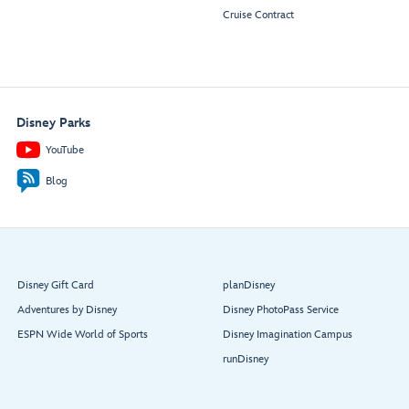
Cruise Contract
Disney Parks
YouTube
Blog
Disney Gift Card
planDisney
Adventures by Disney
Disney PhotoPass Service
ESPN Wide World of Sports
Disney Imagination Campus
runDisney