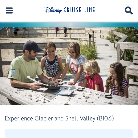
Experience Glacier and Shell Valley (BI06)