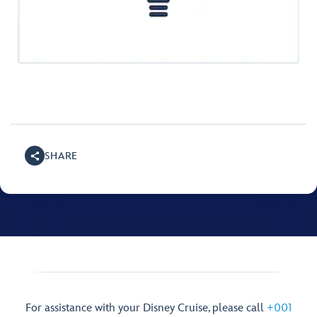
SHARE
For assistance with your Disney Cruise, please call
+001