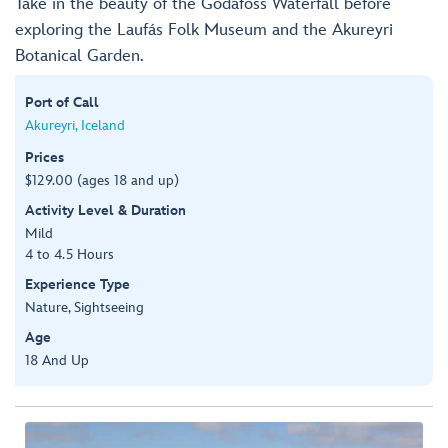
Take in the beauty of the Godafoss Waterfall before
exploring the Laufás Folk Museum and the Akureyri
Botanical Garden.
Port of Call
Akureyri, Iceland
Prices
$129.00 (ages 18 and up)
Activity Level & Duration
Mild
4 to 4.5 Hours
Experience Type
Nature, Sightseeing
Age
18 And Up