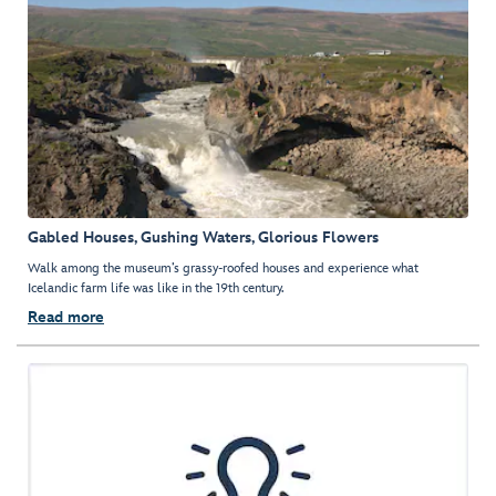
Gabled Houses, Gushing Waters, Glorious Flowers
Walk among the museum’s grassy-roofed houses and experience what
Icelandic farm life was like in the 19th century.
Read more