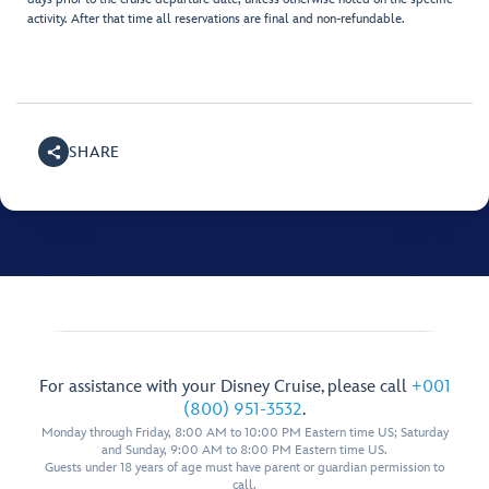
activity. After that time all reservations are final and non-refundable.
SHARE
For assistance with your Disney Cruise, please call
+001
(800) 951-3532
.
Monday through Friday, 8:00 AM to 10:00 PM Eastern time US; Saturday
and Sunday, 9:00 AM to 8:00 PM Eastern time US.
Guests under 18 years of age must have parent or guardian permission to
call.