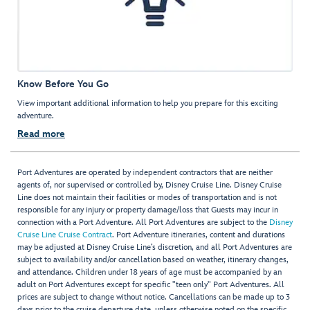
Know Before You Go
View important additional information to help you prepare for this exciting
adventure.
Read more
Port Adventures are operated by independent contractors that are neither
agents of, nor supervised or controlled by, Disney Cruise Line. Disney Cruise
Line does not maintain their facilities or modes of transportation and is not
responsible for any injury or property damage/loss that Guests may incur in
connection with a Port Adventure. All Port Adventures are subject to the
Disney
Cruise Line Cruise Contract
. Port Adventure itineraries, content and durations
may be adjusted at Disney Cruise Line’s discretion, and all Port Adventures are
subject to availability and/or cancellation based on weather, itinerary changes,
and attendance. Children under 18 years of age must be accompanied by an
adult on Port Adventures except for specific "teen only" Port Adventures. All
prices are subject to change without notice. Cancellations can be made up to 3
days prior to the cruise departure date, unless otherwise noted on the specific