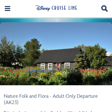
Nature Folk and Flora - Adult Only Departure
(AK23)