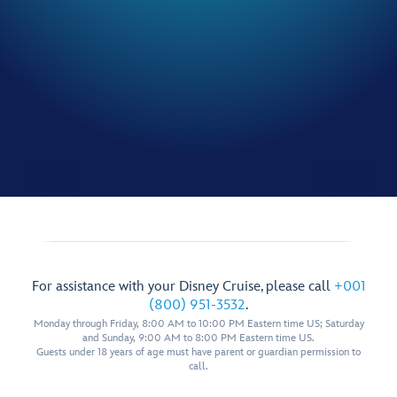
For assistance with your Disney Cruise, please call
+001
(800) 951-3532
.
Monday through Friday, 8:00 AM to 10:00 PM Eastern time US; Saturday
and Sunday, 9:00 AM to 8:00 PM Eastern time US.
Guests under 18 years of age must have parent or guardian permission to
call.