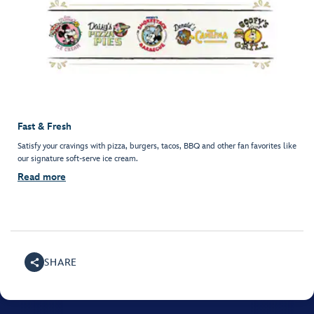
Fast & Fresh
Satisfy your cravings with pizza, burgers, tacos, BBQ and other fan favorites like
our signature soft-serve ice cream.
Read more
SHARE