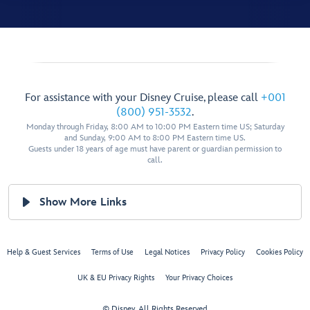
For assistance with your Disney Cruise, please call
+001
(800) 951-3532
.
Monday through Friday, 8:00 AM to 10:00 PM Eastern time US; Saturday
and Sunday, 9:00 AM to 8:00 PM Eastern time US.
Guests under 18 years of age must have parent or guardian permission to
call.
Show More Links
Help & Guest Services
Terms of Use
Legal Notices
Privacy Policy
Cookies Policy
UK & EU Privacy Rights
Your Privacy Choices
© Disney, All Rights Reserved