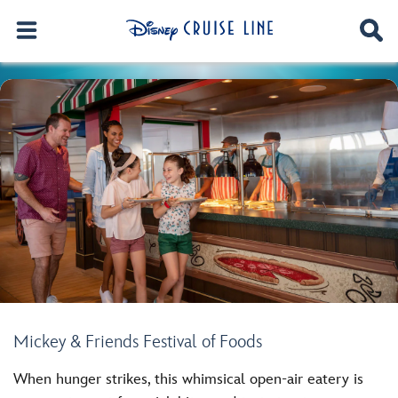
Mickey & Friends Festival of Foods
When hunger strikes, this whimsical open-air eatery is