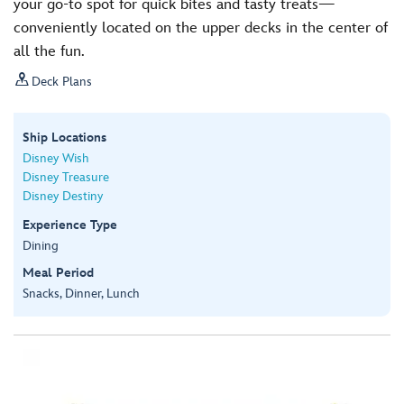
your go-to spot for quick bites and tasty treats—
conveniently located on the upper decks in the center of
all the fun.

Deck Plans
Ship Locations
Disney Wish
Disney Treasure
Disney Destiny
Experience Type
Dining
Meal Period
Snacks, Dinner, Lunch