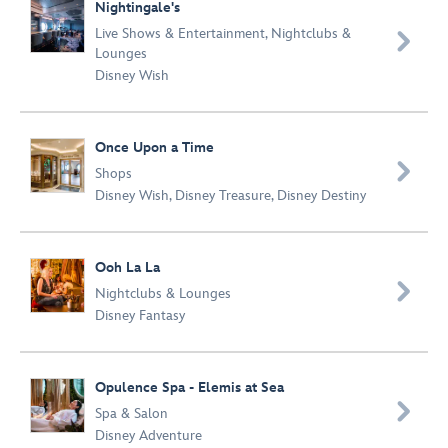
Nightingale's
Live Shows & Entertainment
,
Nightclubs &

Lounges
Disney Wish
Once Upon a Time

Shops
Disney Wish
,
Disney Treasure
,
Disney Destiny
Ooh La La

Nightclubs & Lounges
Disney Fantasy
Opulence Spa - Elemis at Sea

Spa & Salon
Disney Adventure