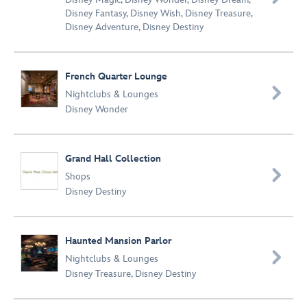
Disney Fantasy
,
Disney Wish
,
Disney Treasure
,
Disney Adventure
,
Disney Destiny
French Quarter Lounge

Nightclubs & Lounges
Disney Wonder
Grand Hall Collection

Shops
Disney Destiny
Haunted Mansion Parlor

Nightclubs & Lounges
Disney Treasure
,
Disney Destiny