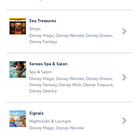
Sea Treasures
Shops

Disney Magic
,
Disney Wonder
,
Disney Dream
,
Disney Fantasy
Senses Spa & Salon
Spa & Salon

Disney Magic
,
Disney Wonder
,
Disney Dream
,
Disney Fantasy
,
Disney Wish
,
Disney Treasure
,
Disney Destiny
Signals

Nightclubs & Lounges
Disney Magic
,
Disney Wonder