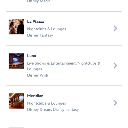
Disney Magic
La Piazza

Nightclubs & Lounges
Disney Fantasy
Luna
Live Shows & Entertainment
,
Nightclubs &

Lounges
Disney Wish
Meridian

Nightclubs & Lounges
Disney Dream
,
Disney Fantasy