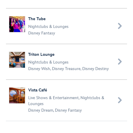
The Tube

Nightclubs & Lounges
Disney Fantasy
Triton Lounge

Nightclubs & Lounges
Disney Wish
,
Disney Treasure
,
Disney Destiny
Vista Café
Live Shows & Entertainment
,
Nightclubs &

Lounges
Disney Dream
,
Disney Fantasy