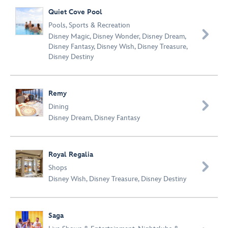
Quiet Cove Pool
Pools
,
Sports & Recreation

Disney Magic
,
Disney Wonder
,
Disney Dream
,
Disney Fantasy
,
Disney Wish
,
Disney Treasure
,
Disney Destiny
Remy

Dining
Disney Dream
,
Disney Fantasy
Royal Regalia

Shops
Disney Wish
,
Disney Treasure
,
Disney Destiny
Saga