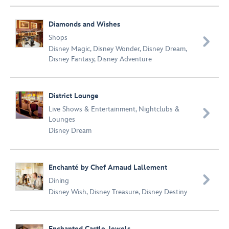
Diamonds and Wishes
Shops

Disney Magic
,
Disney Wonder
,
Disney Dream
,
Disney Fantasy
,
Disney Adventure
District Lounge
Live Shows & Entertainment
,
Nightclubs &

Lounges
Disney Dream
Enchanté by Chef Arnaud Lallement

Dining
Disney Wish
,
Disney Treasure
,
Disney Destiny
Enchanted Castle Jewels