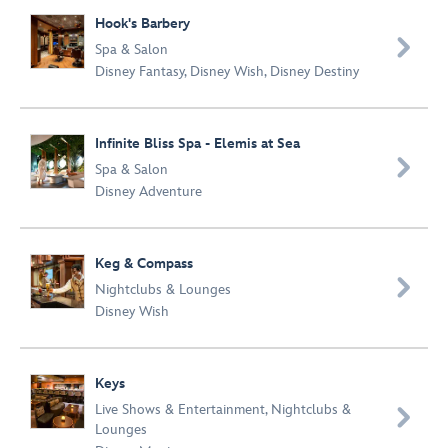
Hook's Barbery

Spa & Salon
Disney Fantasy
,
Disney Wish
,
Disney Destiny
Infinite Bliss Spa - Elemis at Sea

Spa & Salon
Disney Adventure
Keg & Compass

Nightclubs & Lounges
Disney Wish
Keys
Live Shows & Entertainment
,
Nightclubs &

Lounges