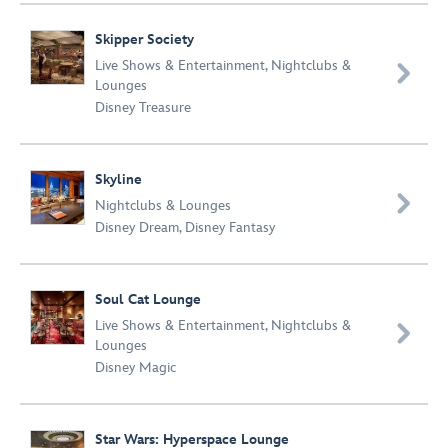
Skipper Society
Live Shows & Entertainment
,
Nightclubs &

Lounges
Disney Treasure
Skyline

Nightclubs & Lounges
Disney Dream
,
Disney Fantasy
Soul Cat Lounge
Live Shows & Entertainment
,
Nightclubs &

Lounges
Disney Magic
Star Wars: Hyperspace Lounge