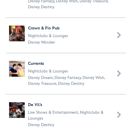
Disney Fantasy
,
Disney Wish
,
Disney Treasure
,
Disney Destiny
Crown & Fin Pub

Nightclubs & Lounges
Disney Wonder
Currents
Nightclubs & Lounges

Disney Dream
,
Disney Fantasy
,
Disney Wish
,
Disney Treasure
,
Disney Destiny
De Vil’s
Live Shows & Entertainment
,
Nightclubs &

Lounges
Disney Destiny