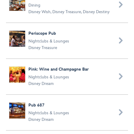

Dining
Disney Wish
,
Disney Treasure
,
Disney Destiny
Periscope Pub

Nightclubs & Lounges
Disney Treasure
Pink: Wine and Champagne Bar

Nightclubs & Lounges
Disney Dream
Pub 687

Nightclubs & Lounges
Disney Dream