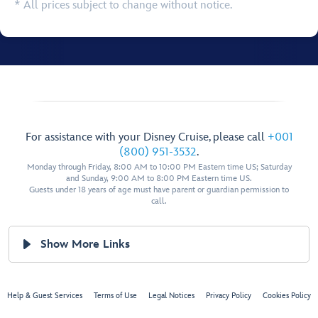
* All prices subject to change without notice.
For assistance with your Disney Cruise, please call
+001
(800) 951-3532
.
Monday through Friday, 8:00 AM to 10:00 PM Eastern time US; Saturday
and Sunday, 9:00 AM to 8:00 PM Eastern time US.
Guests under 18 years of age must have parent or guardian permission to
call.
Show More Links
Help & Guest Services
Terms of Use
Legal Notices
Privacy Policy
Cookies Policy