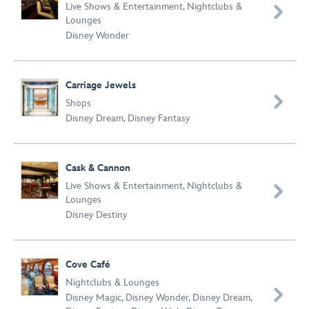
Live Shows & Entertainment
,
Nightclubs &

Lounges
Disney Wonder
Carriage Jewels

Shops
Disney Dream
,
Disney Fantasy
Cask & Cannon
Live Shows & Entertainment
,
Nightclubs &

Lounges
Disney Destiny
Cove Café
Nightclubs & Lounges

Disney Magic
,
Disney Wonder
,
Disney Dream
,