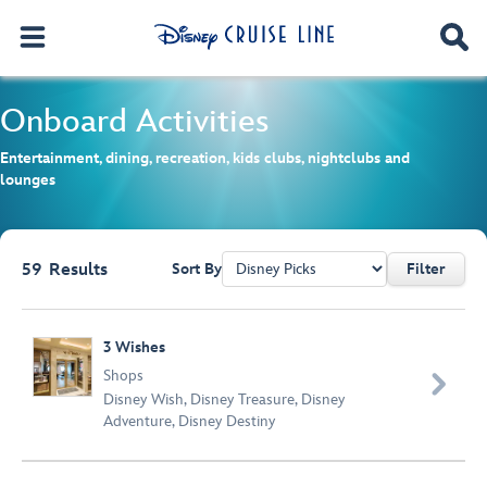
Onboard Activities
Entertainment, dining, recreation, kids clubs, nightclubs and
lounges
59
Results
Sort By
Filter
Browse list
3 Wishes
Shops

Disney Wish
,
Disney Treasure
,
Disney
Adventure
,
Disney Destiny