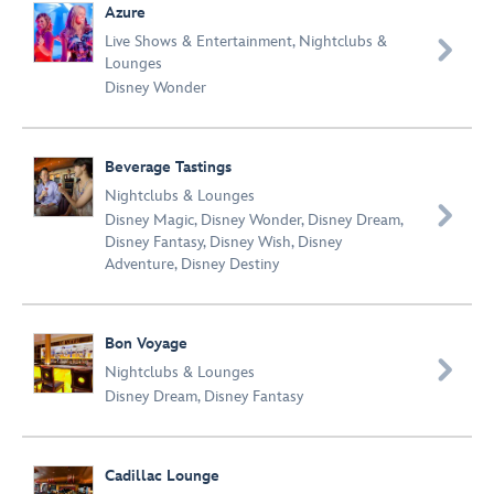
Azure
Live Shows & Entertainment
,
Nightclubs &

Lounges
Disney Wonder
Beverage Tastings
Nightclubs & Lounges

Disney Magic
,
Disney Wonder
,
Disney Dream
,
Disney Fantasy
,
Disney Wish
,
Disney
Adventure
,
Disney Destiny
Bon Voyage

Nightclubs & Lounges
Disney Dream
,
Disney Fantasy
Cadillac Lounge