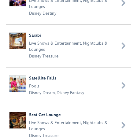
Live Shows & Entertainment
,
Nightclubs &

Lounges
Disney Destiny
Sarabi
Live Shows & Entertainment
,
Nightclubs &

Lounges
Disney Treasure
Satellite Falls

Pools
Disney Dream
,
Disney Fantasy
Scat Cat Lounge
Live Shows & Entertainment
,
Nightclubs &

Lounges
Disney Treasure