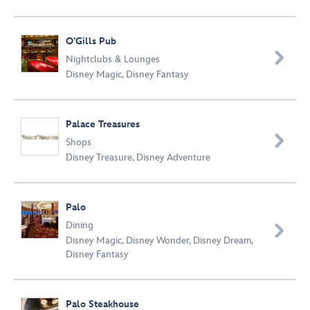
O’Gills Pub

Nightclubs & Lounges
Disney Magic
,
Disney Fantasy
Palace Treasures

Shops
Disney Treasure
,
Disney Adventure
Palo
Dining

Disney Magic
,
Disney Wonder
,
Disney Dream
,
Disney Fantasy
Palo Steakhouse