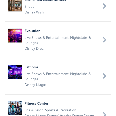

Shops
Disney Wish
Evolution
Live Shows & Entertainment
,
Nightclubs &

Lounges
Disney Dream
Fathoms
Live Shows & Entertainment
,
Nightclubs &

Lounges
Disney Magic
Fitness Center
Spa & Salon
,
Sports & Recreation

Disney Magic
,
Disney Wonder
,
Disney Dream
,