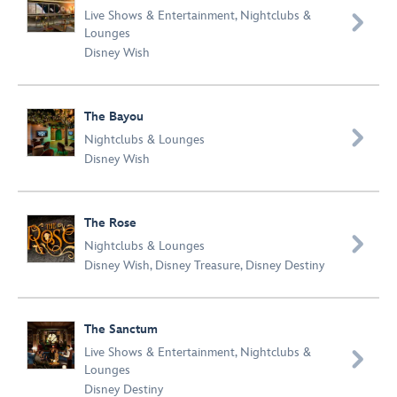
Live Shows & Entertainment
,
Nightclubs &

Lounges
Disney Wish
The Bayou

Nightclubs & Lounges
Disney Wish
The Rose

Nightclubs & Lounges
Disney Wish
,
Disney Treasure
,
Disney Destiny
The Sanctum
Live Shows & Entertainment
,
Nightclubs &

Lounges
Disney Destiny