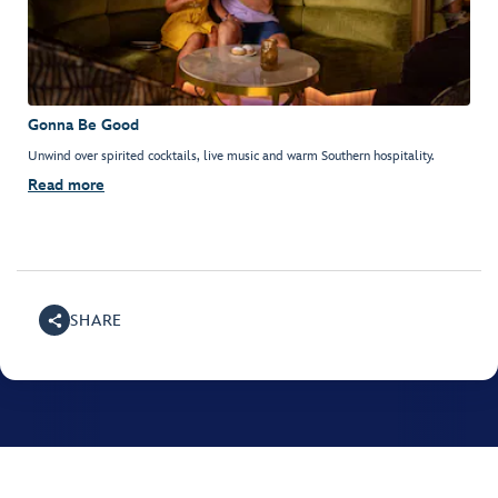
Gonna Be Good
Unwind over spirited cocktails, live music and warm Southern hospitality.
Read more
SHARE