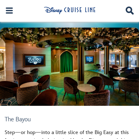
The Bayou
Step—or hop—into a little slice of the Big Easy at this