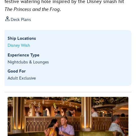
festive watering hole inspired by the Disney smash hit
The Princess and the Frog
.

Deck Plans
Ship Locations
Disney Wish
Experience Type
Nightclubs & Lounges
Good For
Adult Exclusive