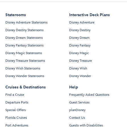
Staterooms
Interactive Deck Plans
Disney Adventure Staterooms
Disney Adventure
Disney Destiny Staterooms
Disney Destiny
Disney Dream Staterooms
Disney Dream
Disney Fantasy Staterooms
Disney Fantasy
Disney Magic Staterooms
Disney Magic
Disney Treasure Staterooms
Disney Treasure
Disney Wish Staterooms
Disney Wish
Disney Wonder Staterooms
Disney Wonder
Cruises & Destinations
Help
Find a Cruise
Frequently Asked Questions
Departure Ports
Guest Services
Special Offers
planDisney
Florida Cruises
Contact Us
Port Adventures
Guests with Disabilities