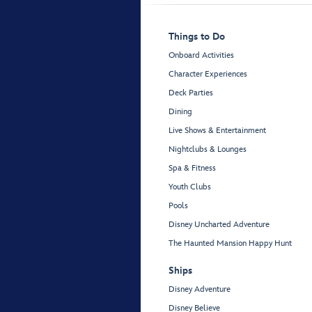
Things to Do
Onboard Activities
Character Experiences
Deck Parties
Dining
Live Shows & Entertainment
Nightclubs & Lounges
Spa & Fitness
Youth Clubs
Pools
Disney Uncharted Adventure
The Haunted Mansion Happy Hunt
Ships
Disney Adventure
Disney Believe