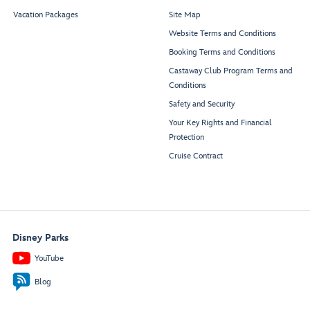
Vacation Packages
Site Map
Website Terms and Conditions
Booking Terms and Conditions
Castaway Club Program Terms and
Conditions
Safety and Security
Your Key Rights and Financial
Protection
Cruise Contract
Disney Parks
YouTube
Blog