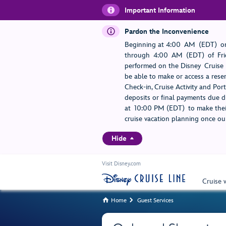
Important Information
Pardon the Inconvenience
Beginning at 4:00 AM (EDT) on
through 4:00 AM (EDT) of Frid
performed on the Disney Cruise L
be able to make or access a rese
Check-in, Cruise Activity and Po
deposits or final payments due du
at 10:00 PM (EDT) to make their
cruise vacation planning once our
Hide
Visit Disney.com
Cruise 
Home
Guest Services

