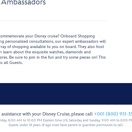
 Ambassadors
o commemorate your Disney cruise? Onboard Shopping
ng personalized consultations, our expert ambassadors will
ray of shopping available to you on board. They also host
an learn about the exquisite watches, diamonds and
ores. Be sure to join in the fun and try some pieces on! This
to all Guests.
 assistance with your Disney Cruise, please call
+001 (800) 951-3
iday, 8:00 AM to 10:00 PM Eastern time US; Saturday and Sunday, 9:00 AM to 8:00 P
Guests under 18 years of age must have parent or guardian permission to call.