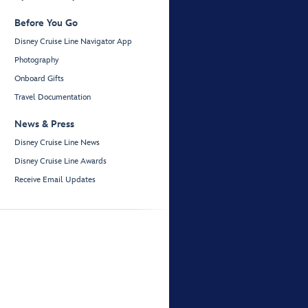
Before You Go
Disney Cruise Line Navigator App
Photography
Onboard Gifts
Travel Documentation
News & Press
Disney Cruise Line News
Disney Cruise Line Awards
Receive Email Updates