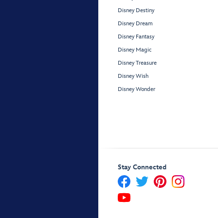
Disney Destiny
Disney Dream
Disney Fantasy
Disney Magic
Disney Treasure
Disney Wish
Disney Wonder
Stay Connected