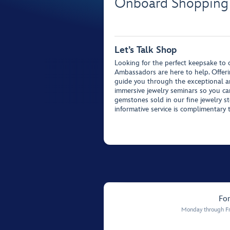
Onboard Shopping
Let’s Talk Shop
Looking for the perfect keepsake t
Ambassadors are here to help. Offeri
guide you through the exceptional ar
immersive jewelry seminars so you c
gemstones sold in our fine jewelry st
informative service is complimentary 
For
Monday through Fr