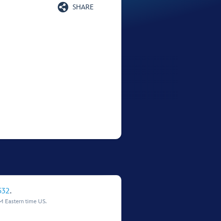

SHARE
532
.
M Eastern time US.