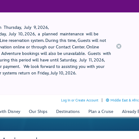
 Thursday, July 9, 2026,
ay, July 10, 2026, a planned maintenance will be
ine reservation system. During this time, Guests will not
rvation online or through our Contact Center. Online
rt Adventure bookings will also be unavailable. Guests with
ring this period will have until Saturday, July 11, 2026,
 payment. We look forward to assisting you with your
 systems return on Friday, July 10, 2026.
Log In or Create Account
Middle East & Afric
with Disney
Our Ships
Destinations
Plan a Cruise
Already