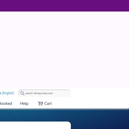
a (English)
 Booked
Help
Cart