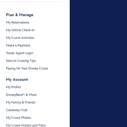
Plan & Manage
My Reservations
My Online Check-In
My Cruise Activities
Make a Payment
Travel Agent Login
New to Cruising Tips
Paying for Your Disney Cruise
My Account
My Profile
DisneyBand+ & More
My Family & Friends
Castaway Club
My Cruise Photos
My Cruise History and Folio