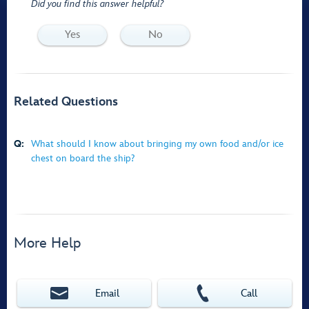
Did you find this answer helpful?
Yes
No
Related Questions
Q:
What should I know about bringing my own food and/or ice
chest on board the ship?
More Help
Email
Call