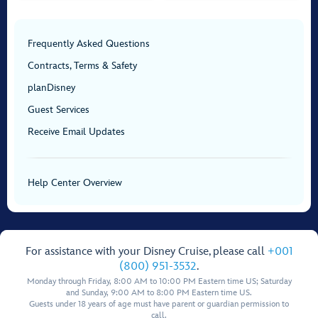
Frequently Asked Questions
Contracts, Terms & Safety
planDisney
Guest Services
Receive Email Updates
Help Center Overview
For assistance with your Disney Cruise, please call
+001
(800) 951-3532
.
Monday through Friday, 8:00 AM to 10:00 PM Eastern time US; Saturday
and Sunday, 9:00 AM to 8:00 PM Eastern time US.
Guests under 18 years of age must have parent or guardian permission to
call.