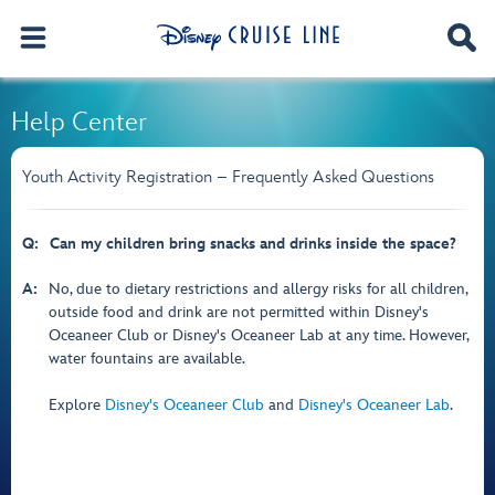
Help Center
Youth Activity Registration – Frequently Asked Questions
Q:
Can my children bring snacks and drinks inside the space?
A:
No, due to dietary restrictions and allergy risks for all children,
outside food and drink are not permitted within Disney's
Oceaneer Club or Disney's Oceaneer Lab at any time. However,
water fountains are available.
Explore
Disney's Oceaneer Club
and
Disney's Oceaneer Lab
.