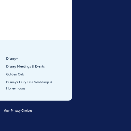
Disney+
Disney Meetings & Events
Golden Oak
Disney’s Fairy Tale Weddings &
Honeymoons
Your Privacy Choices