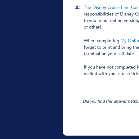
A:
The
Disney Cruise Line Con
responsibilities of Disney C
to you in our online version
or other).
When completing
My Onlin
forget to print and bring th
terminal on your sail date.
If you have not completed M
mailed with your cruise tick
Did you find this answer helpfu