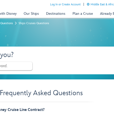
Log In or Create Account
Middle East & Afric
with Disney
Our Ships
Destinations
Plan a Cruise
Already
 Questions
Ships Cruises Questions
 you?
 Frequently Asked Questions
sney Cruise Line Contract?