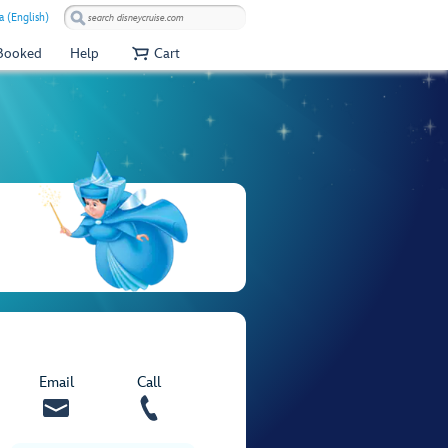
a (English)
 Booked
Help
Cart
Email
Call