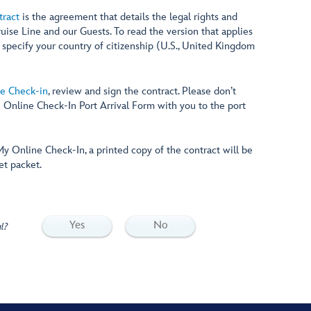
tract
is the agreement that details the legal rights and
ruise Line and our Guests. To read the version that applies
, specify your country of citizenship (U.S., United Kingdom
e Check-in
, review and sign the contract. Please don’t
e Online Check-In Port Arrival Form with you to the port
y Online Check-In, a printed copy of the contract will be
et packet.
Yes
No
l?