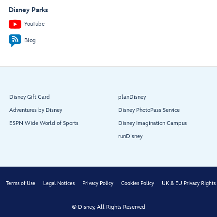
Disney Parks
YouTube
Blog
Disney Gift Card
planDisney
Adventures by Disney
Disney PhotoPass Service
ESPN Wide World of Sports
Disney Imagination Campus
runDisney
Terms of Use
Legal Notices
Privacy Policy
Cookies Policy
UK & EU Privacy Rights
© Disney, All Rights Reserved