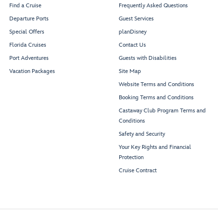
Find a Cruise
Frequently Asked Questions
Departure Ports
Guest Services
Special Offers
planDisney
Florida Cruises
Contact Us
Port Adventures
Guests with Disabilities
Vacation Packages
Site Map
Website Terms and Conditions
Booking Terms and Conditions
Castaway Club Program Terms and
Conditions
Safety and Security
Your Key Rights and Financial
Protection
Cruise Contract