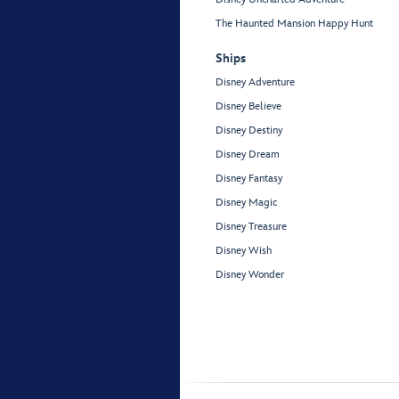
The Haunted Mansion Happy Hunt
Ships
Disney Adventure
Disney Believe
Disney Destiny
Disney Dream
Disney Fantasy
Disney Magic
Disney Treasure
Disney Wish
Disney Wonder