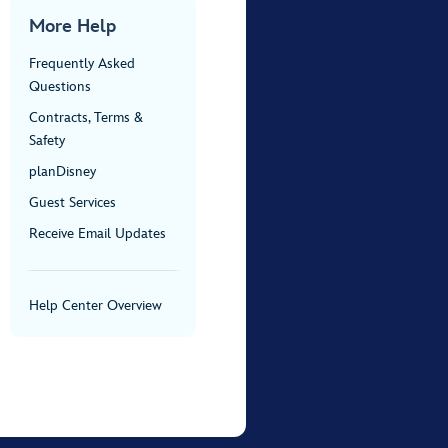
More Help
Frequently Asked
Questions
Contracts, Terms &
Safety
planDisney
Guest Services
Receive Email Updates
Help Center Overview