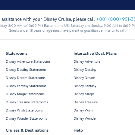
 assistance with your Disney Cruise, please call
+001 (800) 951-3
iday, 8:00 AM to 10:00 PM Eastern time US; Saturday and Sunday, 9:00 AM to 8:00 P
Guests under 18 years of age must have parent or guardian permission to call.
Staterooms
Interactive Deck Plans
Disney Adventure Staterooms
Disney Adventure
Disney Destiny Staterooms
Disney Destiny
Disney Dream Staterooms
Disney Dream
Disney Fantasy Staterooms
Disney Fantasy
Disney Magic Staterooms
Disney Magic
Disney Treasure Staterooms
Disney Treasure
Disney Wish Staterooms
Disney Wish
Disney Wonder Staterooms
Disney Wonder
Cruises & Destinations
Help