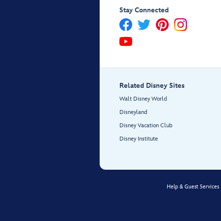
Stay Connected
Related Disney Sites
Walt Disney World
Disneyland
Disney Vacation Club
Disney Institute
Help & Guest Services