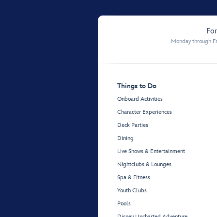
For
Monday through Fr
Things to Do
Onboard Activities
Character Experiences
Deck Parties
Dining
Live Shows & Entertainment
Nightclubs & Lounges
Spa & Fitness
Youth Clubs
Pools
Disney Uncharted Adventure