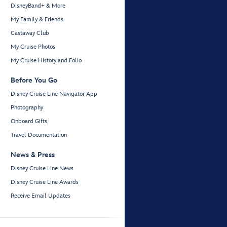
DisneyBand+ & More
My Family & Friends
Castaway Club
My Cruise Photos
My Cruise History and Folio
Before You Go
Disney Cruise Line Navigator App
Photography
Onboard Gifts
Travel Documentation
News & Press
Disney Cruise Line News
Disney Cruise Line Awards
Receive Email Updates