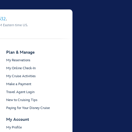
532
.
M Eastern time US.
Plan & Manage
My Reservations
My Online Check-In
My Cruise Activities
Make a Payment
Travel Agent Login
New to Cruising Tips
Paying for Your Disney Cruise
My Account
My Profile