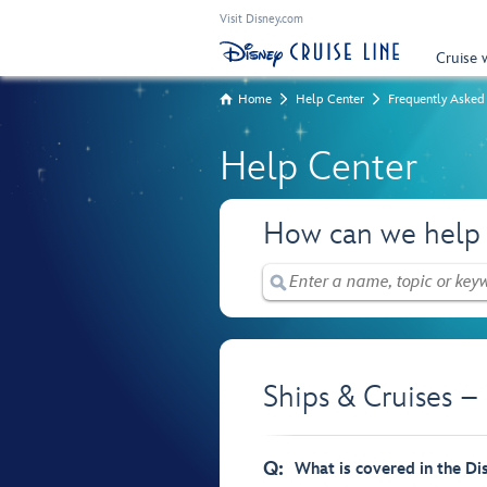
Visit Disney.com
Cruise 
Home
Help Center
Frequently Asked
Help Center
How can we help
Ships & Cruises –
Q:
What is covered in the Di