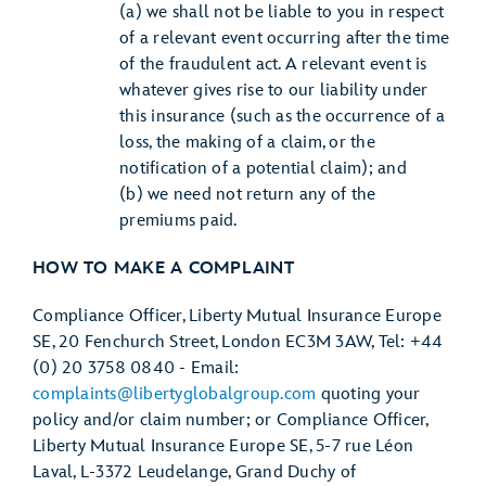
(a) we shall not be liable to you in respect
of a relevant event occurring after the time
of the fraudulent act. A relevant event is
whatever gives rise to our liability under
this insurance (such as the occurrence of a
loss, the making of a claim, or the
notification of a potential claim); and
(b) we need not return any of the
premiums paid.
HOW TO MAKE A COMPLAINT
Compliance Officer, Liberty Mutual Insurance Europe
SE, 20 Fenchurch Street, London EC3M 3AW, Tel: +44
(0) 20 3758 0840 - Email:
complaints@libertyglobalgroup.com
quoting your
policy and/or claim number; or Compliance Officer,
Liberty Mutual Insurance Europe SE, 5-7 rue Léon
Laval, L-3372 Leudelange, Grand Duchy of