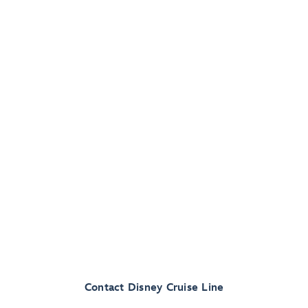
Contact Disney Cruise Line