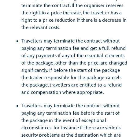
terminate the contract. If the organiser reserves
the right to a price increase, the traveller has a
right to a price reduction if there is a decrease in
the relevant costs.
Travellers may terminate the contract without
paying any termination fee and get a full refund
of any payments if any of the essential elements
of the package, other than the price, are changed
significantly. If before the start of the package
the trader responsible for the package cancels
the package, travellers are entitled to a refund
and compensation where appropriate.
Travellers may terminate the contract without
paying any termination fee before the start of
the package in the event of exceptional
circumstances, for instance if there are serious
security problems at the destination which are