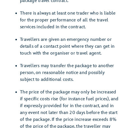
package travel contract.
There is always at least one trader who is liable
for the proper performance of all the travel
services included in the contract.
Travellers are given an emergency number or
details of a contact point where they can get in
touch with the organiser or travel agent.
Travellers may transfer the package to another
person, on reasonable notice and possibly
subject to additional costs.
The price of the package may only be increased
if specific costs rise (for instance fuel prices), and
if expressly provided for in the contract, and in
any event not later than 20 days before the start
of the package. If the price increase exceeds 8%
of the price of the package, the traveller may