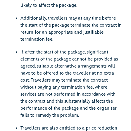
likely to affect the package.
Additionally, travellers may at any time before
the start of the package terminate the contract in
return for an appropriate and justifiable
termination fee.
If, after the start of the package, significant
elements of the package cannot be provided as
agreed, suitable alternative arrangements will
have to be offered to the traveller at no extra
cost. Travellers may terminate the contract
without paying any termination fee, where
services are not performed in accordance with
the contract and this substantially affects the
performance of the package and the organiser
fails to remedy the problem.
Travellers are also entitled to a price reduction