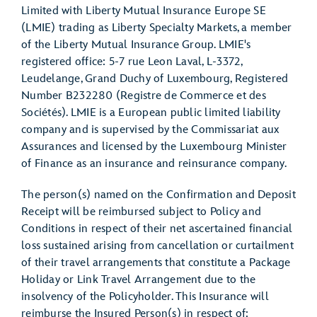
Limited with Liberty Mutual Insurance Europe SE
(LMIE) trading as Liberty Specialty Markets, a member
of the Liberty Mutual Insurance Group. LMIE's
registered office: 5-7 rue Leon Laval, L-3372,
Leudelange, Grand Duchy of Luxembourg, Registered
Number B232280 (Registre de Commerce et des
Sociétés). LMIE is a European public limited liability
company and is supervised by the Commissariat aux
Assurances and licensed by the Luxembourg Minister
of Finance as an insurance and reinsurance company.
The person(s) named on the Confirmation and Deposit
Receipt will be reimbursed subject to Policy and
Conditions in respect of their net ascertained financial
loss sustained arising from cancellation or curtailment
of their travel arrangements that constitute a Package
Holiday or Link Travel Arrangement due to the
insolvency of the Policyholder. This Insurance will
reimburse the Insured Person(s) in respect of: