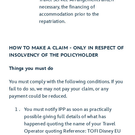
necessary, the financing of
accommodation prior to the
repatriation.
HOW TO MAKE A CLAIM - ONLY IN RESPECT OF
INSOLVENCY OF THE POLICYHOLDER
Things you must do
You must comply with the following conditions. If you
fail to do so, we may not pay your claim, or any
payment could be reduced.
You must notify IPP as soon as practically
possible giving full details of what has
happened quoting the name of your Travel
Operator quoting Reference: TOFI Disney EU