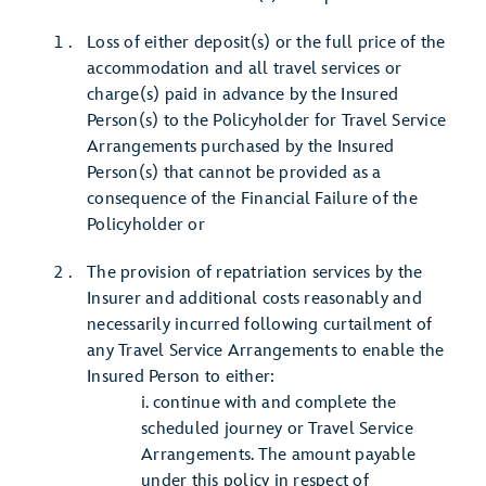
Loss of either deposit(s) or the full price of the
accommodation and all travel services or
charge(s) paid in advance by the Insured
Person(s) to the Policyholder for Travel Service
Arrangements purchased by the Insured
Person(s) that cannot be provided as a
consequence of the Financial Failure of the
Policyholder or
The provision of repatriation services by the
Insurer and additional costs reasonably and
necessarily incurred following curtailment of
any Travel Service Arrangements to enable the
Insured Person to either:
i. continue with and complete the
scheduled journey or Travel Service
Arrangements. The amount payable
under this policy in respect of