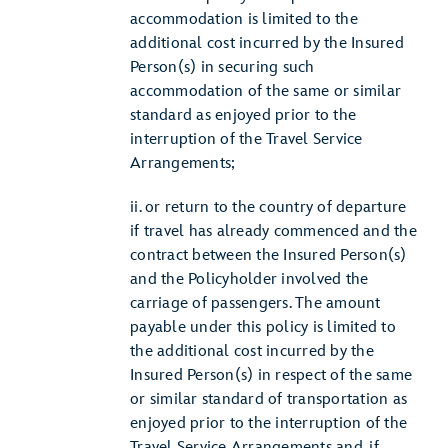
accommodation is limited to the
additional cost incurred by the Insured
Person(s) in securing such
accommodation of the same or similar
standard as enjoyed prior to the
interruption of the Travel Service
Arrangements;
ii. or return to the country of departure
if travel has already commenced and the
contract between the Insured Person(s)
and the Policyholder involved the
carriage of passengers. The amount
payable under this policy is limited to
the additional cost incurred by the
Insured Person(s) in respect of the same
or similar standard of transportation as
enjoyed prior to the interruption of the
Travel Service Arrangements and, if