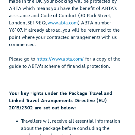
made in the UK, your booking will be protected by
ABTA which means you have the benefit of ABTA's
assistance and Code of Conduct (30 Park Street,
London, SE1 9EQ,
www.abta.com
) ABTA number
Y6107. If already abroad, you will be returned to the
point where your contracted arrangements with us
commenced.
Please go to
https://www.abta.com/
for a copy of the
guide to ABTA's scheme of financial protection.
Your key rights under the Package Travel and
Linked Travel Arrangements Directive (EU)
2015/2302 are set out below:
Travellers will receive all essential information
about the package before concluding the