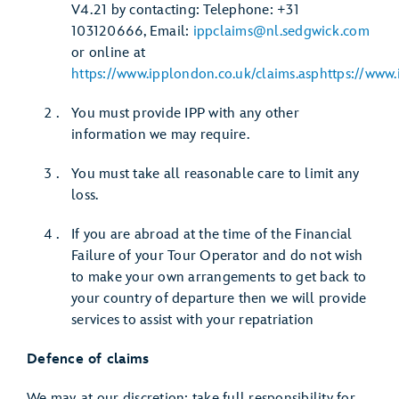
V4.21 by contacting: Telephone: +31
103120666, Email:
ippclaims@nl.sedgwick.com
or online at
https://www.ipplondon.co.uk/claims.asphttps://www.
You must provide IPP with any other
information we may require.
You must take all reasonable care to limit any
loss.
If you are abroad at the time of the Financial
Failure of your Tour Operator and do not wish
to make your own arrangements to get back to
your country of departure then we will provide
services to assist with your repatriation
Defence of claims
We may, at our discretion: take full responsibility for