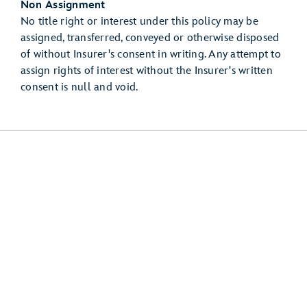
Non Assignment
No title right or interest under this policy may be
assigned, transferred, conveyed or otherwise disposed
of without Insurer's consent in writing. Any attempt to
assign rights of interest without the Insurer's written
consent is null and void.