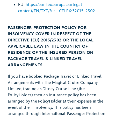
EU:
https://eur-lex.europa.eu/legal-
content/EN/TXT/?uri=CELEX:32015L2302
PASSENGER PROTECTION POLICY FOR
INSOLVENCY COVER IN RESPECT OF THE
DIRECTIVE (EU) 2015/2302 OR THE LOCAL
APPLICABLE LAW IN THE COUNTRY OF
RESIDENCE OF THE INSURED PERSON ON
PACKAGE TRAVEL & LINKED TRAVEL
ARRANGEMENTS
If you have booked Package Travel or Linked Travel
Arrangements with The Magical Cruise Company
Limited, trading as Disney Cruise Line (the
PolicyHolder) then an insurance policy has been
arranged by the PolicyHolder at their expense in the
event of their insolvency. This policy has been
arranged through International Passenger Protection