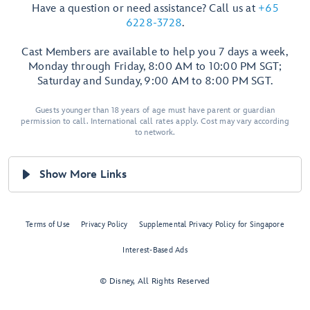
Have a question or need assistance? Call us at
+65
6228-3728
.
Cast Members are available to help you 7 days a week,
Monday through Friday, 8:00 AM to 10:00 PM SGT;
Saturday and Sunday, 9:00 AM to 8:00 PM SGT.
Guests younger than 18 years of age must have parent or guardian
permission to call. International call rates apply. Cost may vary according
to network.
Show More Links
Terms of Use
Privacy Policy
Supplemental Privacy Policy for Singapore
Interest-Based Ads
© Disney, All Rights Reserved