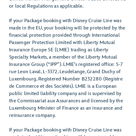
or local Regulations as applicable.
If your Package booking with Disney Cruise Line was
made in the EU, your booking will be protected by the
financial protection provided through International
Passenger Protection Limited with Liberty Mutual
Insurance Europe SE (LMIE) trading as Liberty
Specialty Markets, a member of the Liberty Mutual
Insurance Group (“IPP”). LMIE's registered office: 5-7
rue Leon Laval, L-3372, Leudelange, Grand Duchy of
Luxembourg, Registered Number B232280 (Registre
de Commerce et des Sociétés). LMIE is a European
public limited liability company and is supervised by
the Commissariat aux Assurances and licensed by the
Luxembourg Minister of Finance as an insurance and
reinsurance company.
If your Package booking with Disney Cruise Line was