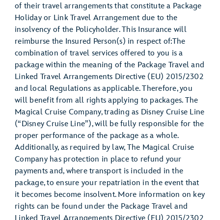
of their travel arrangements that constitute a Package
Holiday or Link Travel Arrangement due to the
insolvency of the Policyholder. This Insurance will
reimburse the Insured Person(s) in respect of:The
combination of travel services offered to you is a
package within the meaning of the Package Travel and
Linked Travel Arrangements Directive (EU) 2015/2302
and local Regulations as applicable. Therefore, you
will benefit from all rights applying to packages. The
Magical Cruise Company, trading as Disney Cruise Line
(“Disney Cruise Line”), will be fully responsible for the
proper performance of the package as a whole.
Additionally, as required by law, The Magical Cruise
Company has protection in place to refund your
payments and, where transport is included in the
package, to ensure your repatriation in the event that
it becomes become insolvent. More information on key
rights can be found under the Package Travel and
Linked Travel Arrangements Directive (EU) 2015/2302