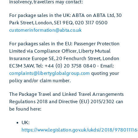
insolvency, travellers may contact:
For package sales in the UK: ABTA on ABTA Ltd, 30
Park Street, London, SE1 9EQ, 020 3117 0500
customerinformation@abta.co.uk
For packages sales in the EU: Passenger Protection
Limited via Compliance Officer, Liberty Mutual
Insurance Europe SE, 20 Fenchurch Street, London
EC3M 3AW, Tel: +44 (0) 20 3758 0840 - Email:
complaints@libertyglobalgroup.com
quoting your
policy and/or claim number.
The Package Travel and Linked Travel Arrangements
Regulations 2018 and Directive (EU) 2015/2302 can
be found here:
UK:
https://www.legislation.gov.uk/ukdsi/2018/97801111