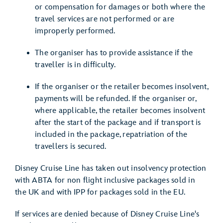
or compensation for damages or both where the
travel services are not performed or are
improperly performed.
The organiser has to provide assistance if the
traveller is in difficulty.
If the organiser or the retailer becomes insolvent,
payments will be refunded. If the organiser or,
where applicable, the retailer becomes insolvent
after the start of the package and if transport is
included in the package, repatriation of the
travellers is secured.
Disney Cruise Line has taken out insolvency protection
with ABTA for non flight inclusive packages sold in
the UK and with IPP for packages sold in the EU.
If services are denied because of Disney Cruise Line's