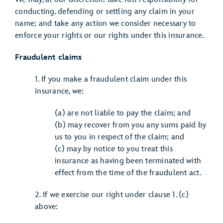
conducting, defending or settling any claim in your
name; and take any action we consider necessary to
enforce your rights or our rights under this insurance.
Fraudulent claims
1. If you make a fraudulent claim under this
insurance, we:
(a) are not liable to pay the claim; and
(b) may recover from you any sums paid by
us to you in respect of the claim; and
(c) may by notice to you treat this
insurance as having been terminated with
effect from the time of the fraudulent act.
2. If we exercise our right under clause 1. (c)
above: