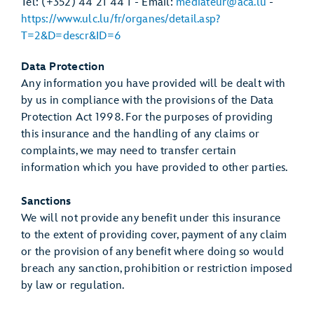
Tel: (+352) 44 21 44 1 - Email:
mediateur@aca.lu
-
https://www.ulc.lu/fr/organes/detail.asp?
T=2&D=descr&ID=6
Data Protection
Any information you have provided will be dealt with
by us in compliance with the provisions of the Data
Protection Act 1998. For the purposes of providing
this insurance and the handling of any claims or
complaints, we may need to transfer certain
information which you have provided to other parties.
Sanctions
We will not provide any benefit under this insurance
to the extent of providing cover, payment of any claim
or the provision of any benefit where doing so would
breach any sanction, prohibition or restriction imposed
by law or regulation.