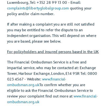
Luxembourg, Tel: +352 28 99 13 00 - Email:
complaints@libertyglobalgroup.com
quoting your
policy and/or claim number.
If after making a complaint you are still not satisfied
you may be entitled to refer the dispute to an
independent organisation. This will depend on where
you are based, please see below.
For policyholders and insured persons based in the UK
The Financial Ombudsman Service is a free and
impartial service, who may be contacted at: Exchange
Tower, Harbour Exchange, London, E14 9SR Tel: 0800
023 4567 - Website:
www.financial-
ombudsman.org.uk
To confirm whether you are
eligible to ask the Financial Ombudsman Service to
review your complaint find out more at
www.financial-
ombudsman.org.uk