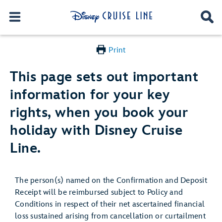
Print
This page sets out important
information for your key
rights, when you book your
holiday with Disney Cruise
Line.
The person(s) named on the Confirmation and Deposit
Receipt will be reimbursed subject to Policy and
Conditions in respect of their net ascertained financial
loss sustained arising from cancellation or curtailment