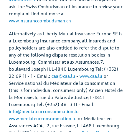
ask The Swiss Ombudsman of Insurance to review your
complaint find out more at
www.insuranceombudsman.ch
Alternatively, as Liberty Mutual Insurance Europe SE is
a Luxembourg insurance company, all insureds and
policyholders are also entitled to refer the dispute to
any of the following dispute resolution bodies in
Luxembourg: Commissariat aux Assurances, 7,
boulevard Joseph II, L-1840 Luxembourg Tel: (+352)
22 69 11 - 1 - Email:
caa@caa.lu
-
www.caa.lu
or
Service national du Médiateur de la consommation
(this is for individual consumers only) Ancien Hotel de
la Monnaie, 6, rue du Palais de Justice, L-1841
Luxembourg Tel: (+352) 46 13 11 - Email:
info@mediateurconsommation.lu
-
www.mediateurconsommation.lu
or Médiateur en
Assurances ACA, 12, rue Erasme, L-1468 Luxembourg