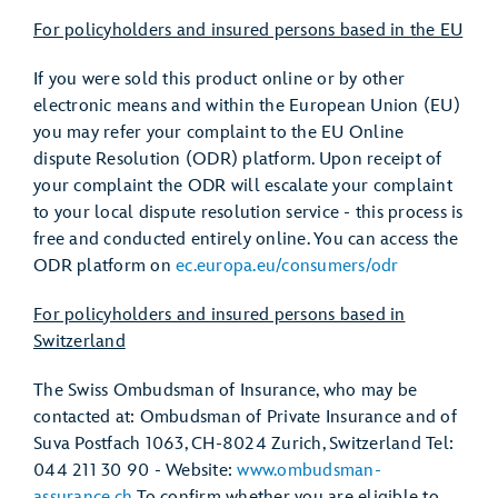
For policyholders and insured persons based in the EU
If you were sold this product online or by other
electronic means and within the European Union (EU)
you may refer your complaint to the EU Online
dispute Resolution (ODR) platform. Upon receipt of
your complaint the ODR will escalate your complaint
to your local dispute resolution service - this process is
free and conducted entirely online. You can access the
ODR platform on
ec.europa.eu/consumers/odr
For policyholders and insured persons based in
Switzerland
The Swiss Ombudsman of Insurance, who may be
contacted at: Ombudsman of Private Insurance and of
Suva Postfach 1063, CH-8024 Zurich, Switzerland Tel:
044 211 30 90 - Website:
www.ombudsman-
assurance.ch
To confirm whether you are eligible to