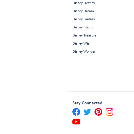
Disney Destiny
Disney Dream
Disney Fantasy
Disney Magic
Disney Treasure
Disney Wish
Disney Wonder
Stay Connected