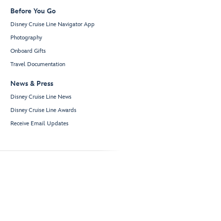
Before You Go
Disney Cruise Line Navigator App
Photography
Onboard Gifts
Travel Documentation
News & Press
Disney Cruise Line News
Disney Cruise Line Awards
Receive Email Updates