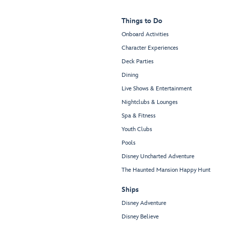
Things to Do
Onboard Activities
Character Experiences
Deck Parties
Dining
Live Shows & Entertainment
Nightclubs & Lounges
Spa & Fitness
Youth Clubs
Pools
Disney Uncharted Adventure
The Haunted Mansion Happy Hunt
Ships
Disney Adventure
Disney Believe