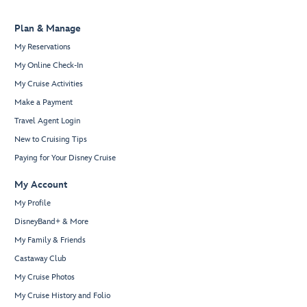
Plan & Manage
My Reservations
My Online Check-In
My Cruise Activities
Make a Payment
Travel Agent Login
New to Cruising Tips
Paying for Your Disney Cruise
My Account
My Profile
DisneyBand+ & More
My Family & Friends
Castaway Club
My Cruise Photos
My Cruise History and Folio