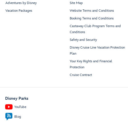
Restroom
Restroom
Signals
Adventures by Disney
Site Map
Bar
Edge
Vacation Packages
Website Terms and Conditions
Cove
Cafe
Booking Terms and Conditions
Castaway Club Program Terms and
Midship
Conditions
Elevator Lobby
Safety and Security
Disney Cruise Line Vacation Protection
Funnel
Plan
Vision
Your Key Rights and Financial
Stage
Dance
Band
Protection
Cruise Contract
Goofy’s
Family Pool
Disney Parks
YouTube
Blog