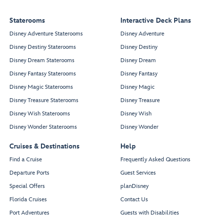
Salon
Spa
Treatment
Reception
Salons
Chill
Staterooms
Interactive Deck Plans
Spa
Disney Adventure Staterooms
Disney Adventure
Disney Destiny Staterooms
Disney Destiny
Disney Dream Staterooms
Disney Dream
Forward
Elevator Lobby
Restroom
Disney Fantasy Staterooms
Disney Fantasy
Disney Magic Staterooms
Disney Magic
Disney Treasure Staterooms
Disney Treasure
Disney Wish Staterooms
Disney Wish
Whirlpool
Whirlpool
Disney Wonder Staterooms
Disney Wonder
Cruises & Destinations
Help
Quiet
Cove
Find a Cruise
Frequently Asked Questions
Adult
Departure Ports
Guest Services
Pool
Special Offers
planDisney
Florida Cruises
Contact Us
Port Adventures
Guests with Disabilities