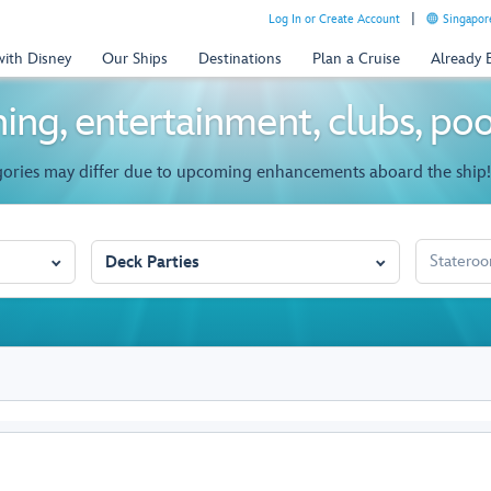
Log In or Create Account
Singapor
with Disney
Our Ships
Destinations
Plan a Cruise
Already
ing, entertainment, clubs, po
gories may differ due to upcoming enhancements aboard the ship!
STATEROO
Deck Parties