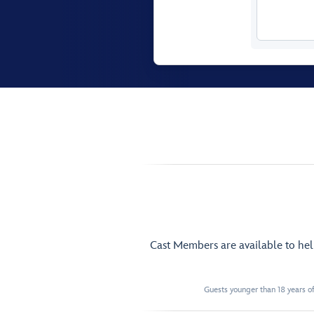
Cast Members are available to he
Guests younger than 18 years of