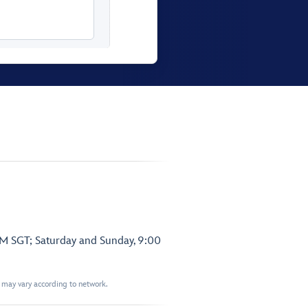
PM SGT; Saturday and Sunday, 9:00
t may vary according to network.