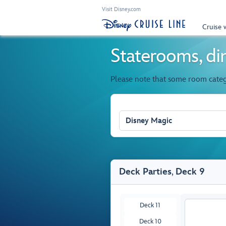
Visit Disney.com
Cruise 
Staterooms, din
Please note that some room cate
Disney Magic
Deck Parties
,
Deck 9
Deck 11
Deck 10