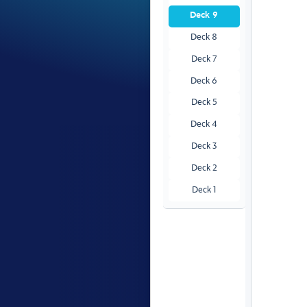
Deck 9
Deck 8
Deck 7
Deck 6
Deck 5
Deck 4
Deck 3
Deck 2
Deck 1