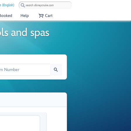
e (English)
 Booked
Help
Cart
ols and spas
M NUMBER