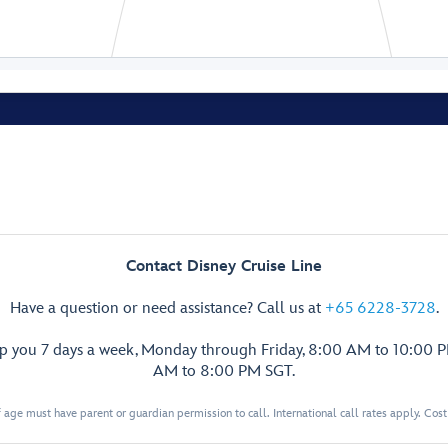
Senses Spa
& Salon
Fitness Area
Contact Disney Cruise Line
Ladies’
Have a question or need assistance? Call us at
+65 6228-3728
.
Locker
Spa
Men’s
lp you 7 days a week, Monday through Friday, 8:00 AM to 10:00 
Villas
Locker
AM to 8:00 PM SGT.
Senses
Rainforest
 age must have parent or guardian permission to call. International call rates apply. Cos
Room
Hair