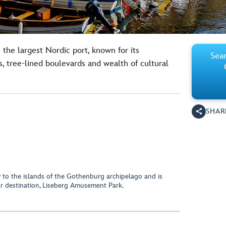
 the largest Nordic port, known for its
Sear
, tree-lined boulevards and wealth of cultural
SHAR
y to the islands of the Gothenburg archipelago and is
 destination, Liseberg Amusement Park.