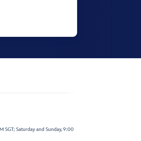
PM SGT; Saturday and Sunday, 9:00