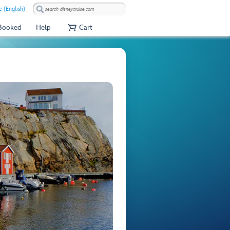
e (English)
 Booked
Help
Cart