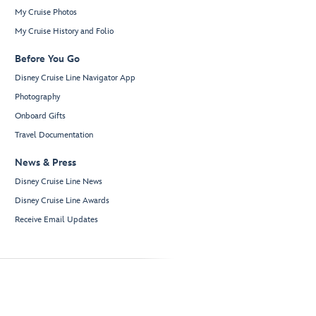
My Cruise Photos
My Cruise History and Folio
Before You Go
Disney Cruise Line Navigator App
Photography
Onboard Gifts
Travel Documentation
News & Press
Disney Cruise Line News
Disney Cruise Line Awards
Receive Email Updates