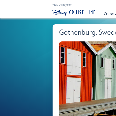
Visit Disney.com
Cruise 
Gothenburg, Swed