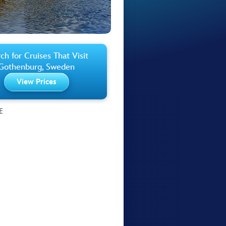
ch for Cruises That Visit
Gothenburg, Sweden
View Prices
E