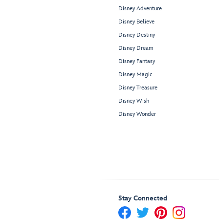
Disney Adventure
Disney Believe
Disney Destiny
Disney Dream
Disney Fantasy
Disney Magic
Disney Treasure
Disney Wish
Disney Wonder
Stay Connected