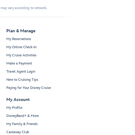
t may vary according to network.
Plan & Manage
My Reservations
My Online Check-In
My Cruise Activities
Make a Payment
Travel Agent Login
New to Cruising Tips
Paying for Your Disney Cruise
My Account
My Profile
DisneyBand+ & More
My Family & Friends
Castaway Club