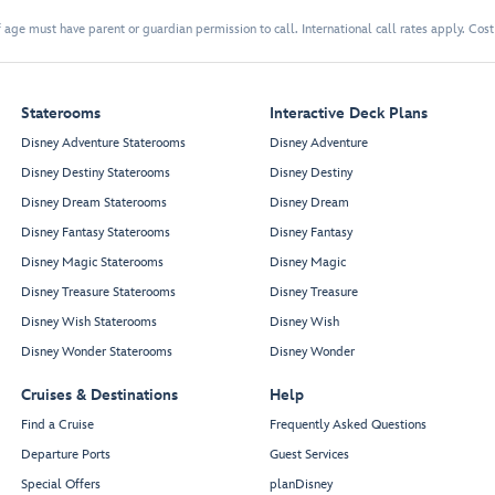
 age must have parent or guardian permission to call. International call rates apply. Cos
Staterooms
Interactive Deck Plans
Disney Adventure Staterooms
Disney Adventure
Disney Destiny Staterooms
Disney Destiny
Disney Dream Staterooms
Disney Dream
Disney Fantasy Staterooms
Disney Fantasy
Disney Magic Staterooms
Disney Magic
Disney Treasure Staterooms
Disney Treasure
Disney Wish Staterooms
Disney Wish
Disney Wonder Staterooms
Disney Wonder
Cruises & Destinations
Help
Find a Cruise
Frequently Asked Questions
Departure Ports
Guest Services
Special Offers
planDisney