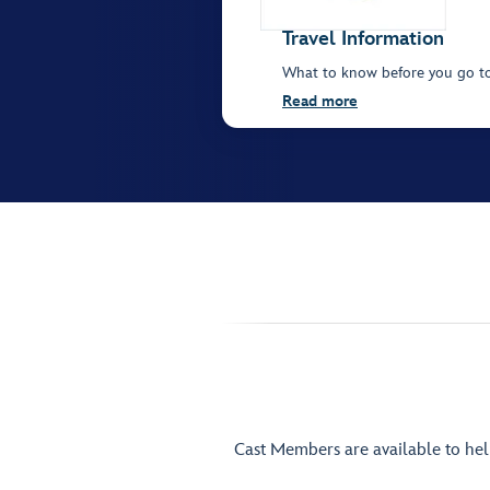
Travel Information
What to know before you go t
Read more
Cast Members are available to he