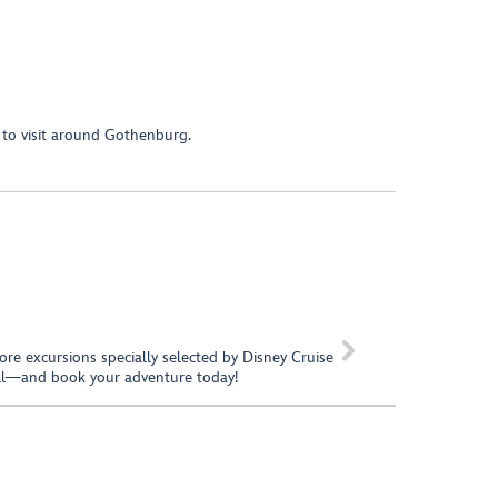
 to visit around Gothenburg.

hore excursions specially selected by Disney Cruise
call—and book your adventure today!