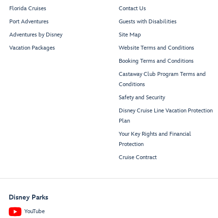
Florida Cruises
Contact Us
Port Adventures
Guests with Disabilities
Adventures by Disney
Site Map
Vacation Packages
Website Terms and Conditions
Booking Terms and Conditions
Castaway Club Program Terms and
Conditions
Safety and Security
Disney Cruise Line Vacation Protection
Plan
Your Key Rights and Financial
Protection
Cruise Contract
Disney Parks
YouTube