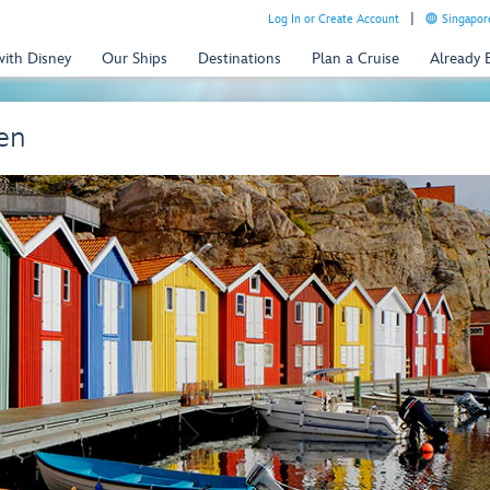
Log In or Create Account
Singapor
with Disney
Our Ships
Destinations
Plan a Cruise
Already
en