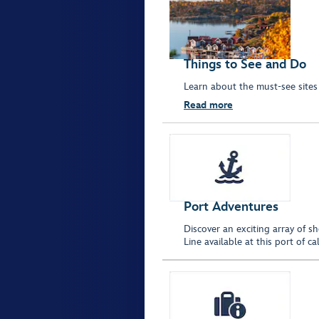
Things to See and Do
Learn about the must-see sites
Read more
Port Adventures
Discover an exciting array of s
Line available at this port of 