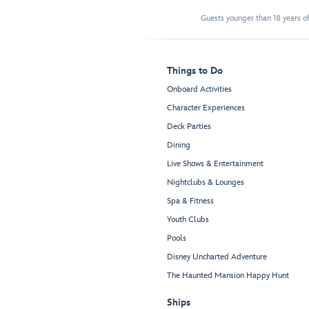
Guests younger than 18 years of
Things to Do
Onboard Activities
Character Experiences
Deck Parties
Dining
Live Shows & Entertainment
Nightclubs & Lounges
Spa & Fitness
Youth Clubs
Pools
Disney Uncharted Adventure
The Haunted Mansion Happy Hunt
Ships