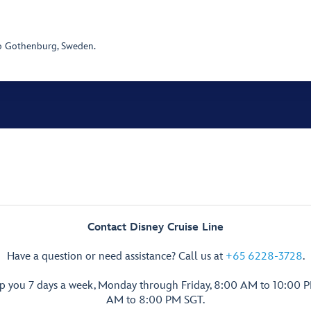
o Gothenburg, Sweden.
Contact Disney Cruise Line
Have a question or need assistance? Call us at
+65 6228-3728
.
lp you 7 days a week, Monday through Friday, 8:00 AM to 10:00 
AM to 8:00 PM SGT.