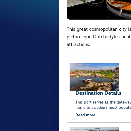
This great cosmopolitan city is
picturesque Dutch-style canals
attractions.
Destination Details
This port serves as the gatewa
home to Sweden’s most popular
Read more