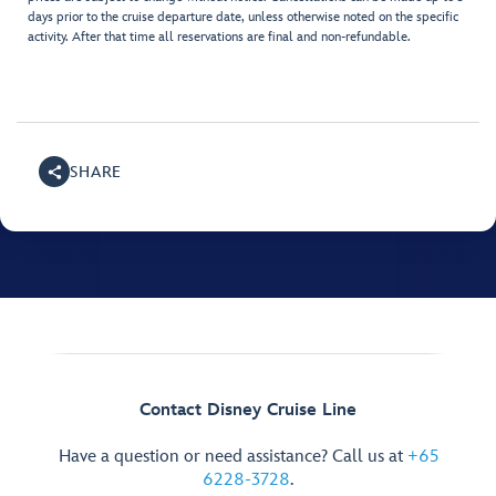
days prior to the cruise departure date, unless otherwise noted on the specific
activity. After that time all reservations are final and non-refundable.
SHARE
Contact Disney Cruise Line
Have a question or need assistance? Call us at
+65
6228-3728
.