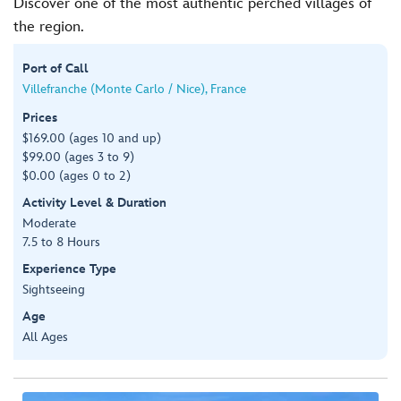
Discover one of the most authentic perched villages of
the region.
Port of Call
Villefranche (Monte Carlo / Nice), France
Prices
$169.00 (ages 10 and up)
$99.00 (ages 3 to 9)
$0.00 (ages 0 to 2)
Activity Level & Duration
Moderate
7.5 to 8 Hours
Experience Type
Sightseeing
Age
All Ages