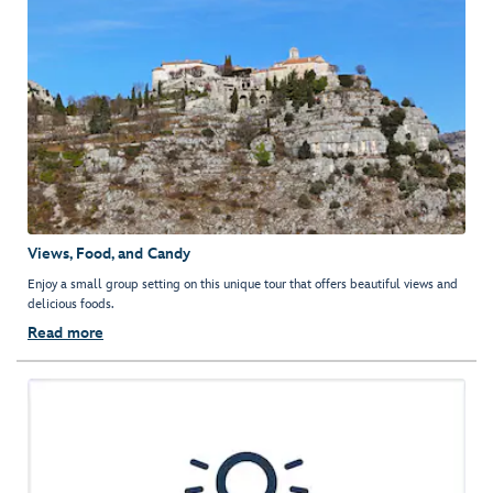
Views, Food, and Candy
Enjoy a small group setting on this unique tour that offers beautiful views and
delicious foods.
Read more