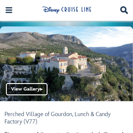
View Gallery
▶
Perched Village of Gourdon, Lunch & Candy
Factory (V77)