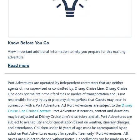
Know Before You Go
View important additional information to help you prepare for this exciting
adventure.
Read more
Port Adventures are operated by independent contractors that are neither
agents of, nor supervised or controlled by, Disney Cruise Line. Disney Cruise
Line does not maintain their facilities or modes of transportation and is not
responsible for any injury or property damage/loss that Guests may incur in
connection with a Port Adventure. All Port Adventures are subject to the
Disney
Cruise Line Cruise Contract
. Port Adventure itineraries, content and durations
may be adjusted at Disney Cruise Line’s discretion, and all Port Adventures are
subject to availability and/or cancellation based on weather, itinerary changes,
and attendance. Children under 18 years of age must be accompanied by an
adult on Port Adventures except for specific "teen only" Port Adventures. All
prices are subject to change without notice. Cancellations can be made up to 3