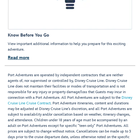
Know Before You Go
View important additional information to help you prepare for this exciting
adventure.
Read more
Port Adventures are operated by independent contractors that are neither
agents of, nor supervised or controlled by, Disney Cruise Line. Disney Cruise
Line does not maintain their facilities or modes of transportation and is not
responsible for any injury or property damage/loss that Guests may incur in
connection with a Port Adventure. All Port Adventures are subject to the
Disney
Cruise Line Cruise Contract
. Port Adventure itineraries, content and durations
may be adjusted at Disney Cruise Line’s discretion, and all Port Adventures are
subject to availability and/or cancellation based on weather, itinerary changes,
and attendance. Children under 18 years of age must be accompanied by an
adult on Port Adventures except for specific "teen only" Port Adventures. All
prices are subject to change without notice. Cancellations can be made up to 3
days prior to the cruise departure date, unless otherwise noted on the specific