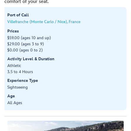
comfort of your seat.
Port of Call
Villefranche (Monte Carlo / Nice), France
Prices
$59.00 (ages 10 and up)
$29.00 (ages 3 to 9)
$0.00 (ages 0 to 2)
Activity Level & Duration
Athletic
3.5 to 4 Hours
Experience Type
Sightseeing
Age
All Ages