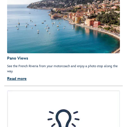
Pano Views
See the French Riveria from your motorcoach and enjoy a photo stop along the
way.
Read more