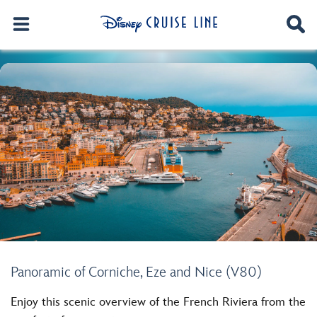
Panoramic of Corniche, Eze and Nice (V80)
Enjoy this scenic overview of the French Riviera from the