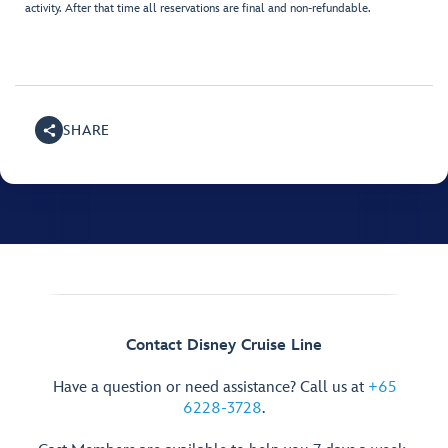
activity. After that time all reservations are final and non-refundable.
SHARE
Contact Disney Cruise Line
Have a question or need assistance? Call us at
+65
6228-3728
.