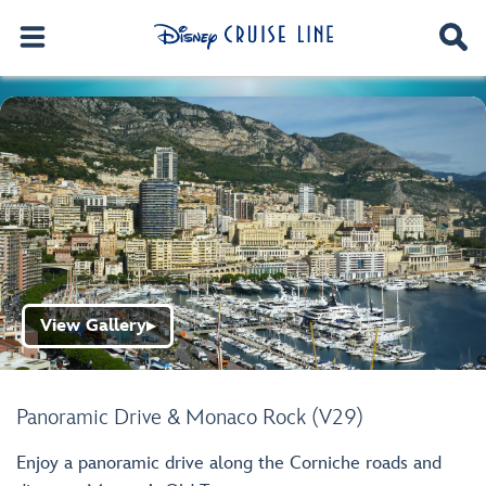
View Gallery
▶
Panoramic Drive & Monaco Rock (V29)
Enjoy a panoramic drive along the Corniche roads and