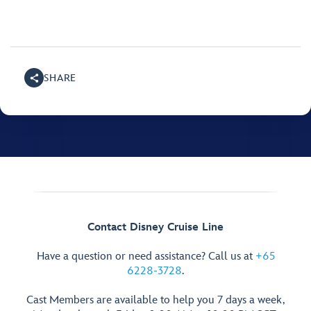
SHARE
Contact Disney Cruise Line
Have a question or need assistance? Call us at
+65
6228-3728
.
Cast Members are available to help you 7 days a week,