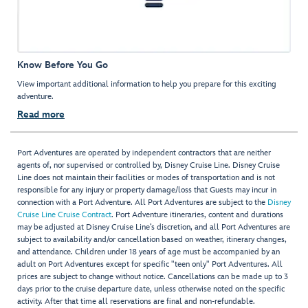
Know Before You Go
View important additional information to help you prepare for this exciting
adventure.
Read more
Port Adventures are operated by independent contractors that are neither
agents of, nor supervised or controlled by, Disney Cruise Line. Disney Cruise
Line does not maintain their facilities or modes of transportation and is not
responsible for any injury or property damage/loss that Guests may incur in
connection with a Port Adventure. All Port Adventures are subject to the
Disney
Cruise Line Cruise Contract
. Port Adventure itineraries, content and durations
may be adjusted at Disney Cruise Line’s discretion, and all Port Adventures are
subject to availability and/or cancellation based on weather, itinerary changes,
and attendance. Children under 18 years of age must be accompanied by an
adult on Port Adventures except for specific "teen only" Port Adventures. All
prices are subject to change without notice. Cancellations can be made up to 3
days prior to the cruise departure date, unless otherwise noted on the specific
activity. After that time all reservations are final and non-refundable.