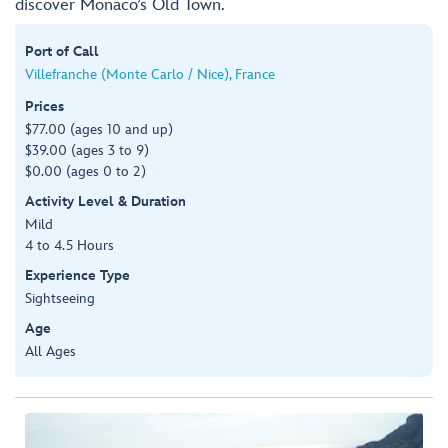
discover Monaco’s Old Town.
Port of Call
Villefranche (Monte Carlo / Nice), France
Prices
$77.00 (ages 10 and up)
$39.00 (ages 3 to 9)
$0.00 (ages 0 to 2)
Activity Level & Duration
Mild
4 to 4.5 Hours
Experience Type
Sightseeing
Age
All Ages