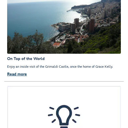
On Top of the World
Enjoy an inside visit of the Grimaldi Castle, once the home of Grace Kelly.
Read more