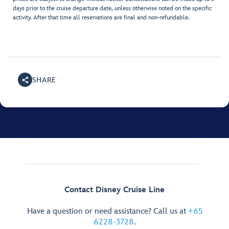
days prior to the cruise departure date, unless otherwise noted on the specific
activity. After that time all reservations are final and non-refundable.
SHARE
Contact Disney Cruise Line
Have a question or need assistance? Call us at
+65
6228-3728
.