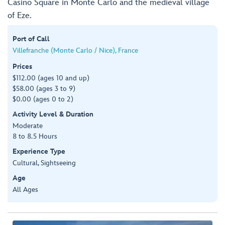
Casino Square in Monte Carlo and the medieval village
of Eze.
Port of Call
Villefranche (Monte Carlo / Nice), France
Prices
$112.00 (ages 10 and up)
$58.00 (ages 3 to 9)
$0.00 (ages 0 to 2)
Activity Level & Duration
Moderate
8 to 8.5 Hours
Experience Type
Cultural, Sightseeing
Age
All Ages