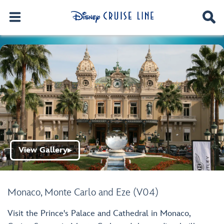
View Gallery
▶
Monaco, Monte Carlo and Eze (V04)
Visit the Prince's Palace and Cathedral in Monaco,