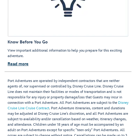
Know Before You Go
View important additional information to help you prepare for this exciting
adventure.
Read more
Port Adventures are operated by independent contractors that are neither
agents of, nor supervised or controlled by, Disney Cruise Line. Disney Cruise
Line does not maintain their facilities or modes of transportation and is not
responsible for any injury or property damage/loss that Guests may incur in
connection with a Port Adventure. All Port Adventures are subject to the
Disney
Cruise Line Cruise Contract
. Port Adventure itineraries, content and durations
may be adjusted at Disney Cruise Line’s discretion, and all Port Adventures are
subject to availability and/or cancellation based on weather, itinerary changes,
and attendance. Children under 18 years of age must be accompanied by an
adult on Port Adventures except for specific "teen only" Port Adventures. All
prices are subject to change without notice. Cancellations can be made up to 3