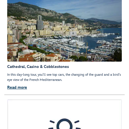
Cathedral, Casino & Cobblestones
In this day-long tour, you’ll see top cars, the changing of the guard and a bird’s
eye view of the French Mediterranean.
Read more