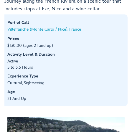
Journey along the French Riviera on a scenic tour that
includes stops at Eze, Nice and a wine cellar.
Port of Call
Villefranche (Monte Carlo / Nice), France
Prices
$130.00 (ages 21 and up)
Activity Level & Duration
Active
5 to 5.5 Hours
Experience Type
Cultural, Sightseeing
Age
21 And Up