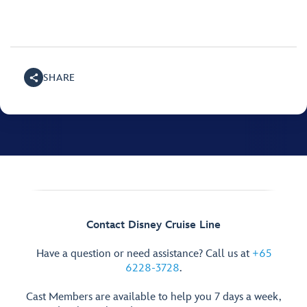
SHARE
Contact Disney Cruise Line
Have a question or need assistance? Call us at
+65
6228-3728
.
Cast Members are available to help you 7 days a week,