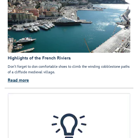
Highlights of the French Riviera
Don’t forget to don comfortable shoes to climb the winding cobblestone paths
of a cliffside medieval village.
Read more