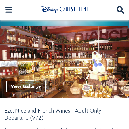
View Gallery
▶
Eze, Nice and French Wines - Adult Only
Departure (V72)