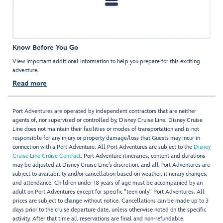
Know Before You Go
View important additional information to help you prepare for this exciting
adventure.
Read more
Port Adventures are operated by independent contractors that are neither
agents of, nor supervised or controlled by, Disney Cruise Line. Disney Cruise
Line does not maintain their facilities or modes of transportation and is not
responsible for any injury or property damage/loss that Guests may incur in
connection with a Port Adventure. All Port Adventures are subject to the
Disney
Cruise Line Cruise Contract
. Port Adventure itineraries, content and durations
may be adjusted at Disney Cruise Line’s discretion, and all Port Adventures are
subject to availability and/or cancellation based on weather, itinerary changes,
and attendance. Children under 18 years of age must be accompanied by an
adult on Port Adventures except for specific "teen only" Port Adventures. All
prices are subject to change without notice. Cancellations can be made up to 3
days prior to the cruise departure date, unless otherwise noted on the specific
activity. After that time all reservations are final and non-refundable.