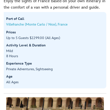
Enjoy the sights of France based on your own itinerary in
the comfort of a van with a personal driver and guide.
Port of Call
Villefranche (Monte Carlo / Nice), France
Prices
Up to 5 Guests $2299.00 (All Ages)
Activity Level & Duration
Mild
8 Hours
Experience Type
Private Adventures, Sightseeing
Age
All Ages