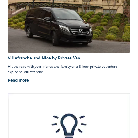
Villefranche and Nice by Private Van
Hit the road with your friends and family on a 8-hour private adventure
exploring Villefranche.
Read more