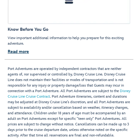
Know Before You Go
View important additional information to help you prepare for this exciting
adventure.
Read more
Port Adventures are operated by independent contractors that are neither
agents of, nor supervised or controlled by, Disney Cruise Line. Disney Cruise
Line does not maintain their facilities or modes of transportation and is not
responsible for any injury or property damage/loss that Guests may incur in
connection with a Port Adventure. All Port Adventures are subject to the
Disney
Cruise Line Cruise Contract
. Port Adventure itineraries, content and durations
may be adjusted at Disney Cruise Line’s discretion, and all Port Adventures are
subject to availability and/or cancellation based on weather, itinerary changes,
and attendance. Children under 18 years of age must be accompanied by an
adult on Port Adventures except for specific "teen only" Port Adventures. All
prices are subject to change without notice. Cancellations can be made up to 3
days prior to the cruise departure date, unless otherwise noted on the specific
activity. After that time all reservations are final and non-refundable.