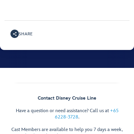
SHARE
Contact Disney Cruise Line
Have a question or need assistance? Call us at
+65
6228-3728
.
Cast Members are available to help you 7 days a week,