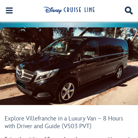
Explore Villefranche in a Luxury Van – 8 Hours
with Driver and Guide (V503 PVT)