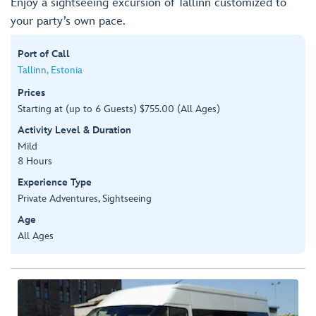
Enjoy a sightseeing excursion of Tallinn customized to
your party’s own pace.
Port of Call
Tallinn, Estonia
Prices
Starting at (up to 6 Guests) $755.00 (All Ages)
Activity Level & Duration
Mild
8 Hours
Experience Type
Private Adventures, Sightseeing
Age
All Ages