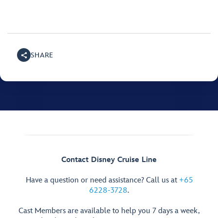
SHARE
Contact Disney Cruise Line
Have a question or need assistance? Call us at
+65
6228-3728
.
Cast Members are available to help you 7 days a week,