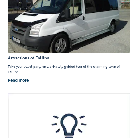
Attractions of Tallinn
Take your travel party on a privately guided tour of the charming town of
Tallinn.
Read more