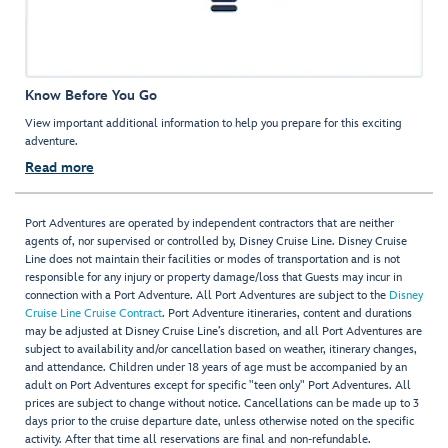
Know Before You Go
View important additional information to help you prepare for this exciting
adventure.
Read more
Port Adventures are operated by independent contractors that are neither
agents of, nor supervised or controlled by, Disney Cruise Line. Disney Cruise
Line does not maintain their facilities or modes of transportation and is not
responsible for any injury or property damage/loss that Guests may incur in
connection with a Port Adventure. All Port Adventures are subject to the
Disney
Cruise Line Cruise Contract
. Port Adventure itineraries, content and durations
may be adjusted at Disney Cruise Line’s discretion, and all Port Adventures are
subject to availability and/or cancellation based on weather, itinerary changes,
and attendance. Children under 18 years of age must be accompanied by an
adult on Port Adventures except for specific "teen only" Port Adventures. All
prices are subject to change without notice. Cancellations can be made up to 3
days prior to the cruise departure date, unless otherwise noted on the specific
activity. After that time all reservations are final and non-refundable.