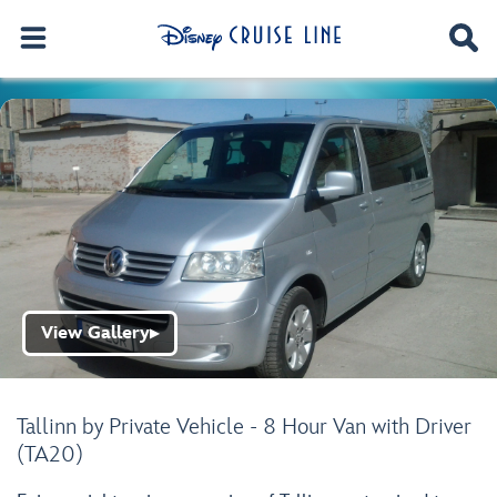
View Gallery
▶
Tallinn by Private Vehicle - 8 Hour Van with Driver
(TA20)