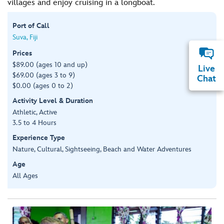
villages and enjoy cruising in a longboat.
Port of Call
Suva, Fiji
Prices
$89.00 (ages 10 and up)
Live
$69.00 (ages 3 to 9)
Chat
$0.00 (ages 0 to 2)
Activity Level & Duration
Athletic, Active
3.5 to 4 Hours
Experience Type
Nature, Cultural, Sightseeing, Beach and Water Adventures
Age
All Ages