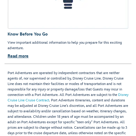
Know Before You Go
View important additional information to help you prepare for this exciting
adventure.
Read more
Port Adventures are operated by independent contractors that are neither
agents of, nor supervised or controlled by, Disney Cruise Line. Disney Cruise
Line does not maintain their facilities or modes of transportation and is not
responsible for any injury or property damage/loss that Guests may incur in
connection with a Port Adventure. All Port Adventures are subject to the
Disney
Cruise Line Cruise Contract
. Port Adventure itineraries, content and durations
may be adjusted at Disney Cruise Line’s discretion, and all Port Adventures are
subject to availability and/or cancellation based on weather, itinerary changes,
and attendance. Children under 18 years of age must be accompanied by an
adult on Port Adventures except for specific "teen only" Port Adventures. All
prices are subject to change without notice. Cancellations can be made up to 3
days prior to the cruise departure date, unless otherwise noted on the specific