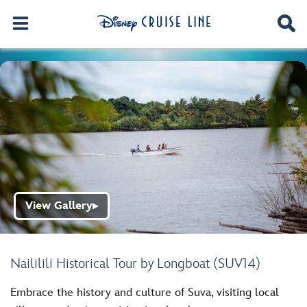
View Gallery
▶
Naililili Historical Tour by Longboat (SUV14)
Embrace the history and culture of Suva, visiting local