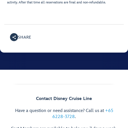
activity. After that time all reservations are final and non-refundable.
SHARE
Contact Disney Cruise Line
Have a question or need assistance? Call us at
+65
6228-3728
.