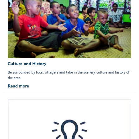
Culture and History
Be surrounded by local villagers and take in the scenery, culture and history of
the area.
Read more