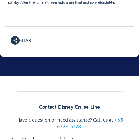
activity. After that time all reservations are final and non-refundable.
SHARE
Contact Disney Cruise Line
Have a question or need assistance? Call us at
+65
6228-3728
.