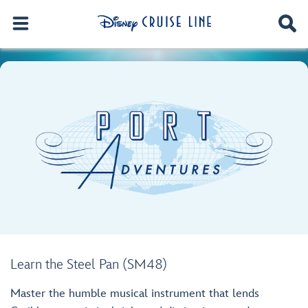
Learn the Steel Pan (SM48)
Master the humble musical instrument that lends