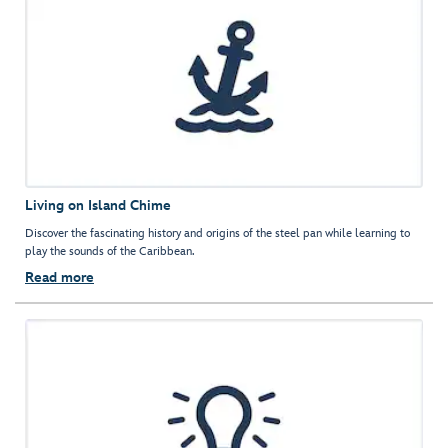
Living on Island Chime
Discover the fascinating history and origins of the steel pan while learning to
play the sounds of the Caribbean.
Read more