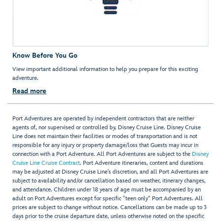
Know Before You Go
View important additional information to help you prepare for this exciting
adventure.
Read more
Port Adventures are operated by independent contractors that are neither
agents of, nor supervised or controlled by, Disney Cruise Line. Disney Cruise
Line does not maintain their facilities or modes of transportation and is not
responsible for any injury or property damage/loss that Guests may incur in
connection with a Port Adventure. All Port Adventures are subject to the
Disney
Cruise Line Cruise Contract
. Port Adventure itineraries, content and durations
may be adjusted at Disney Cruise Line’s discretion, and all Port Adventures are
subject to availability and/or cancellation based on weather, itinerary changes,
and attendance. Children under 18 years of age must be accompanied by an
adult on Port Adventures except for specific "teen only" Port Adventures. All
prices are subject to change without notice. Cancellations can be made up to 3
days prior to the cruise departure date, unless otherwise noted on the specific