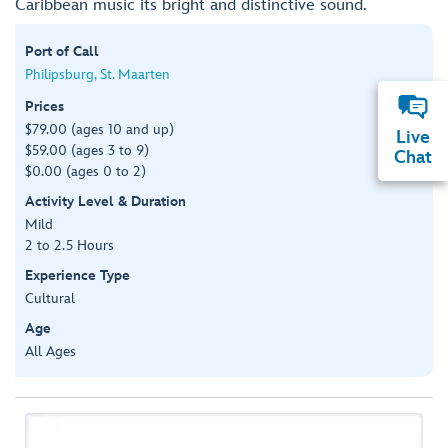
Caribbean music its bright and distinctive sound.
Port of Call
Philipsburg, St. Maarten
Prices
$79.00 (ages 10 and up)
Live
$59.00 (ages 3 to 9)
Chat
$0.00 (ages 0 to 2)
Activity Level & Duration
Mild
2 to 2.5 Hours
Experience Type
Cultural
Age
All Ages