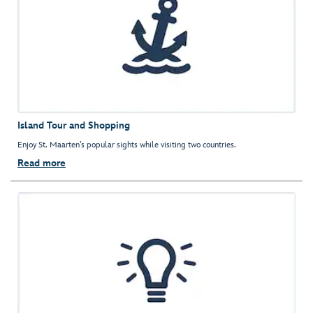
Island Tour and Shopping
Enjoy St. Maarten’s popular sights while visiting two countries.
Read more