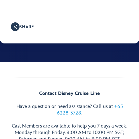
SHARE
Contact Disney Cruise Line
Have a question or need assistance? Call us at
+65
6228-3728
.
Cast Members are available to help you 7 days a week,
Monday through Friday, 8:00 AM to 10:00 PM SGT;