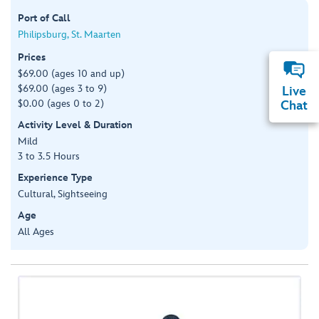
Port of Call
Philipsburg, St. Maarten
Prices
$69.00 (ages 10 and up)
$69.00 (ages 3 to 9)
Live
$0.00 (ages 0 to 2)
Chat
Activity Level & Duration
Mild
3 to 3.5 Hours
Experience Type
Cultural, Sightseeing
Age
All Ages