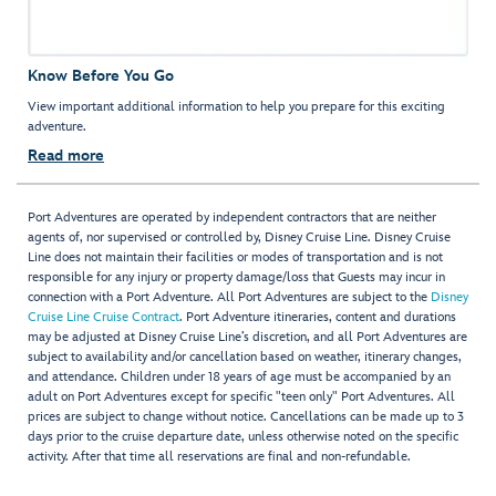
Know Before You Go
View important additional information to help you prepare for this exciting
adventure.
Read more
Port Adventures are operated by independent contractors that are neither
agents of, nor supervised or controlled by, Disney Cruise Line. Disney Cruise
Line does not maintain their facilities or modes of transportation and is not
responsible for any injury or property damage/loss that Guests may incur in
connection with a Port Adventure. All Port Adventures are subject to the
Disney
Cruise Line Cruise Contract
. Port Adventure itineraries, content and durations
may be adjusted at Disney Cruise Line’s discretion, and all Port Adventures are
subject to availability and/or cancellation based on weather, itinerary changes,
and attendance. Children under 18 years of age must be accompanied by an
adult on Port Adventures except for specific "teen only" Port Adventures. All
prices are subject to change without notice. Cancellations can be made up to 3
days prior to the cruise departure date, unless otherwise noted on the specific
activity. After that time all reservations are final and non-refundable.