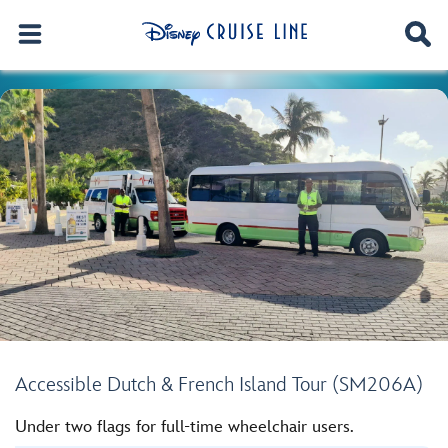
Accessible Dutch & French Island Tour (SM206A)
Under two flags for full-time wheelchair users.