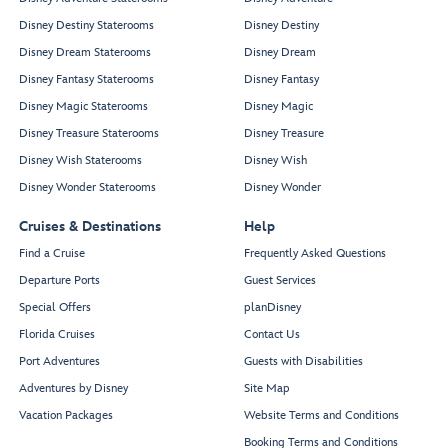
Disney Destiny Staterooms
Disney Destiny
Disney Dream Staterooms
Disney Dream
Disney Fantasy Staterooms
Disney Fantasy
Disney Magic Staterooms
Disney Magic
Disney Treasure Staterooms
Disney Treasure
Disney Wish Staterooms
Disney Wish
Disney Wonder Staterooms
Disney Wonder
Cruises & Destinations
Help
Find a Cruise
Frequently Asked Questions
Departure Ports
Guest Services
Special Offers
planDisney
Florida Cruises
Contact Us
Port Adventures
Guests with Disabilities
Adventures by Disney
Site Map
Vacation Packages
Website Terms and Conditions
Booking Terms and Conditions