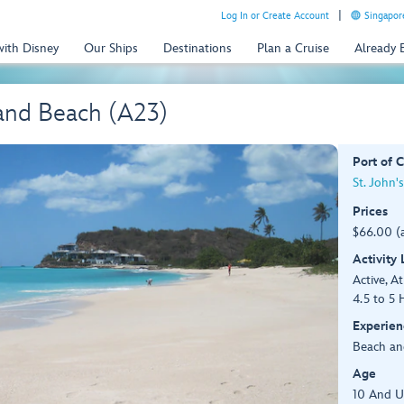
Log In or Create Account
Singapor
with Disney
Our Ships
Destinations
Plan a Cruise
Already
and Beach (A23)
Port of C
St. John'
Prices
$66.00 (
Activity
Active, At
4.5 to 5 
Experien
Beach an
Age
10 And 