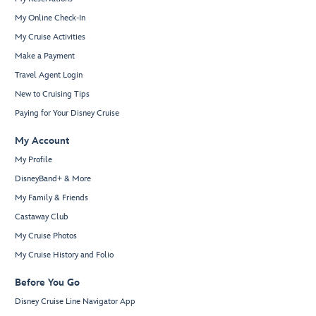
My Online Check-In
My Cruise Activities
Make a Payment
Travel Agent Login
New to Cruising Tips
Paying for Your Disney Cruise
My Account
My Profile
DisneyBand+ & More
My Family & Friends
Castaway Club
My Cruise Photos
My Cruise History and Folio
Before You Go
Disney Cruise Line Navigator App