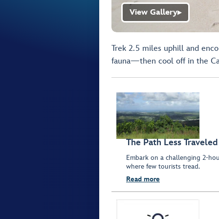
View Gallery
▶
Trek 2.5 miles uphill and enco
fauna—then cool off in the Ca
The Path Less Traveled
Embark on a challenging 2-hour
where few tourists tread.
Read more