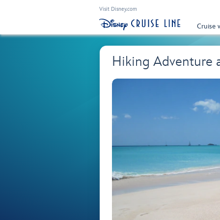
Visit Disney.com
Cruise 
Hiking Adventure 