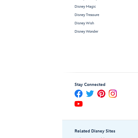
Disney Magic
Disney Treasure
Disney Wish
Disney Wonder
Stay Connected
Related Disney Sites