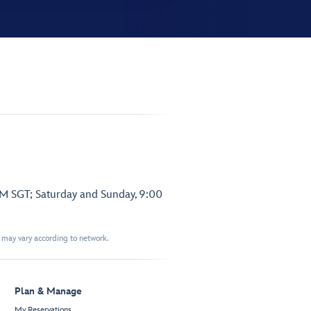
PM SGT; Saturday and Sunday, 9:00
t may vary according to network.
Plan & Manage
My Reservations