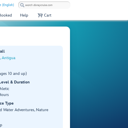
e (English)
 Booked
Help
Cart
all
s, Antigua
ages 10 and up)
 Level & Duration
hletic
Hours
ce Type
d Water Adventures, Nature
Up