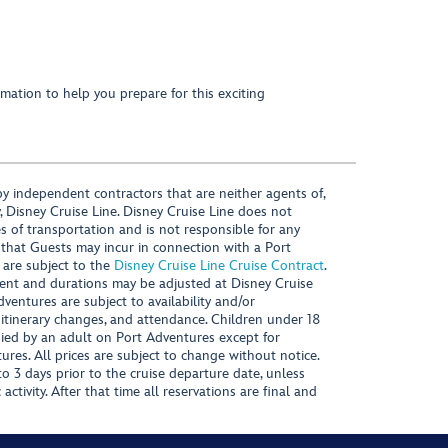
mation to help you prepare for this exciting
y independent contractors that are neither agents of,
, Disney Cruise Line. Disney Cruise Line does not
es of transportation and is not responsible for any
 that Guests may incur in connection with a Port
 are subject to the
Disney Cruise Line Cruise Contract
.
ntent and durations may be adjusted at Disney Cruise
Adventures are subject to availability and/or
 itinerary changes, and attendance. Children under 18
ied by an adult on Port Adventures except for
ures. All prices are subject to change without notice.
 3 days prior to the cruise departure date, unless
activity. After that time all reservations are final and