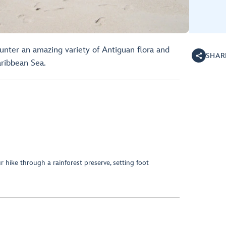
unter an amazing variety of Antiguan flora and
SHAR
ribbean Sea.
 hike through a rainforest preserve, setting foot