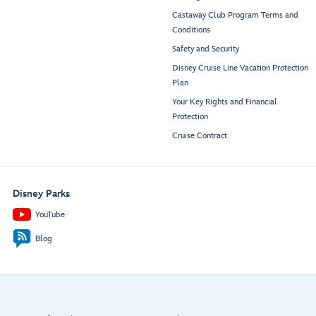
Castaway Club Program Terms and
Conditions
Safety and Security
Disney Cruise Line Vacation Protection
Plan
Your Key Rights and Financial
Protection
Cruise Contract
Disney Parks
YouTube
Blog