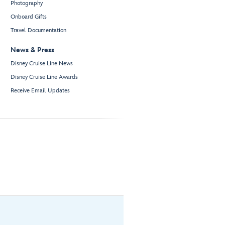
Photography
Onboard Gifts
Travel Documentation
News & Press
Disney Cruise Line News
Disney Cruise Line Awards
Receive Email Updates