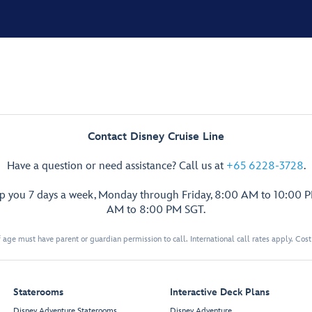
Contact Disney Cruise Line
Have a question or need assistance? Call us at
+65 6228-3728
.
lp you 7 days a week, Monday through Friday, 8:00 AM to 10:00 
AM to 8:00 PM SGT.
 age must have parent or guardian permission to call. International call rates apply. Cos
Staterooms
Interactive Deck Plans
Disney Adventure Staterooms
Disney Adventure