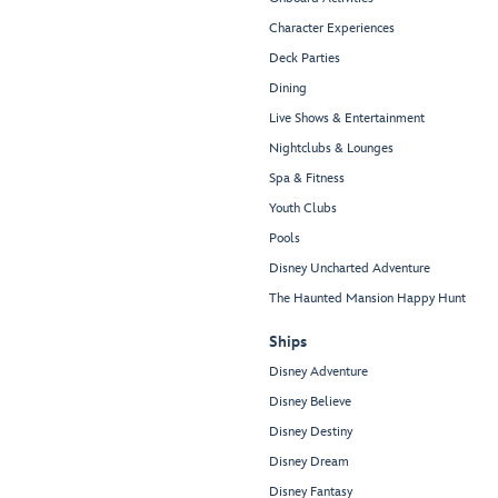
Character Experiences
Deck Parties
Dining
Live Shows & Entertainment
Nightclubs & Lounges
Spa & Fitness
Youth Clubs
Pools
Disney Uncharted Adventure
The Haunted Mansion Happy Hunt
Ships
Disney Adventure
Disney Believe
Disney Destiny
Disney Dream
Disney Fantasy