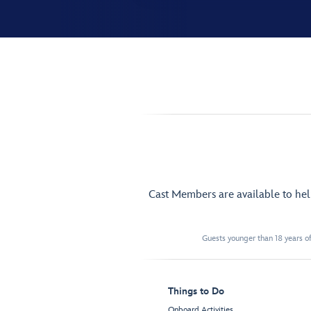
Cast Members are available to he
Guests younger than 18 years of
Things to Do
Onboard Activities