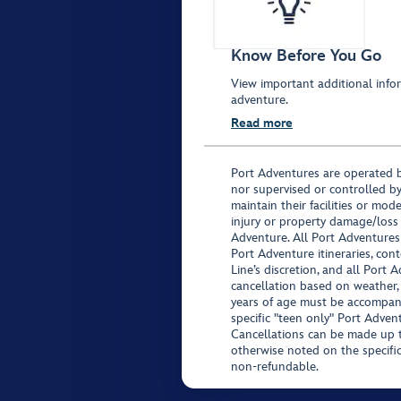
Know Before You Go
View important additional infor
adventure.
Read more
Port Adventures are operated b
nor supervised or controlled by
maintain their facilities or mod
injury or property damage/loss
Adventure. All Port Adventures
Port Adventure itineraries, co
Line’s discretion, and all Port 
cancellation based on weather,
years of age must be accompan
specific "teen only" Port Advent
Cancellations can be made up to
otherwise noted on the specific 
non-refundable.