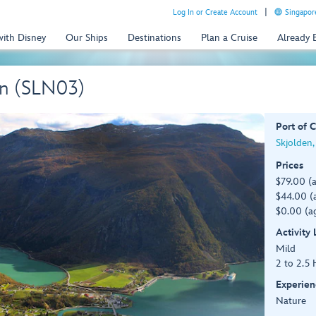
Log In or Create Account
Singapor
with Disney
Our Ships
Destinations
Plan a Cruise
Already
en (SLN03)
Port of C
Skjolden
Prices
$79.00 (
$44.00 (a
$0.00 (ag
Activity
Mild
2 to 2.5 
Experien
Nature