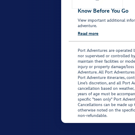
Know Before You Go
View important additional infor
adventure.
Read more
Port Adventures are operated b
nor supervised or controlled by
maintain their facilities or mod
injury or property damage/loss
Adventure. All Port Adventures
Port Adventure itineraries, co
Line’s discretion, and all Port 
cancellation based on weather,
years of age must be accompan
specific "teen only" Port Advent
Cancellations can be made up to
otherwise noted on the specific 
non-refundable.