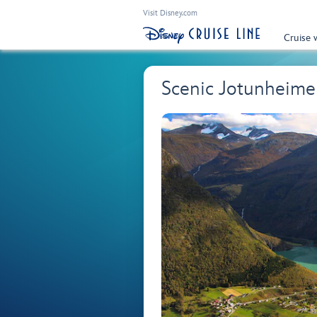
Visit Disney.com
Cruise 
Scenic Jotunheim