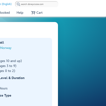
e (English)
 Booked
Help
Cart
all
, Norway
ages 10 and up)
ges 3 to 9)
es 0 to 2)
 Level & Duration
Hours
ce Type