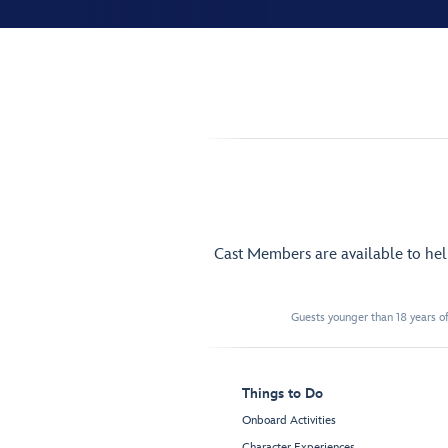
Cast Members are available to he
Guests younger than 18 years of
Things to Do
Onboard Activities
Character Experiences