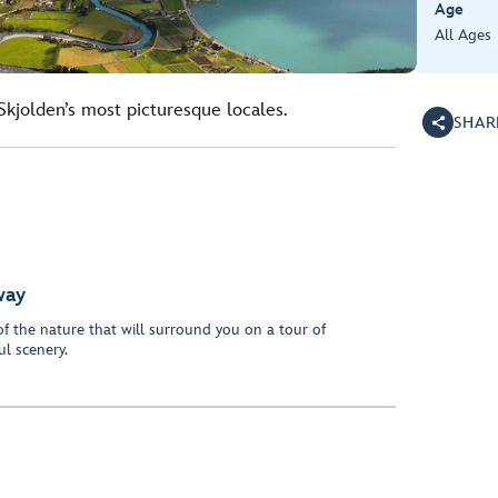
Age
All Ages
Skjolden’s most picturesque locales.
SHAR
way
f the nature that will surround you on a tour of
l scenery.