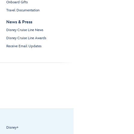
Onboard Gifts
Travel Documentation
News & Press
Disney Cruise Line News
Disney Cruise Line Awards
Receive Email Updates
Disney+