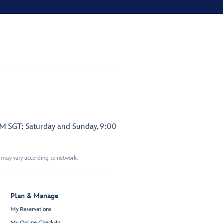
PM SGT; Saturday and Sunday, 9:00
t may vary according to network.
Plan & Manage
My Reservations
My Online Check-In