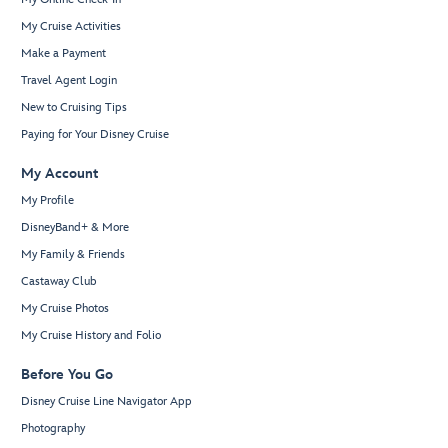
My Cruise Activities
Make a Payment
Travel Agent Login
New to Cruising Tips
Paying for Your Disney Cruise
My Account
My Profile
DisneyBand+ & More
My Family & Friends
Castaway Club
My Cruise Photos
My Cruise History and Folio
Before You Go
Disney Cruise Line Navigator App
Photography