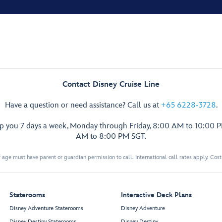
Contact Disney Cruise Line
Have a question or need assistance? Call us at
+65 6228-3728
.
lp you 7 days a week, Monday through Friday, 8:00 AM to 10:00 
AM to 8:00 PM SGT.
 age must have parent or guardian permission to call. International call rates apply. Cos
Staterooms
Interactive Deck Plans
Disney Adventure Staterooms
Disney Adventure
Disney Destiny Staterooms
Disney Destiny