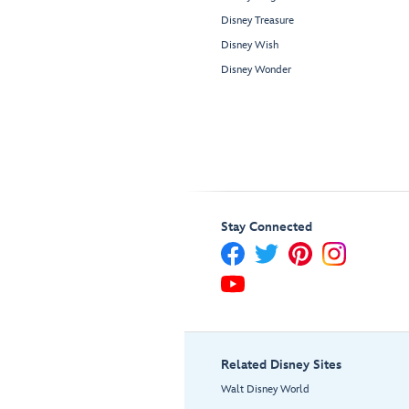
Disney Treasure
Disney Wish
Disney Wonder
Stay Connected
Related Disney Sites
Walt Disney World