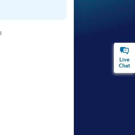
E
Live
Chat