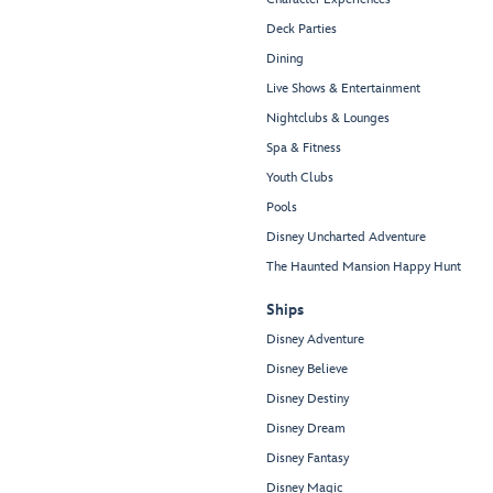
Deck Parties
Dining
Live Shows & Entertainment
Nightclubs & Lounges
Spa & Fitness
Youth Clubs
Pools
Disney Uncharted Adventure
The Haunted Mansion Happy Hunt
Ships
Disney Adventure
Disney Believe
Disney Destiny
Disney Dream
Disney Fantasy
Disney Magic