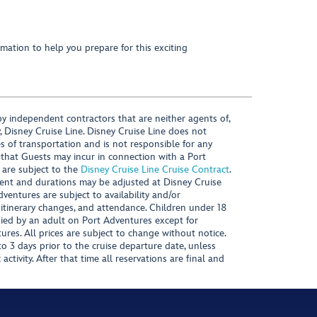
mation to help you prepare for this exciting
y independent contractors that are neither agents of,
, Disney Cruise Line. Disney Cruise Line does not
es of transportation and is not responsible for any
 that Guests may incur in connection with a Port
 are subject to the
Disney Cruise Line Cruise Contract
.
ntent and durations may be adjusted at Disney Cruise
Adventures are subject to availability and/or
 itinerary changes, and attendance. Children under 18
ied by an adult on Port Adventures except for
ures. All prices are subject to change without notice.
 3 days prior to the cruise departure date, unless
activity. After that time all reservations are final and