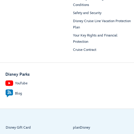
Conditions
Safety and Security
Disney Cruise Line Vacation Protection
Plan
Your Key Rights and Financial
Protection
Cruise Contract
Disney Parks
YouTube
Blog
Disney Gift Card
planDisney