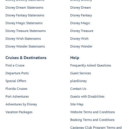
Disney Dream Staterooms
Disney Dream
Disney Fantasy Staterooms
Disney Fantasy
Disney Magic Staterooms
Disney Magic
Disney Treasure Staterooms
Disney Treasure
Disney Wish Staterooms
Disney Wish
Disney Wonder Staterooms
Disney Wonder
Cruises & Destinations
Help
Find a Cruise
Frequently Asked Questions
Departure Ports
Guest Services
Special Offers
planDisney
Florida Cruises
Contact Us
Port Adventures
Guests with Disabilities
Adventures by Disney
Site Map
Vacation Packages
Website Terms and Conditions
Booking Terms and Conditions
Castaway Club Program Terms and