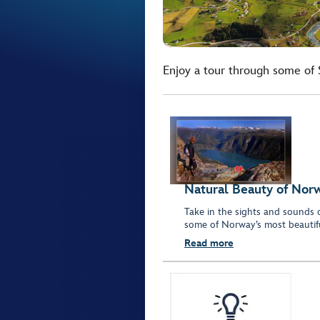
Enjoy a tour through some of 
Natural Beauty of Nor
Take in the sights and sounds o
some of Norway’s most beautifu
Read more