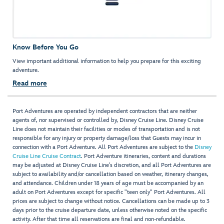
Know Before You Go
View important additional information to help you prepare for this exciting
adventure.
Read more
Port Adventures are operated by independent contractors that are neither
agents of, nor supervised or controlled by, Disney Cruise Line. Disney Cruise
Line does not maintain their facilities or modes of transportation and is not
responsible for any injury or property damage/loss that Guests may incur in
connection with a Port Adventure. All Port Adventures are subject to the
Disney
Cruise Line Cruise Contract
. Port Adventure itineraries, content and durations
may be adjusted at Disney Cruise Line’s discretion, and all Port Adventures are
subject to availability and/or cancellation based on weather, itinerary changes,
and attendance. Children under 18 years of age must be accompanied by an
adult on Port Adventures except for specific "teen only" Port Adventures. All
prices are subject to change without notice. Cancellations can be made up to 3
days prior to the cruise departure date, unless otherwise noted on the specific
activity. After that time all reservations are final and non-refundable.