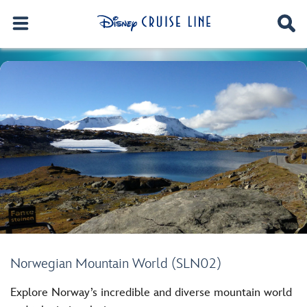
Norwegian Mountain World (SLN02)
Explore Norway’s incredible and diverse mountain world