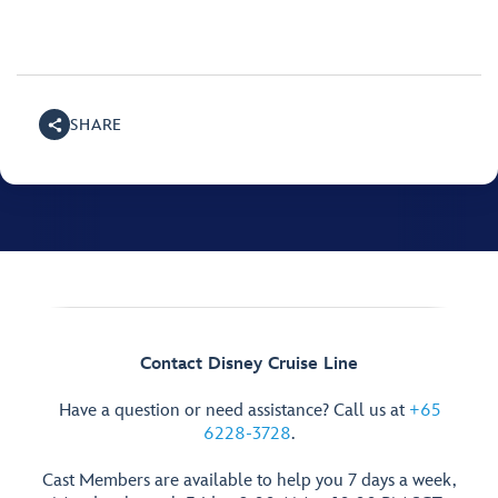
SHARE
Contact Disney Cruise Line
Have a question or need assistance? Call us at
+65
6228-3728
.
Cast Members are available to help you 7 days a week,