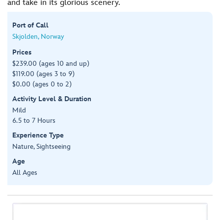
and take in its glorious scenery.
Port of Call
Skjolden, Norway
Prices
$239.00 (ages 10 and up)
$119.00 (ages 3 to 9)
$0.00 (ages 0 to 2)
Activity Level & Duration
Mild
6.5 to 7 Hours
Experience Type
Nature, Sightseeing
Age
All Ages