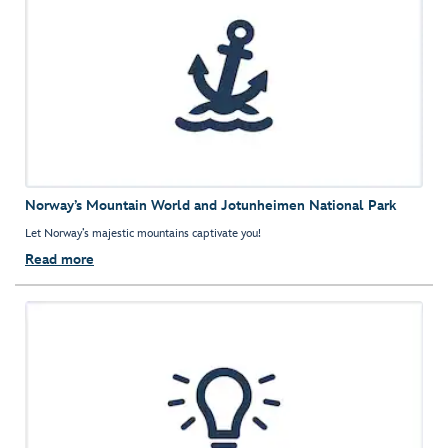
Norway’s Mountain World and Jotunheimen National Park
Let Norway’s majestic mountains captivate you!
Read more