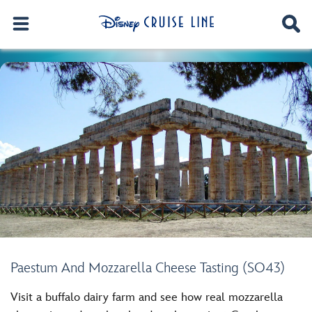
Paestum And Mozzarella Cheese Tasting (SO43)
Visit a buffalo dairy farm and see how real mozzarella