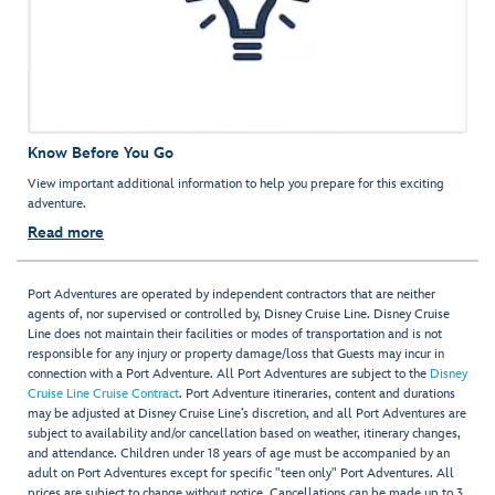
Know Before You Go
View important additional information to help you prepare for this exciting
adventure.
Read more
Port Adventures are operated by independent contractors that are neither
agents of, nor supervised or controlled by, Disney Cruise Line. Disney Cruise
Line does not maintain their facilities or modes of transportation and is not
responsible for any injury or property damage/loss that Guests may incur in
connection with a Port Adventure. All Port Adventures are subject to the
Disney
Cruise Line Cruise Contract
. Port Adventure itineraries, content and durations
may be adjusted at Disney Cruise Line’s discretion, and all Port Adventures are
subject to availability and/or cancellation based on weather, itinerary changes,
and attendance. Children under 18 years of age must be accompanied by an
adult on Port Adventures except for specific "teen only" Port Adventures. All
prices are subject to change without notice. Cancellations can be made up to 3