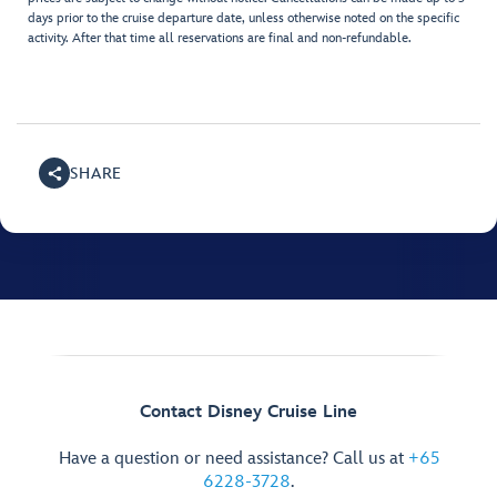
days prior to the cruise departure date, unless otherwise noted on the specific
activity. After that time all reservations are final and non-refundable.
SHARE
Contact Disney Cruise Line
Have a question or need assistance? Call us at
+65
6228-3728
.