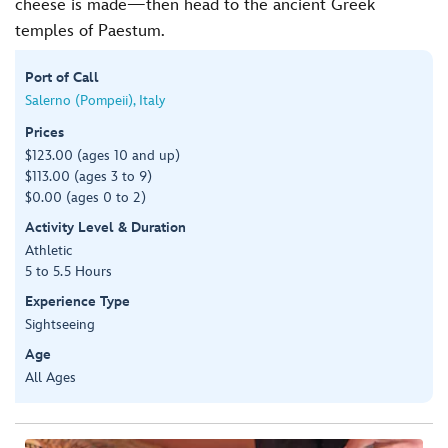
cheese is made—then head to the ancient Greek
temples of Paestum.
Port of Call
Salerno (Pompeii), Italy
Prices
$123.00 (ages 10 and up)
$113.00 (ages 3 to 9)
$0.00 (ages 0 to 2)
Activity Level & Duration
Athletic
5 to 5.5 Hours
Experience Type
Sightseeing
Age
All Ages