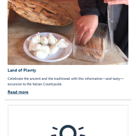
Land of Plenty
Celebrate the ancient and the traditional with this informative—and tasty—
excursion to the Italian Countryside.
Read more