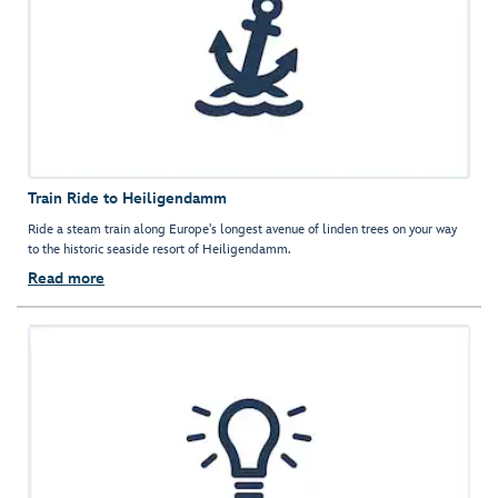
Train Ride to Heiligendamm
Ride a steam train along Europe's longest avenue of linden trees on your way
to the historic seaside resort of Heiligendamm.
Read more