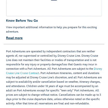
Know Before You Go
View important additional information to help you prepare for this exciting
adventure.
Read more
Port Adventures are operated by independent contractors that are neither
agents of, nor supervised or controlled by, Disney Cruise Line. Disney Cruise
Line does not maintain their facilities or modes of transportation and is not
responsible for any injury or property damage/loss that Guests may incur in
connection with a Port Adventure. All Port Adventures are subject to the
Disney
Cruise Line Cruise Contract
. Port Adventure itineraries, content and durations
may be adjusted at Disney Cruise Line’s discretion, and all Port Adventures are
subject to availability and/or cancellation based on weather, itinerary changes,
and attendance. Children under 18 years of age must be accompanied by an
adult on Port Adventures except for specific "teen only" Port Adventures. All
prices are subject to change without notice. Cancellations can be made up to 3
days prior to the cruise departure date, unless otherwise noted on the specific
activity. After that time all reservations are final and non-refundable.