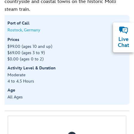
countryside and coastal towns on the historic Molli
steam train.
Port of Call
Rostock, Germany
Live
Prices
Chat
$99.00 (ages 10 and up)
$69.00 (ages 3 to 9)
$0.00 (ages 0 to 2)
Activity Level & Duration
Moderate
4 to 4.5 Hours
Age
All Ages