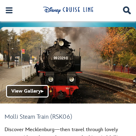
View Gallery
▶
Molli Steam Train (RSK06)
Discover Mecklenburg—then travel through lovely