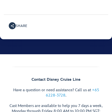
SHARE
Contact Disney Cruise Line
Have a question or need assistance? Call us at
+65
6228-3728
.
Cast Members are available to help you 7 days a week,
Monday through Friday, 8:00 AM to 10:00 PM SGT;