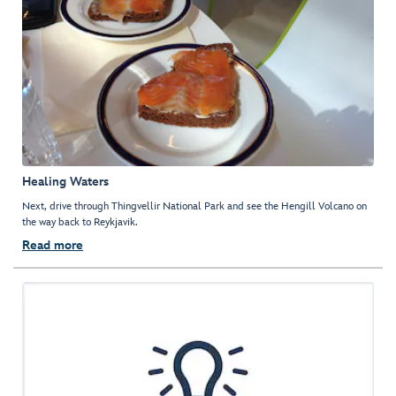
Healing Waters
Next, drive through Thingvellir National Park and see the Hengill Volcano on
the way back to Reykjavik.
Read more