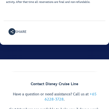
activity. After that time all reservations are final and non-refundable.
SHARE
Contact Disney Cruise Line
Have a question or need assistance? Call us at
+65
6228-3728
.