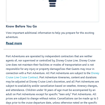
Know Before You Go
View important additional information to help you prepare for this exciting
adventure.
Read more
Port Adventures are operated by independent contractors that are neither
agents of, nor supervised or controlled by, Disney Cruise Line. Disney Cruise
Line does not maintain their facilities or modes of transportation and is not
responsible for any injury or property damage/loss that Guests may incur in
connection with a Port Adventure. All Port Adventures are subject to the
Disney
Cruise Line Cruise Contract
. Port Adventure itineraries, content and durations
may be adjusted at Disney Cruise Line’s discretion, and all Port Adventures are
subject to availability and/or cancellation based on weather, itinerary changes,
and attendance. Children under 18 years of age must be accompanied by an
adult on Port Adventures except for specific "teen only" Port Adventures. All
prices are subject to change without notice. Cancellations can be made up to 3
days prior to the cruise departure date, unless otherwise noted on the specific