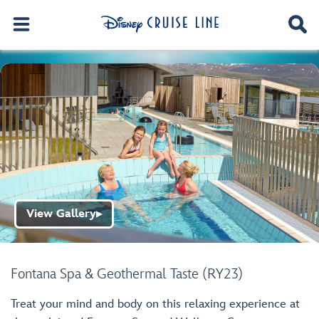
View Gallery
▶
Fontana Spa & Geothermal Taste (RY23)
Treat your mind and body on this relaxing experience at