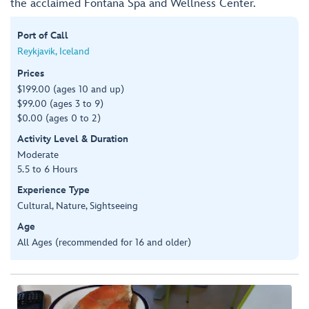
the acclaimed Fontana Spa and Wellness Center.
Port of Call
Reykjavik, Iceland
Prices
$199.00 (ages 10 and up)
$99.00 (ages 3 to 9)
$0.00 (ages 0 to 2)
Activity Level & Duration
Moderate
5.5 to 6 Hours
Experience Type
Cultural, Nature, Sightseeing
Age
All Ages (recommended for 16 and older)