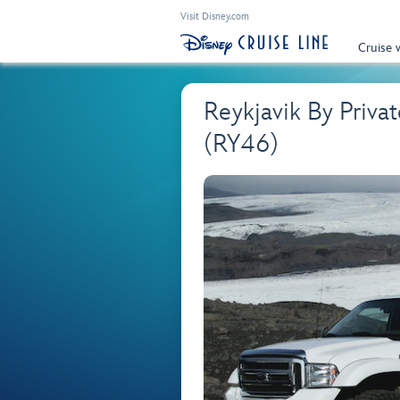
Visit Disney.com
Cruise 
Reykjavik By Priva
(RY46)