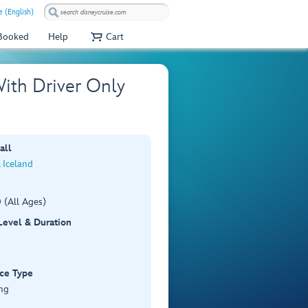
e (English)
 Booked
Help
Cart
With Driver Only
all
, Iceland
 (All Ages)
 Level & Duration
ce Type
ng