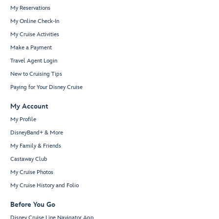
My Reservations
My Online Check-In
My Cruise Activities
Make a Payment
Travel Agent Login
New to Cruising Tips
Paying for Your Disney Cruise
My Account
My Profile
DisneyBand+ & More
My Family & Friends
Castaway Club
My Cruise Photos
My Cruise History and Folio
Before You Go
Disney Cruise Line Navigator App