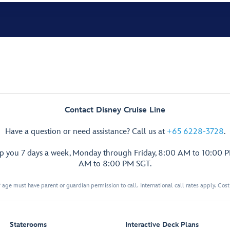
Contact Disney Cruise Line
Have a question or need assistance? Call us at
+65 6228-3728
.
lp you 7 days a week, Monday through Friday, 8:00 AM to 10:00 
AM to 8:00 PM SGT.
 age must have parent or guardian permission to call. International call rates apply. Cos
Staterooms
Interactive Deck Plans