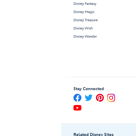
Disney Fantasy
Disney Magic
Disney Treasure
Disney Wish
Disney Wonder
Stay Connected
Related Disney Sites