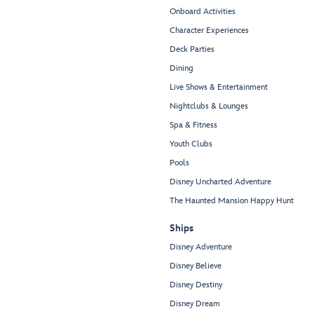
Onboard Activities
Character Experiences
Deck Parties
Dining
Live Shows & Entertainment
Nightclubs & Lounges
Spa & Fitness
Youth Clubs
Pools
Disney Uncharted Adventure
The Haunted Mansion Happy Hunt
Ships
Disney Adventure
Disney Believe
Disney Destiny
Disney Dream