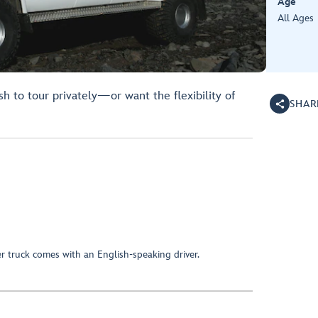
Age
All Ages
h to tour privately—or want the flexibility of
SHAR
r truck comes with an English-speaking driver.