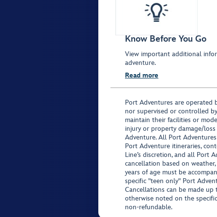
Know Before You Go
View important additional infor
adventure.
Read more
Port Adventures are operated b
nor supervised or controlled by
maintain their facilities or mod
injury or property damage/loss
Adventure. All Port Adventures
Port Adventure itineraries, co
Line’s discretion, and all Port 
cancellation based on weather,
years of age must be accompan
specific "teen only" Port Advent
Cancellations can be made up to
otherwise noted on the specific 
non-refundable.