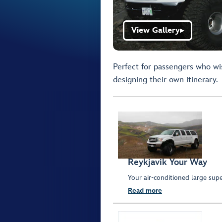
View Gallery
▶
Perfect for passengers who wis
designing their own itinerary.
Reykjavik Your Way
Your air-conditioned large supe
Read more