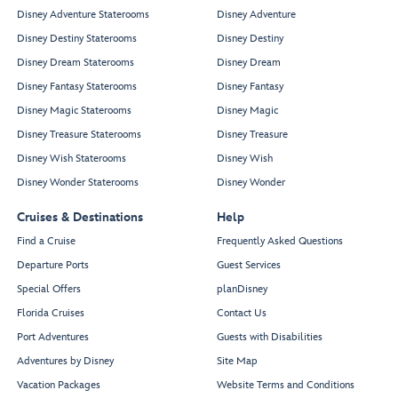
Disney Adventure Staterooms
Disney Adventure
Disney Destiny Staterooms
Disney Destiny
Disney Dream Staterooms
Disney Dream
Disney Fantasy Staterooms
Disney Fantasy
Disney Magic Staterooms
Disney Magic
Disney Treasure Staterooms
Disney Treasure
Disney Wish Staterooms
Disney Wish
Disney Wonder Staterooms
Disney Wonder
Cruises & Destinations
Help
Find a Cruise
Frequently Asked Questions
Departure Ports
Guest Services
Special Offers
planDisney
Florida Cruises
Contact Us
Port Adventures
Guests with Disabilities
Adventures by Disney
Site Map
Vacation Packages
Website Terms and Conditions