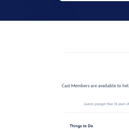
Cast Members are available to he
Guests younger than 18 years of
Things to Do