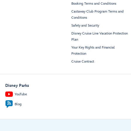
Booking Terms and Conditions
Castaway Club Program Terms and
Conditions
Safety and Security
Disney Cruise Line Vacation Protection
Plan
Your Key Rights and Financial
Protection
Cruise Contract
Disney Parks
YouTube
Blog