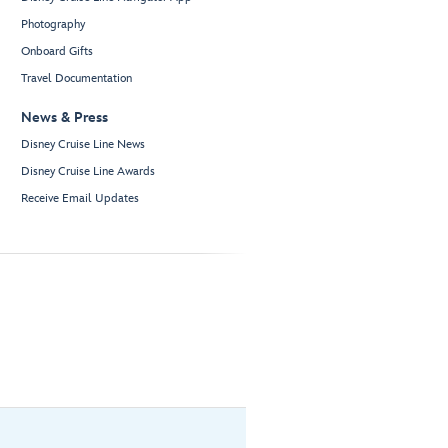
Photography
Onboard Gifts
Travel Documentation
News & Press
Disney Cruise Line News
Disney Cruise Line Awards
Receive Email Updates