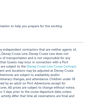
mation to help you prepare for this exciting
y independent contractors that are neither agents of,
, Disney Cruise Line. Disney Cruise Line does not
es of transportation and is not responsible for any
 that Guests may incur in connection with a Port
 are subject to the
Disney Cruise Line Cruise Contract
.
ntent and durations may be adjusted at Disney Cruise
Adventures are subject to availability and/or
 itinerary changes, and attendance. Children under 18
ied by an adult on Port Adventures except for
ures. All prices are subject to change without notice.
 3 days prior to the cruise departure date, unless
activity. After that time all reservations are final and