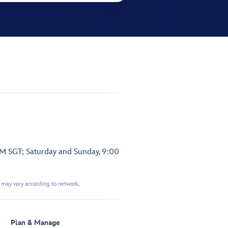
PM SGT; Saturday and Sunday, 9:00
t may vary according to network.
Plan & Manage