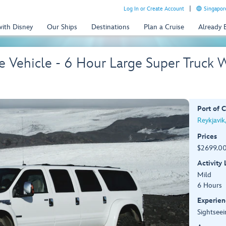
Log In or Create Account
Singapor
with Disney
Our Ships
Destinations
Plan a Cruise
Already
te Vehicle - 6 Hour Large Super Truck 
Port of C
Reykjavik
Prices
$2699.00
Activity
Mild
6 Hours
Experien
Sightseei