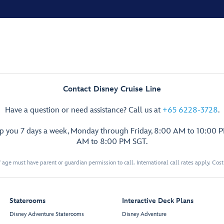
Contact Disney Cruise Line
Have a question or need assistance? Call us at
+65 6228-3728
.
lp you 7 days a week, Monday through Friday, 8:00 AM to 10:00 
AM to 8:00 PM SGT.
 age must have parent or guardian permission to call. International call rates apply. Cos
Staterooms
Interactive Deck Plans
Disney Adventure Staterooms
Disney Adventure