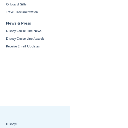
Onboard Gifts
Travel Documentation
News & Press
Disney Cruise Line News
Disney Cruise Line Awards
Receive Email Updates
Disney+