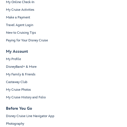
My Online Check-In
My Cruise Activities
Make a Payment
Travel Agent Login
New to Cruising Tips
Paying for Your Disney Cruise
My Account
My Profile
DisneyBand+ & More
My Family & Friends
Castaway Club
My Cruise Photos
My Cruise History and Folio
Before You Go
Disney Cruise Line Navigator App
Photography