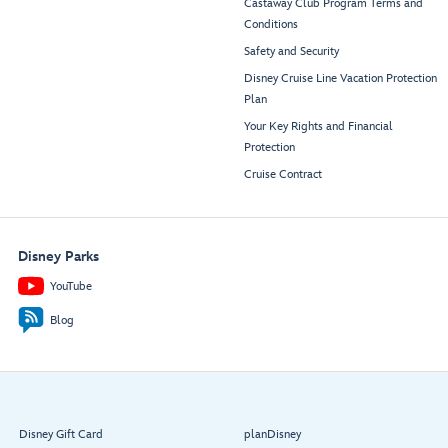
Castaway Club Program Terms and
Conditions
Safety and Security
Disney Cruise Line Vacation Protection
Plan
Your Key Rights and Financial
Protection
Cruise Contract
Disney Parks
YouTube
Blog
Disney Gift Card
planDisney