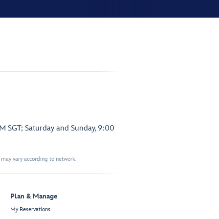
PM SGT; Saturday and Sunday, 9:00
t may vary according to network.
Plan & Manage
My Reservations