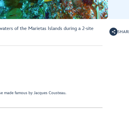
aters of the Marietas Islands during a 2-site
SHAR
ise made famous by Jacques Cousteau.