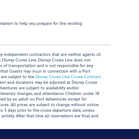
mation to help you prepare for this exciting
y independent contractors that are neither agents of,
, Disney Cruise Line. Disney Cruise Line does not
es of transportation and is not responsible for any
 that Guests may incur in connection with a Port
 are subject to the
Disney Cruise Line Cruise Contract
.
ntent and durations may be adjusted at Disney Cruise
Adventures are subject to availability and/or
 itinerary changes, and attendance. Children under 18
ied by an adult on Port Adventures except for
ures. All prices are subject to change without notice.
 3 days prior to the cruise departure date, unless
activity. After that time all reservations are final and