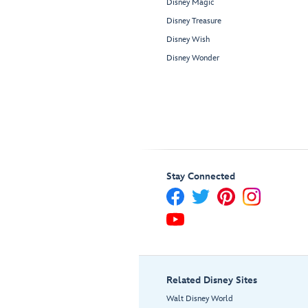
Disney Magic
Disney Treasure
Disney Wish
Disney Wonder
Stay Connected
Related Disney Sites
Walt Disney World