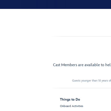
Cast Members are available to he
Guests younger than 18 years of
Things to Do
Onboard Activities