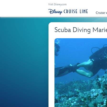
Visit Disney.com
Cruise 
Scuba Diving Marie