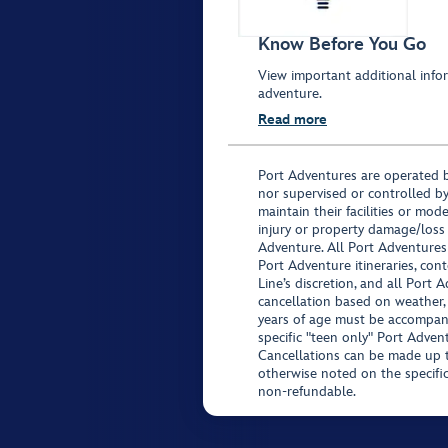
Know Before You Go
View important additional infor
adventure.
Read more
Port Adventures are operated b
nor supervised or controlled by
maintain their facilities or mod
injury or property damage/loss
Adventure. All Port Adventures
Port Adventure itineraries, co
Line’s discretion, and all Port 
cancellation based on weather,
years of age must be accompan
specific "teen only" Port Advent
Cancellations can be made up to
otherwise noted on the specific 
non-refundable.