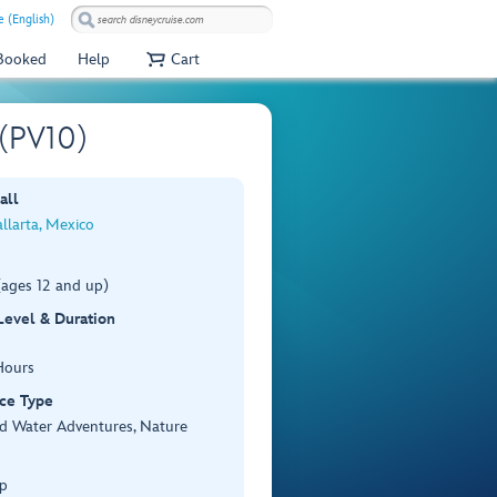
e (English)
 Booked
Help
Cart
 (PV10)
all
llarta, Mexico
(ages 12 and up)
 Level & Duration
Hours
ce Type
d Water Adventures, Nature
p