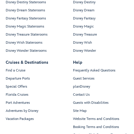
Disney Destiny Staterooms
Disney Destiny
Disney Dream Staterooms
Disney Dream
Disney Fantasy Staterooms
Disney Fantasy
Disney Magic Staterooms
Disney Magic
Disney Treasure Staterooms
Disney Treasure
Disney Wish Staterooms
Disney Wish
Disney Wonder Staterooms
Disney Wonder
Cruises & Destinations
Help
Find a Cruise
Frequently Asked Questions
Departure Ports
Guest Services
Special Offers
planDisney
Florida Cruises
Contact Us
Port Adventures
Guests with Disabilities
Adventures by Disney
Site Map
Vacation Packages
Website Terms and Conditions
Booking Terms and Conditions