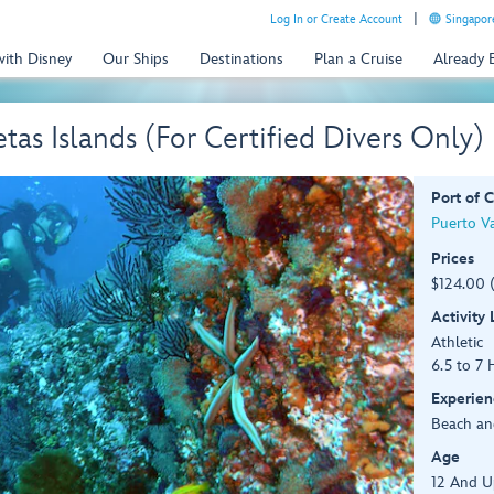
Log In or Create Account
Singapor
with Disney
Our Ships
Destinations
Plan a Cruise
Already
tas Islands (For Certified Divers Only)
Port of C
Puerto Va
Prices
$124.00 
Activity
Athletic
6.5 to 7 
Experien
Beach an
Age
12 And U