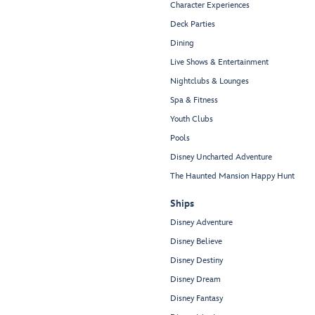
Character Experiences
Deck Parties
Dining
Live Shows & Entertainment
Nightclubs & Lounges
Spa & Fitness
Youth Clubs
Pools
Disney Uncharted Adventure
The Haunted Mansion Happy Hunt
Ships
Disney Adventure
Disney Believe
Disney Destiny
Disney Dream
Disney Fantasy