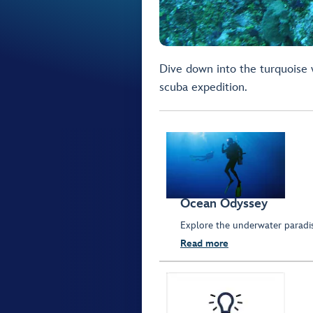
Dive down into the turquoise w
scuba expedition.
Ocean Odyssey
Explore the underwater parad
Read more