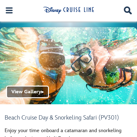
View Gallery
▶
Beach Cruise Day & Snorkeling Safari (PV301)
Enjoy your time onboard a catamaran and snorkeling