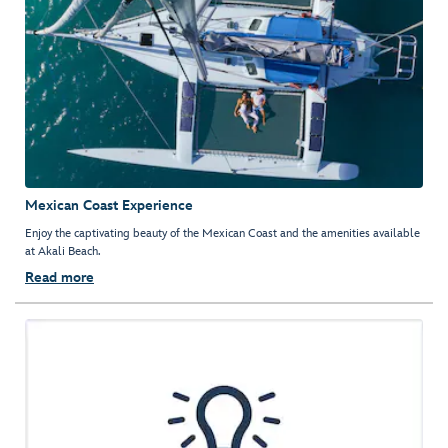
Mexican Coast Experience
Enjoy the captivating beauty of the Mexican Coast and the amenities available
at Akali Beach.
Read more