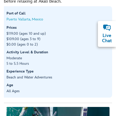
before relaxing at Akali Beach.
Port of Call
Puerto Vallarta, Mexico
Prices
$119.00 (ages 10 and up)
Live
$109.00 (ages 3 to 9)
Chat
$0.00 (ages 0 to 2)
Activity Level & Duration
Moderate
5 to 5.5 Hours
Experience Type
Beach and Water Adventures
Age
All Ages