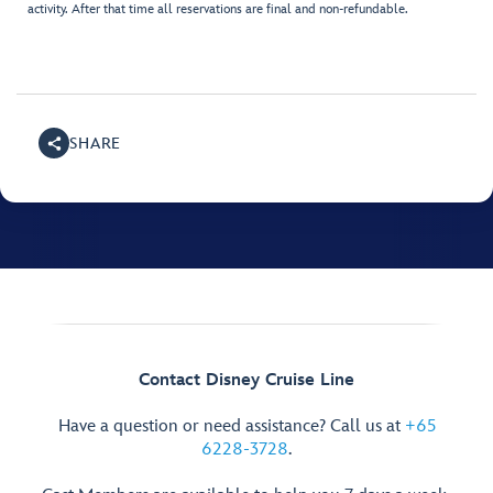
activity. After that time all reservations are final and non-refundable.
SHARE
Contact Disney Cruise Line
Have a question or need assistance? Call us at
+65
6228-3728
.