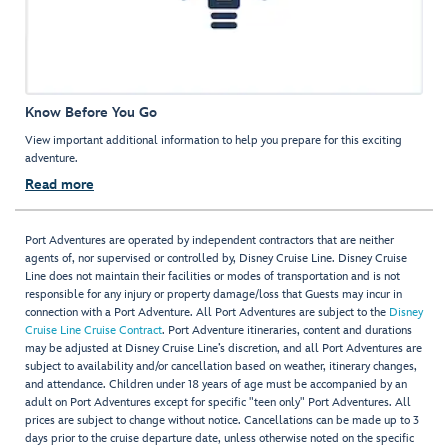
Know Before You Go
View important additional information to help you prepare for this exciting
adventure.
Read more
Port Adventures are operated by independent contractors that are neither
agents of, nor supervised or controlled by, Disney Cruise Line. Disney Cruise
Line does not maintain their facilities or modes of transportation and is not
responsible for any injury or property damage/loss that Guests may incur in
connection with a Port Adventure. All Port Adventures are subject to the
Disney
Cruise Line Cruise Contract
. Port Adventure itineraries, content and durations
may be adjusted at Disney Cruise Line’s discretion, and all Port Adventures are
subject to availability and/or cancellation based on weather, itinerary changes,
and attendance. Children under 18 years of age must be accompanied by an
adult on Port Adventures except for specific "teen only" Port Adventures. All
prices are subject to change without notice. Cancellations can be made up to 3
days prior to the cruise departure date, unless otherwise noted on the specific