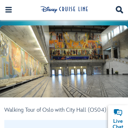
Walking Tour of Oslo with City Hall (OS04)
Live
Chat