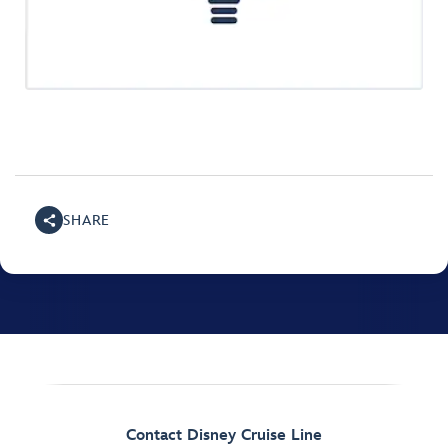
SHARE
Contact Disney Cruise Line