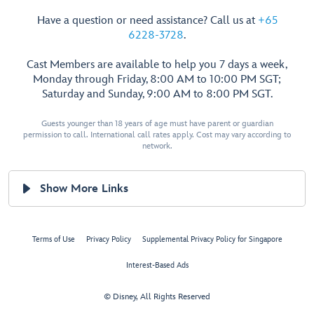
Have a question or need assistance? Call us at
+65
6228-3728
.
Cast Members are available to help you 7 days a week,
Monday through Friday, 8:00 AM to 10:00 PM SGT;
Saturday and Sunday, 9:00 AM to 8:00 PM SGT.
Guests younger than 18 years of age must have parent or guardian
permission to call. International call rates apply. Cost may vary according to
network.
Show More Links
Terms of Use
Privacy Policy
Supplemental Privacy Policy for Singapore
Interest-Based Ads
© Disney, All Rights Reserved