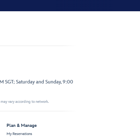
PM SGT; Saturday and Sunday, 9:00
t may vary according to network.
Plan & Manage
My Reservations