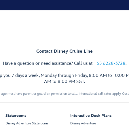
Contact Disney Cruise Line
Have a question or need assistance? Call us at
+65 6228-3728
.
lp you 7 days a week, Monday through Friday, 8:00 AM to 10:00 
AM to 8:00 PM SGT.
 age must have parent or guardian permission to call. International call rates apply. Cos
Staterooms
Interactive Deck Plans
Disney Adventure Staterooms
Disney Adventure