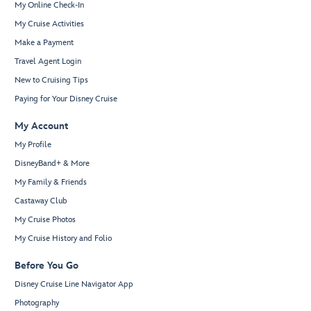
My Online Check-In
My Cruise Activities
Make a Payment
Travel Agent Login
New to Cruising Tips
Paying for Your Disney Cruise
My Account
My Profile
DisneyBand+ & More
My Family & Friends
Castaway Club
My Cruise Photos
My Cruise History and Folio
Before You Go
Disney Cruise Line Navigator App
Photography