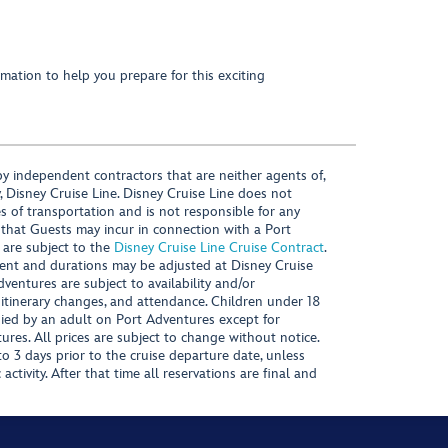
mation to help you prepare for this exciting
y independent contractors that are neither agents of,
, Disney Cruise Line. Disney Cruise Line does not
es of transportation and is not responsible for any
 that Guests may incur in connection with a Port
 are subject to the
Disney Cruise Line Cruise Contract
.
ntent and durations may be adjusted at Disney Cruise
Adventures are subject to availability and/or
 itinerary changes, and attendance. Children under 18
ied by an adult on Port Adventures except for
ures. All prices are subject to change without notice.
 3 days prior to the cruise departure date, unless
activity. After that time all reservations are final and