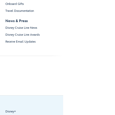
Onboard Gifts
Travel Documentation
News & Press
Disney Cruise Line News
Disney Cruise Line Awards
Receive Email Updates
Disney+