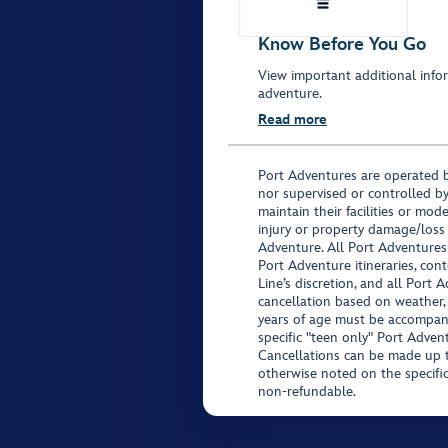
Know Before You Go
View important additional infor
adventure.
Read more
Port Adventures are operated b
nor supervised or controlled by
maintain their facilities or mod
injury or property damage/loss
Adventure. All Port Adventures
Port Adventure itineraries, co
Line’s discretion, and all Port 
cancellation based on weather,
years of age must be accompan
specific "teen only" Port Advent
Cancellations can be made up to
otherwise noted on the specific 
non-refundable.