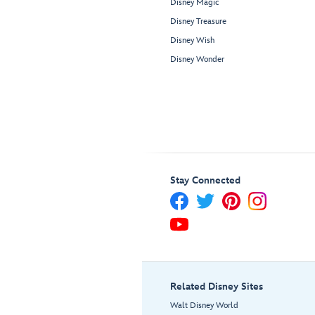
Disney Magic
Disney Treasure
Disney Wish
Disney Wonder
Stay Connected
Related Disney Sites
Walt Disney World