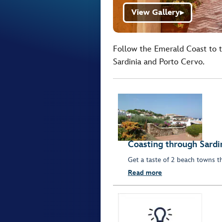
View Gallery
▶
Follow the Emerald Coast to t
Sardinia and Porto Cervo.
Coasting through Sardi
Get a taste of 2 beach towns t
Read more