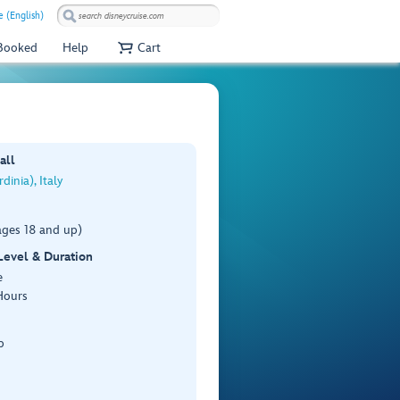
e (English)
 Booked
Help
Cart
all
dinia), Italy
ages 18 and up)
 Level & Duration
e
Hours
p