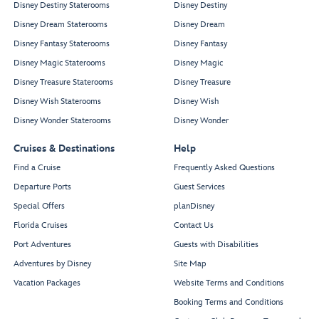
Disney Destiny Staterooms
Disney Destiny
Disney Dream Staterooms
Disney Dream
Disney Fantasy Staterooms
Disney Fantasy
Disney Magic Staterooms
Disney Magic
Disney Treasure Staterooms
Disney Treasure
Disney Wish Staterooms
Disney Wish
Disney Wonder Staterooms
Disney Wonder
Cruises & Destinations
Help
Find a Cruise
Frequently Asked Questions
Departure Ports
Guest Services
Special Offers
planDisney
Florida Cruises
Contact Us
Port Adventures
Guests with Disabilities
Adventures by Disney
Site Map
Vacation Packages
Website Terms and Conditions
Booking Terms and Conditions