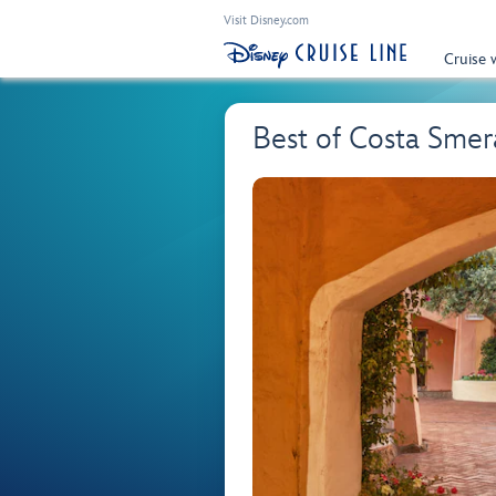
Visit Disney.com
Cruise 
Best of Costa Smer