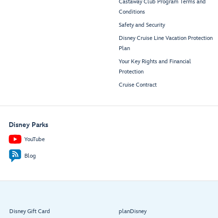
Castaway Club Program Terms and
Conditions
Safety and Security
Disney Cruise Line Vacation Protection
Plan
Your Key Rights and Financial
Protection
Cruise Contract
Disney Parks
YouTube
Blog
Disney Gift Card
planDisney