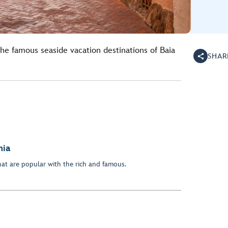
he famous seaside vacation destinations of Baia
SHAR
nia
hat are popular with the rich and famous.