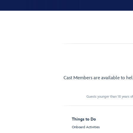
Cast Members are available to he
Guests younger than 18 years of
Things to Do
Onboard Activities