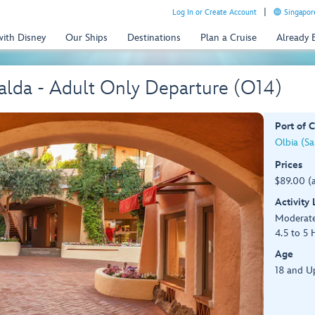
Log In or Create Account
Singapor
with Disney
Our Ships
Destinations
Plan a Cruise
Already
alda - Adult Only Departure (O14)
Port of C
Olbia (Sar
Prices
$89.00 (
Activity
Moderat
4.5 to 5 
Age
18 and U