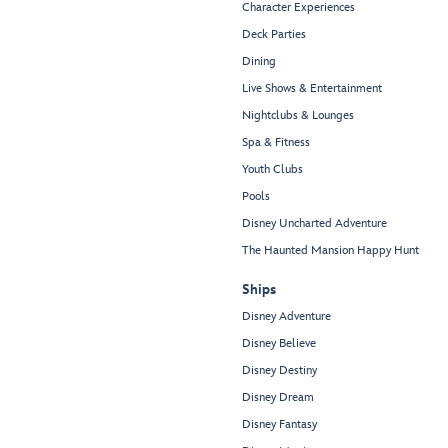
Character Experiences
Deck Parties
Dining
Live Shows & Entertainment
Nightclubs & Lounges
Spa & Fitness
Youth Clubs
Pools
Disney Uncharted Adventure
The Haunted Mansion Happy Hunt
Ships
Disney Adventure
Disney Believe
Disney Destiny
Disney Dream
Disney Fantasy