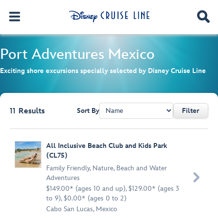
Port Adventures
Mexico
Exciting shore excursions specially selected by Disney Cruise Line
11
Results
Sort By
Filter
Browse list
All Inclusive Beach Club and Kids Park
(CL75)
Family Friendly
,
Nature
,
Beach and Water

Adventures
$149.00* (ages 10 and up), $129.00* (ages 3
to 9), $0.00* (ages 0 to 2)
Cabo San Lucas, Mexico