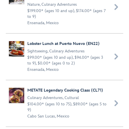
Nature
,
Culinary Adventures

$199.00* (ages 10 and up), $174.00* (ages 7
to 9)
Ensenada, Mexico
Lobster Lunch at Puerto Nuevo (EN22)
Sightseeing
,
Culinary Adventures

$99.00* (ages 10 and up), $94.00* (ages 3
to 9), $0.00* (ages 0 to 2)
Ensenada, Mexico
METATE Legendary Cooking Class (CL71)
Culinary Adventures
,
Cultural

$104.00* (ages 10 to 75), $89.00* (ages 5 to
9)
Cabo San Lucas, Mexico