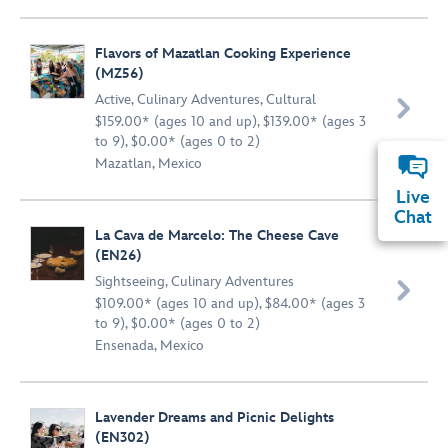
Flavors of Mazatlan Cooking Experience
(MZ56)
Active
,
Culinary Adventures
,
Cultural

$159.00* (ages 10 and up), $139.00* (ages 3
to 9), $0.00* (ages 0 to 2)
Mazatlan, Mexico
Live
Chat
La Cava de Marcelo: The Cheese Cave
(EN26)
Sightseeing
,
Culinary Adventures

$109.00* (ages 10 and up), $84.00* (ages 3
to 9), $0.00* (ages 0 to 2)
Ensenada, Mexico
Lavender Dreams and Picnic Delights
(EN302)