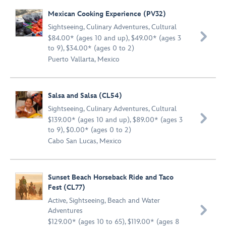
Mexican Cooking Experience (PV32)
Sightseeing
,
Culinary Adventures
,
Cultural

$84.00* (ages 10 and up), $49.00* (ages 3
to 9), $34.00* (ages 0 to 2)
Puerto Vallarta, Mexico
Salsa and Salsa (CL54)
Sightseeing
,
Culinary Adventures
,
Cultural

$139.00* (ages 10 and up), $89.00* (ages 3
to 9), $0.00* (ages 0 to 2)
Cabo San Lucas, Mexico
Sunset Beach Horseback Ride and Taco
Fest (CL77)
Active
,
Sightseeing
,
Beach and Water

Adventures
$129.00* (ages 10 to 65), $119.00* (ages 8