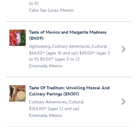
to 9)
Cabo San Lucas, Mexico
Taste of Mexico and Margarita Madness
(EN09)
Sightseeing
,
Culinary Adventures
,
Cultural

$64.00* (ages 10 and up), $49.00* (ages 3
to 9), $0.00* (ages 0 to 2)
Ensenada, Mexico
Taste Of Tradition: Unveiling Mezcal And
Culinary Pairings (EN301)

Culinary Adventures
,
Cultural
$104.00* (ages 21 and up)
Ensenada, Mexico