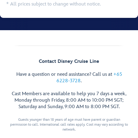
* All prices subject to change without notice.
Contact Disney Cruise Line
Have a question or need assistance? Call us at
+65
6228-3728
.
Cast Members are available to help you 7 days a week,
Monday through Friday, 8:00 AM to 10:00 PM SGT;
Saturday and Sunday, 9:00 AM to 8:00 PM SGT.
Guests younger than 18 years of age must have parent or guardian
permission to call. International call rates apply. Cost may vary according to
network.