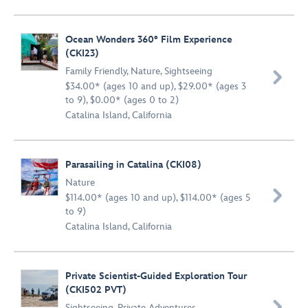
Ocean Wonders 360° Film Experience
(CKI23)
Family Friendly
,
Nature
,
Sightseeing

$34.00* (ages 10 and up), $29.00* (ages 3
to 9), $0.00* (ages 0 to 2)
Catalina Island, California
Parasailing in Catalina (CKI08)
Nature

$114.00* (ages 10 and up), $114.00* (ages 5
to 9)
Catalina Island, California
Private Scientist-Guided Exploration Tour
(CKI502 PVT)

Sightseeing
,
Private Adventures