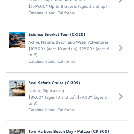
$3399.00* Up to 8 Guests (ages 3 and up)
Catalina Island, California
Science Snorkel Tour (CKI20)
Active
,
Nature
,
Beach and Water Adventures

$109.00* (ages 10 and up), $99.00* (ages 6
to 9)
Catalina Island, California
Seal Safaris Cruise (CKI09)
Nature
,
Sightseeing

$89.00* (ages 10 and up), $79.00* (ages 5
to 9)
Catalina Island, California
Two Harbors Beach Day - Palapa (CKI500)