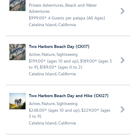
Private Adventures
,
Beach and Water

Adventures
$999.00* 4 Guests per palapa (All Ages)
Catalina Island, California
Two Harbors Beach Day (CKI17)
Active
,
Nature
,
Sightseeing

$199.00* (ages 10 and up), $189.00* (ages 3
to 9), $189.00* (ages 0 to 2)
Catalina Island, California
Two Harbors Beach Day and Hike (CKI27)
Active
,
Nature
,
Sightseeing

$248.00* (ages 10 and up), $229.00* (ages
5 to 9)
Catalina Island, California