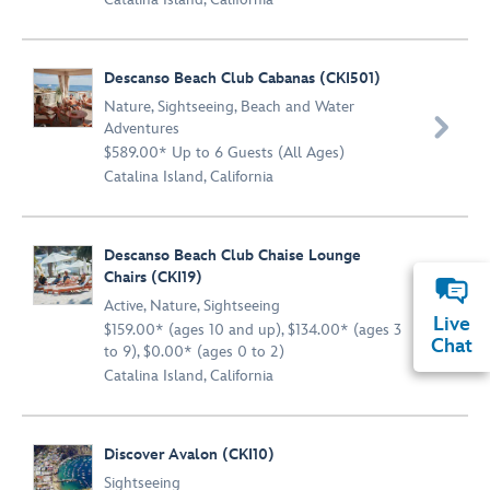
Descanso Beach Club Cabanas (CKI501)
Nature
,
Sightseeing
,
Beach and Water

Adventures
$589.00* Up to 6 Guests (All Ages)
Catalina Island, California
Descanso Beach Club Chaise Lounge
Chairs (CKI19)
Active
,
Nature
,
Sightseeing

Live
$159.00* (ages 10 and up), $134.00* (ages 3
Chat
to 9), $0.00* (ages 0 to 2)
Catalina Island, California
Discover Avalon (CKI10)
Sightseeing