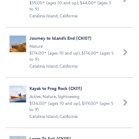
$59.00* (ages 10 and up), $44.00* (ages 5
to 9)
Catalina Island, California
Journey to Island’s End (CKI07)
Nature

$174.00* (ages 10 and up), $174.00* (ages 5
to 9)
Catalina Island, California
Kayak to Frog Rock (CKI11)
Active
,
Nature
,
Sightseeing

$134.00* (ages 10 and up), $119.00* (ages 5
to 9)
Catalina Island, California
Learn To Sail (CKI15)