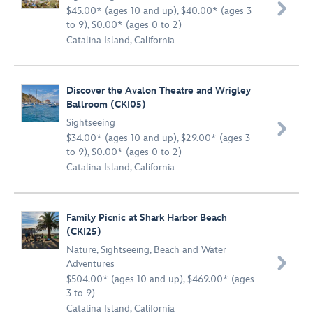

$45.00* (ages 10 and up), $40.00* (ages 3
to 9), $0.00* (ages 0 to 2)
Catalina Island, California
Discover the Avalon Theatre and Wrigley
Ballroom (CKI05)
Sightseeing

$34.00* (ages 10 and up), $29.00* (ages 3
to 9), $0.00* (ages 0 to 2)
Catalina Island, California
Family Picnic at Shark Harbor Beach
(CKI25)
Nature
,
Sightseeing
,
Beach and Water

Adventures
$504.00* (ages 10 and up), $469.00* (ages
3 to 9)
Catalina Island, California