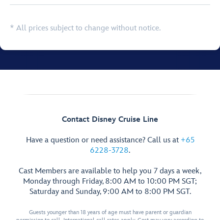
* All prices subject to change without notice.
Contact Disney Cruise Line
Have a question or need assistance? Call us at
+65
6228-3728
.
Cast Members are available to help you 7 days a week,
Monday through Friday, 8:00 AM to 10:00 PM SGT;
Saturday and Sunday, 9:00 AM to 8:00 PM SGT.
Guests younger than 18 years of age must have parent or guardian