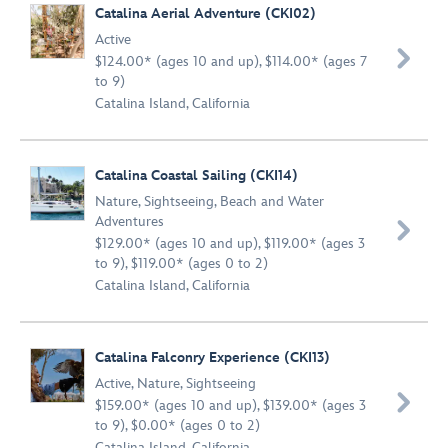
Catalina Aerial Adventure (CKI02)
Active

$124.00* (ages 10 and up), $114.00* (ages 7
to 9)
Catalina Island, California
Catalina Coastal Sailing (CKI14)
Nature
,
Sightseeing
,
Beach and Water
Adventures

$129.00* (ages 10 and up), $119.00* (ages 3
to 9), $119.00* (ages 0 to 2)
Catalina Island, California
Catalina Falconry Experience (CKI13)
Active
,
Nature
,
Sightseeing

$159.00* (ages 10 and up), $139.00* (ages 3
to 9), $0.00* (ages 0 to 2)
Catalina Island, California