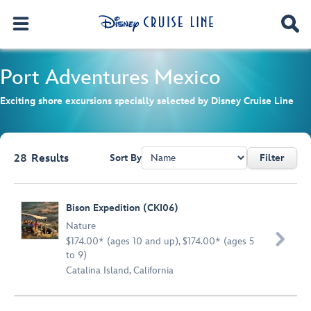
Port Adventures
Mexico
Exciting shore excursions specially selected by Disney Cruise Line
28
Results
Sort By
Filter
Browse list
Bison Expedition (CKI06)
Nature

$174.00* (ages 10 and up), $174.00* (ages 5
to 9)
Catalina Island, California