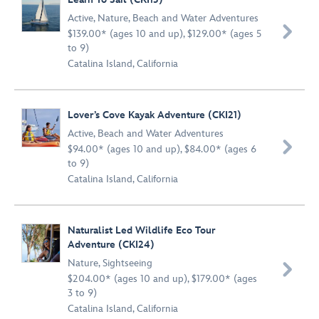
Active
,
Nature
,
Beach and Water Adventures

$139.00* (ages 10 and up), $129.00* (ages 5
to 9)
Catalina Island, California
Lover’s Cove Kayak Adventure (CKI21)
Active
,
Beach and Water Adventures

$94.00* (ages 10 and up), $84.00* (ages 6
to 9)
Catalina Island, California
Naturalist Led Wildlife Eco Tour
Adventure (CKI24)
Nature
,
Sightseeing

$204.00* (ages 10 and up), $179.00* (ages
3 to 9)
Catalina Island, California