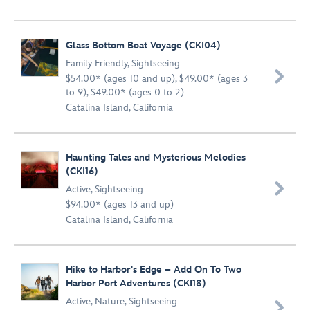
Glass Bottom Boat Voyage (CKI04)
Family Friendly
,
Sightseeing

$54.00* (ages 10 and up), $49.00* (ages 3
to 9), $49.00* (ages 0 to 2)
Catalina Island, California
Haunting Tales and Mysterious Melodies
(CKI16)

Active
,
Sightseeing
$94.00* (ages 13 and up)
Catalina Island, California
Hike to Harbor's Edge – Add On To Two
Harbor Port Adventures (CKI18)
Active
,
Nature
,
Sightseeing
