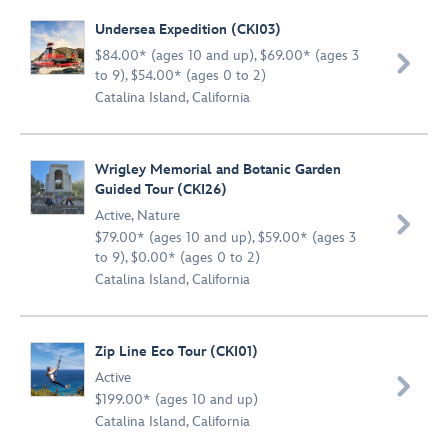
Undersea Expedition (CKI03)
$84.00* (ages 10 and up), $69.00* (ages 3

to 9), $54.00* (ages 0 to 2)
Catalina Island, California
Wrigley Memorial and Botanic Garden
Guided Tour (CKI26)
Active
,
Nature

$79.00* (ages 10 and up), $59.00* (ages 3
to 9), $0.00* (ages 0 to 2)
Catalina Island, California
Zip Line Eco Tour (CKI01)
Active

$199.00* (ages 10 and up)
Catalina Island, California