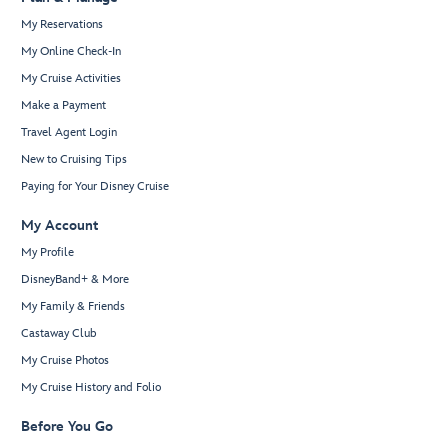
My Reservations
My Online Check-In
My Cruise Activities
Make a Payment
Travel Agent Login
New to Cruising Tips
Paying for Your Disney Cruise
My Account
My Profile
DisneyBand+ & More
My Family & Friends
Castaway Club
My Cruise Photos
My Cruise History and Folio
Before You Go