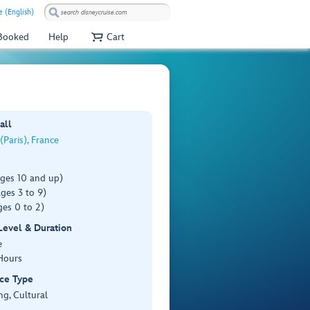
e (English)
 Booked
Help
Cart
all
(Paris), France
ages 10 and up)
ges 3 to 9)
es 0 to 2)
 Level & Duration
e
Hours
ce Type
ng, Cultural