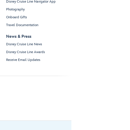
Disney Cruise Line Navigator App
Photography
Onboard Gifts
Travel Documentation
News & Press
Disney Cruise Line News
Disney Cruise Line Awards
Receive Email Updates