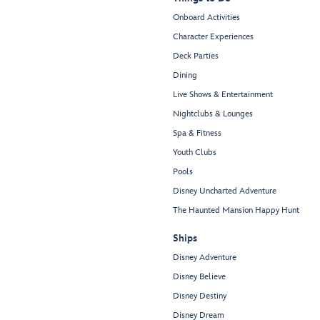
Onboard Activities
Character Experiences
Deck Parties
Dining
Live Shows & Entertainment
Nightclubs & Lounges
Spa & Fitness
Youth Clubs
Pools
Disney Uncharted Adventure
The Haunted Mansion Happy Hunt
Ships
Disney Adventure
Disney Believe
Disney Destiny
Disney Dream