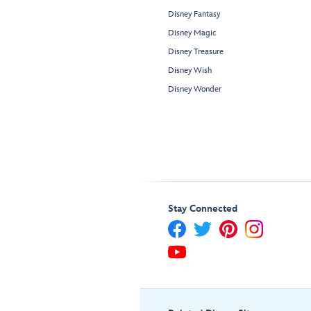
Disney Fantasy
Disney Magic
Disney Treasure
Disney Wish
Disney Wonder
Stay Connected