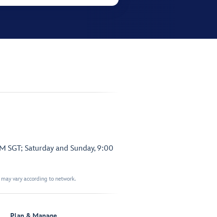
PM SGT; Saturday and Sunday, 9:00
t may vary according to network.
Plan & Manage