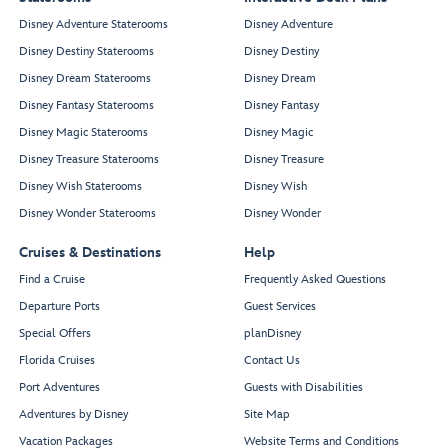
Disney Adventure Staterooms
Disney Adventure
Disney Destiny Staterooms
Disney Destiny
Disney Dream Staterooms
Disney Dream
Disney Fantasy Staterooms
Disney Fantasy
Disney Magic Staterooms
Disney Magic
Disney Treasure Staterooms
Disney Treasure
Disney Wish Staterooms
Disney Wish
Disney Wonder Staterooms
Disney Wonder
Cruises & Destinations
Help
Find a Cruise
Frequently Asked Questions
Departure Ports
Guest Services
Special Offers
planDisney
Florida Cruises
Contact Us
Port Adventures
Guests with Disabilities
Adventures by Disney
Site Map
Vacation Packages
Website Terms and Conditions