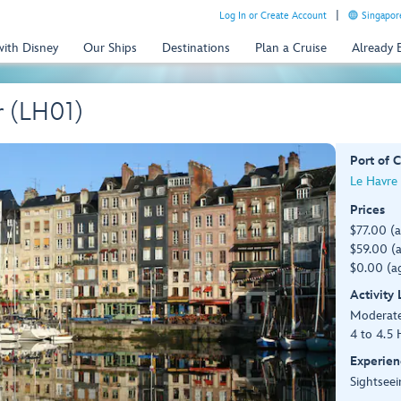
Log In or Create Account
Singapor
with Disney
Our Ships
Destinations
Plan a Cruise
Already
r (LH01)
Port of C
Le Havre 
Prices
$77.00 (
$59.00 (a
$0.00 (ag
Activity
Moderat
4 to 4.5 
Experien
Sightseei