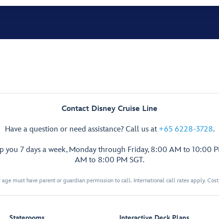
Contact Disney Cruise Line
Have a question or need assistance? Call us at
+65 6228-3728
.
lp you 7 days a week, Monday through Friday, 8:00 AM to 10:00 
AM to 8:00 PM SGT.
 age must have parent or guardian permission to call. International call rates apply. Cos
Staterooms
Interactive Deck Plans