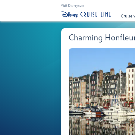
Visit Disney.com
Cruise 
Charming Honfleu