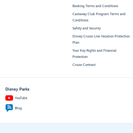
Booking Terms and Conditions
Castaway Club Program Terms and
Conditions
Safety and Security
Disney Cruise Line Vacation Protection
Plan
Your Key Rights and Financial
Protection
Cruise Contract
Disney Parks
YouTube
Blog