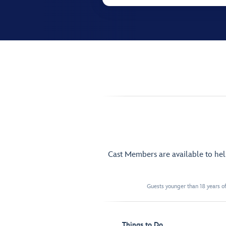
Cast Members are available to he
Guests younger than 18 years of
Things to Do