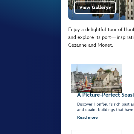
View Gallery
▶
Enjoy a delightful tour of Hon
and explore its port—inspirati
Cezanne and Monet.
A Picture-Perfect Seas
Discover Honfleur’s rich past a
and quaint buildings that have i
Read more