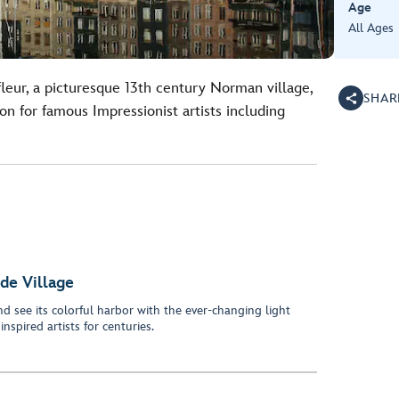
Age
All Ages
fleur, a picturesque 13th century Norman village,
SHAR
on for famous Impressionist artists including
ide Village
nd see its colorful harbor with the ever-changing light
nspired artists for centuries.