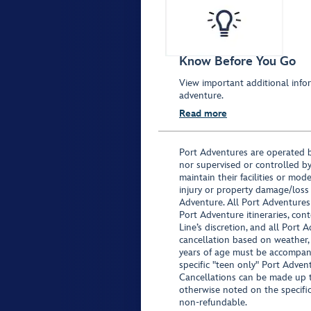
Know Before You Go
View important additional infor
adventure.
Read more
Port Adventures are operated b
nor supervised or controlled by
maintain their facilities or mod
injury or property damage/loss
Adventure. All Port Adventures
Port Adventure itineraries, co
Line’s discretion, and all Port 
cancellation based on weather,
years of age must be accompan
specific "teen only" Port Advent
Cancellations can be made up to
otherwise noted on the specific 
non-refundable.