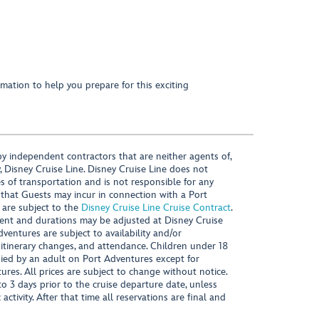
mation to help you prepare for this exciting
y independent contractors that are neither agents of,
, Disney Cruise Line. Disney Cruise Line does not
es of transportation and is not responsible for any
 that Guests may incur in connection with a Port
 are subject to the
Disney Cruise Line Cruise Contract
.
ntent and durations may be adjusted at Disney Cruise
Adventures are subject to availability and/or
 itinerary changes, and attendance. Children under 18
ied by an adult on Port Adventures except for
ures. All prices are subject to change without notice.
 3 days prior to the cruise departure date, unless
activity. After that time all reservations are final and