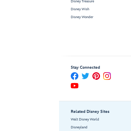
Disney Treasure
Disney Wish
Disney Wonder
Stay Connected
Related Disney Sites
Walt Disney World
Disneyland