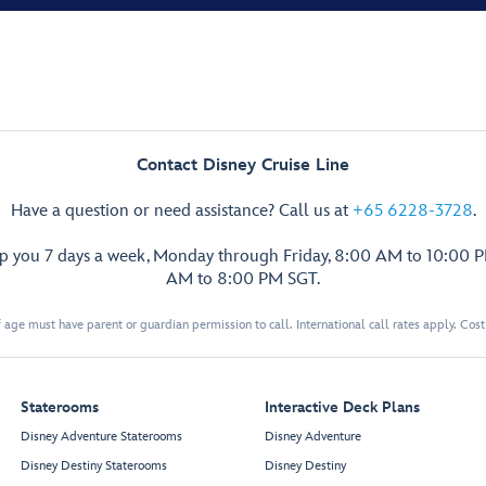
Contact Disney Cruise Line
Have a question or need assistance? Call us at
+65 6228-3728
.
lp you 7 days a week, Monday through Friday, 8:00 AM to 10:00 
AM to 8:00 PM SGT.
 age must have parent or guardian permission to call. International call rates apply. Cos
Staterooms
Interactive Deck Plans
Disney Adventure Staterooms
Disney Adventure
Disney Destiny Staterooms
Disney Destiny