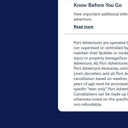
Know Before You Go
View important additional infor
adventure.
Read more
Port Adventures are operated b
nor supervised or controlled by
maintain their facilities or mod
injury or property damage/loss
Adventure. All Port Adventures
Port Adventure itineraries, co
Line’s discretion, and all Port 
cancellation based on weather,
years of age must be accompan
specific "teen only" Port Advent
Cancellations can be made up to
otherwise noted on the specific 
non-refundable.