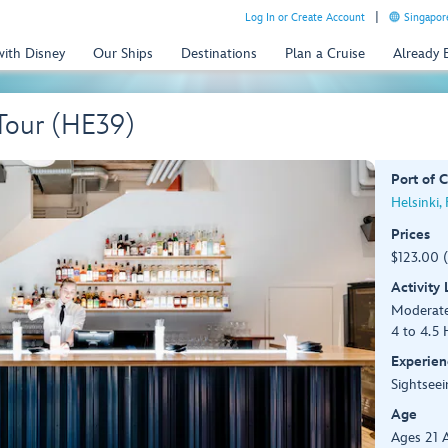
Log In or Create Account
Singapor
with Disney
Our Ships
Destinations
Plan a Cruise
Already
 Tour (HE39)
Port of C
Helsinki,
Prices
$123.00 
Activity
Moderat
4 to 4.5 
Experien
Sightseei
Age
Ages 21 