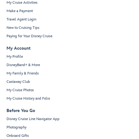
My Cruise Activities
Make a Payment
Travel Agent Login
New to Cruising Tips
Paying for Your Disney Cruise
My Account
My Profile
DisneyBand+ & More
My Family & Friends
Castaway Club
My Cruise Photos
My Cruise History and Folio
Before You Go
Disney Cruise Line Navigator App
Photography
Onboard Gifts