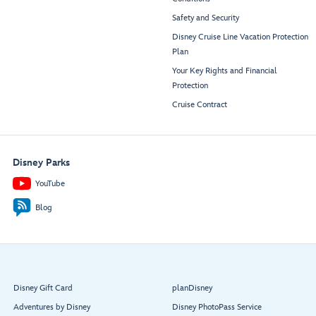
Safety and Security
Disney Cruise Line Vacation Protection
Plan
Your Key Rights and Financial
Protection
Cruise Contract
Disney Parks
YouTube
Blog
Disney Gift Card
planDisney
Adventures by Disney
Disney PhotoPass Service