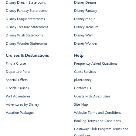
Disney Dream Staterooms
Disney Dream
Disney Fantasy Staterooms
Disney Fantasy
Disney Magic Staterooms
Disney Magic
Disney Treasure Staterooms
Disney Treasure
Disney Wish Staterooms
Disney Wish
Disney Wonder Staterooms
Disney Wonder
Cruises & Destinations
Help
Find a Cruise
Frequently Asked Questions
Departure Ports
Guest Services
Special Offers
planDisney
Florida Cruises
Contact Us
Port Adventures
Guests with Disabilities
Adventures by Disney
Site Map
Vacation Packages
Website Terms and Conditions
Booking Terms and Conditions
Castaway Club Program Terms and
Conditions