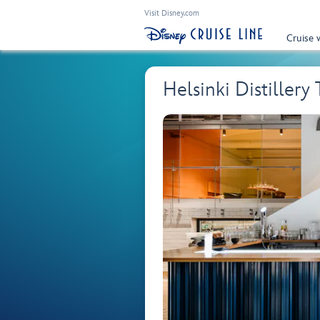
Visit Disney.com
Cruise 
Helsinki Distillery