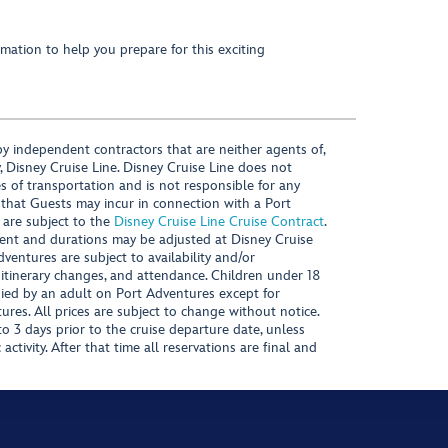
mation to help you prepare for this exciting
y independent contractors that are neither agents of,
, Disney Cruise Line. Disney Cruise Line does not
es of transportation and is not responsible for any
 that Guests may incur in connection with a Port
 are subject to the
Disney Cruise Line Cruise Contract
.
ntent and durations may be adjusted at Disney Cruise
Adventures are subject to availability and/or
 itinerary changes, and attendance. Children under 18
ied by an adult on Port Adventures except for
ures. All prices are subject to change without notice.
 3 days prior to the cruise departure date, unless
activity. After that time all reservations are final and