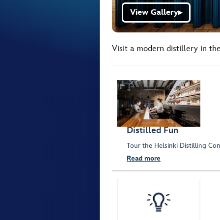
View Gallery
▶
Visit a modern distillery in the
Distilled Fun
Tour the Helsinki Distilling Co
Read more