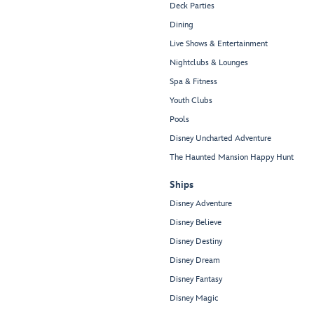
Deck Parties
Dining
Live Shows & Entertainment
Nightclubs & Lounges
Spa & Fitness
Youth Clubs
Pools
Disney Uncharted Adventure
The Haunted Mansion Happy Hunt
Ships
Disney Adventure
Disney Believe
Disney Destiny
Disney Dream
Disney Fantasy
Disney Magic