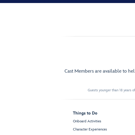
Cast Members are available to he
Guests younger than 18 years of
Things to Do
Onboard Activities
Character Experiences