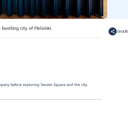
 bustling city of Helsinki.
SHAR
mpany before exploring Senate Square and the city.