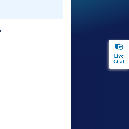
E
Live
Chat