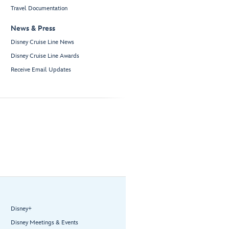
Travel Documentation
News & Press
Disney Cruise Line News
Disney Cruise Line Awards
Receive Email Updates
Disney+
Disney Meetings & Events