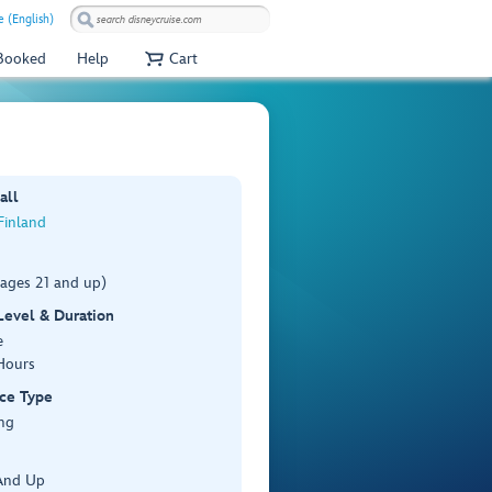
e (English)
 Booked
Help
Cart
all
 Finland
(ages 21 and up)
 Level & Duration
e
Hours
ce Type
ng
And Up