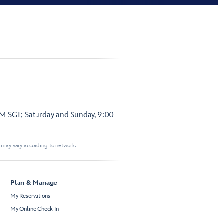
PM SGT; Saturday and Sunday, 9:00
t may vary according to network.
Plan & Manage
My Reservations
My Online Check-In