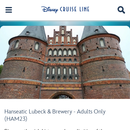
Hanseatic Lubeck & Brewery - Adults Only
(HAM23)