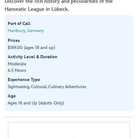
Discover the rich history and peculiarities of the
Hanseatic League in Lübeck.
Port of Call
Hamburg, Germany
Prices
$189.00 (ages 18 and up)
Activity Level & Duration
Moderate
6.5 Hours
Experience Type
Sightseeing, Cultural, Culinary Adventures
Age
Ages 18 and Up (Adults Only)