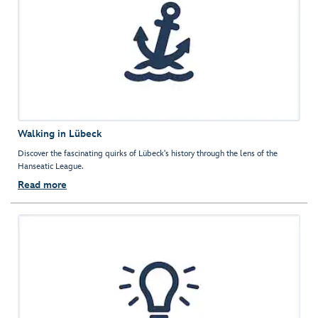
Walking in Lübeck
Discover the fascinating quirks of Lübeck's history through the lens of the
Hanseatic League.
Read more