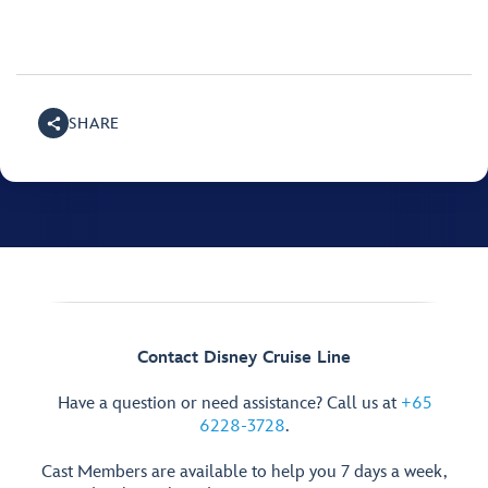
SHARE
Contact Disney Cruise Line
Have a question or need assistance? Call us at
+65
6228-3728
.
Cast Members are available to help you 7 days a week,