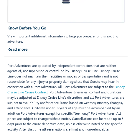
Know Before You Go
View important additional information to help you prepare for this exciting
adventure.
Read more
Port Adventures are operated by independent contractors that are neither
agents of, nor supervised or controlled by, Disney Cruise Line. Disney Cruise
Line does not maintain their facilities or modes of transportation and is not
responsible for any injury or property damage/loss that Guests may incur in
connection with a Port Adventure. All Port Adventures are subject to the
Disney
Cruise Line Cruise Contract
. Port Adventure itineraries, content and durations
may be adjusted at Disney Cruise Line’s discretion, and all Port Adventures are
subject to availability and/or cancellation based on weather, itinerary changes,
and attendance. Children under 18 years of age must be accompanied by an
adult on Port Adventures except for specific "teen only" Port Adventures. All
prices are subject to change without notice. Cancellations can be made up to 3
days prior to the cruise departure date, unless otherwise noted on the specific
activity. After that time all reservations are final and non-refundable.