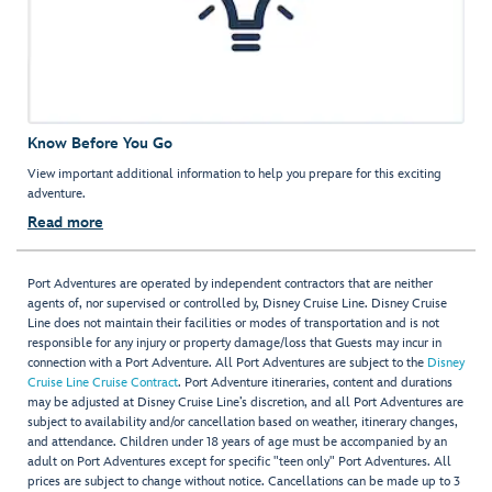
Know Before You Go
View important additional information to help you prepare for this exciting
adventure.
Read more
Port Adventures are operated by independent contractors that are neither
agents of, nor supervised or controlled by, Disney Cruise Line. Disney Cruise
Line does not maintain their facilities or modes of transportation and is not
responsible for any injury or property damage/loss that Guests may incur in
connection with a Port Adventure. All Port Adventures are subject to the
Disney
Cruise Line Cruise Contract
. Port Adventure itineraries, content and durations
may be adjusted at Disney Cruise Line’s discretion, and all Port Adventures are
subject to availability and/or cancellation based on weather, itinerary changes,
and attendance. Children under 18 years of age must be accompanied by an
adult on Port Adventures except for specific "teen only" Port Adventures. All
prices are subject to change without notice. Cancellations can be made up to 3