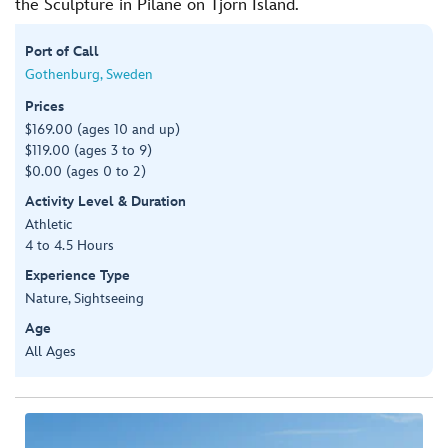
the Sculpture in Pilane on Tjorn Island.
Port of Call
Gothenburg, Sweden
Prices
$169.00 (ages 10 and up)
$119.00 (ages 3 to 9)
$0.00 (ages 0 to 2)
Activity Level & Duration
Athletic
4 to 4.5 Hours
Experience Type
Nature, Sightseeing
Age
All Ages