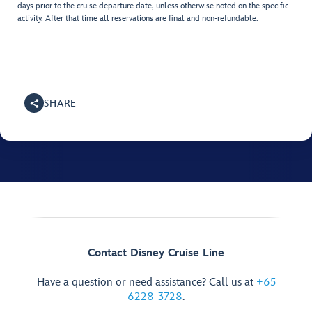
days prior to the cruise departure date, unless otherwise noted on the specific
activity. After that time all reservations are final and non-refundable.
SHARE
Contact Disney Cruise Line
Have a question or need assistance? Call us at
+65
6228-3728
.