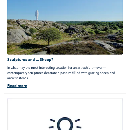
Sculptures and … Sheep?
In what may the most interesting location for an art exhibit—ever—
contemporary sculptures decorate a pasture filled with grazing sheep and
ancient stones.
Read more