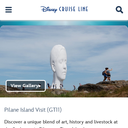
View Gallery
▶
Pilane Island Visit (GT11)
Discover a unique blend of art, history and livestock at