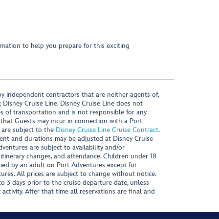
mation to help you prepare for this exciting
y independent contractors that are neither agents of,
, Disney Cruise Line. Disney Cruise Line does not
es of transportation and is not responsible for any
 that Guests may incur in connection with a Port
 are subject to the
Disney Cruise Line Cruise Contract
.
ntent and durations may be adjusted at Disney Cruise
Adventures are subject to availability and/or
 itinerary changes, and attendance. Children under 18
ied by an adult on Port Adventures except for
ures. All prices are subject to change without notice.
 3 days prior to the cruise departure date, unless
activity. After that time all reservations are final and