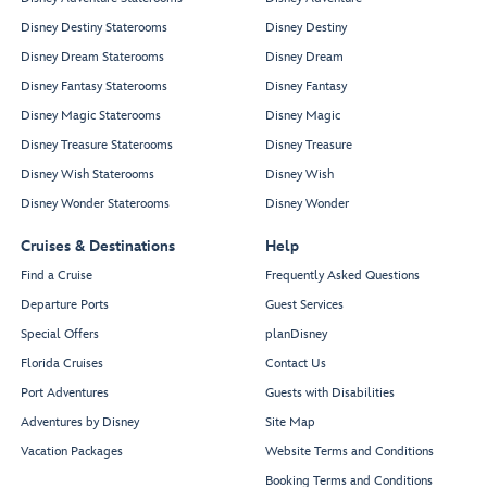
Disney Destiny Staterooms
Disney Destiny
Disney Dream Staterooms
Disney Dream
Disney Fantasy Staterooms
Disney Fantasy
Disney Magic Staterooms
Disney Magic
Disney Treasure Staterooms
Disney Treasure
Disney Wish Staterooms
Disney Wish
Disney Wonder Staterooms
Disney Wonder
Cruises & Destinations
Help
Find a Cruise
Frequently Asked Questions
Departure Ports
Guest Services
Special Offers
planDisney
Florida Cruises
Contact Us
Port Adventures
Guests with Disabilities
Adventures by Disney
Site Map
Vacation Packages
Website Terms and Conditions
Booking Terms and Conditions