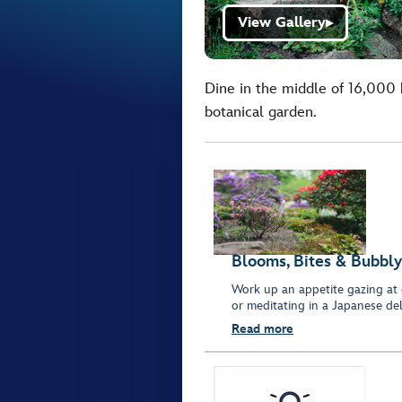
View Gallery
▶
Dine in the middle of 16,000 
botanical garden.
Blooms, Bites & Bubbly
Work up an appetite gazing at 
or meditating in a Japanese del
Read more