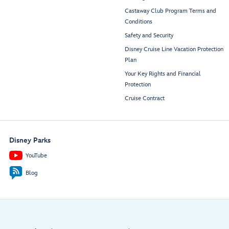
Castaway Club Program Terms and
Conditions
Safety and Security
Disney Cruise Line Vacation Protection
Plan
Your Key Rights and Financial
Protection
Cruise Contract
Disney Parks
YouTube
Blog