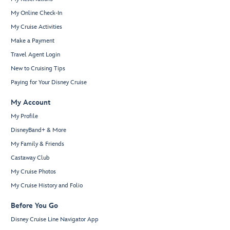
My Online Check-In
My Cruise Activities
Make a Payment
Travel Agent Login
New to Cruising Tips
Paying for Your Disney Cruise
My Account
My Profile
DisneyBand+ & More
My Family & Friends
Castaway Club
My Cruise Photos
My Cruise History and Folio
Before You Go
Disney Cruise Line Navigator App