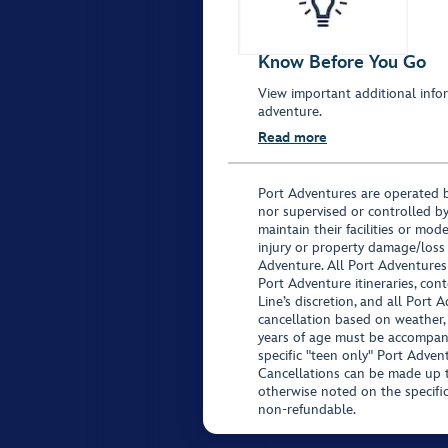
Know Before You Go
View important additional infor
adventure.
Read more
Port Adventures are operated b
nor supervised or controlled by
maintain their facilities or mod
injury or property damage/loss
Adventure. All Port Adventures
Port Adventure itineraries, co
Line’s discretion, and all Port 
cancellation based on weather,
years of age must be accompan
specific "teen only" Port Advent
Cancellations can be made up to
otherwise noted on the specific 
non-refundable.