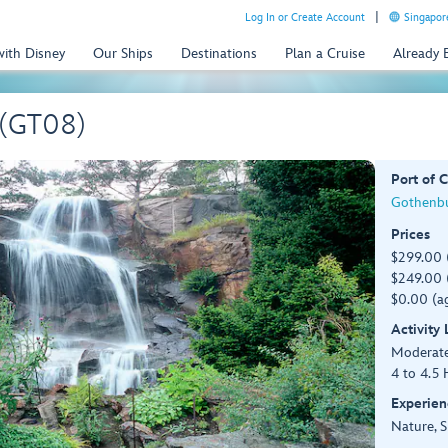
Log In or Create Account
Singapor
with Disney
Our Ships
Destinations
Plan a Cruise
Already
 (GT08)
Port of C
Gothenbu
Prices
$299.00 
$249.00 (
$0.00 (ag
Activity
Moderat
4 to 4.5 
Experien
Nature, S