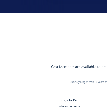
Cast Members are available to he
Guests younger than 18 years of
Things to Do
Onboard Activities