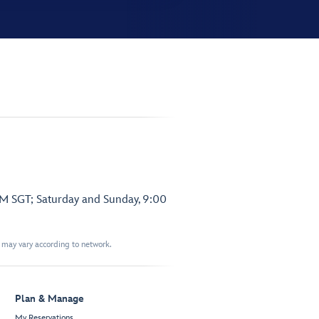
PM SGT; Saturday and Sunday, 9:00
t may vary according to network.
Plan & Manage
My Reservations