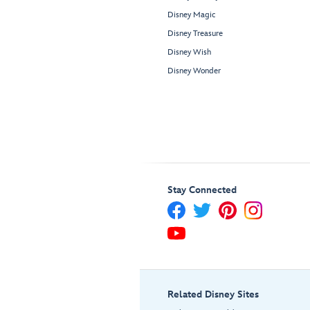
Disney Magic
Disney Treasure
Disney Wish
Disney Wonder
Stay Connected
Related Disney Sites