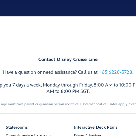
Contact Disney Cruise Line
Have a question or need assistance? Call us at
+65 6228-3728
.
lp you 7 days a week, Monday through Friday, 8:00 AM to 10:00 
AM to 8:00 PM SGT.
 age must have parent or guardian permission to call. International call rates apply. Cos
Staterooms
Interactive Deck Plans
Disney Adventure Staterooms
Disney Adventure