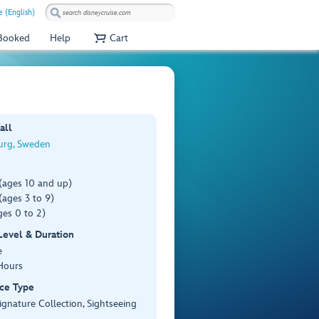
e (English)
 Booked
Help
Cart
all
rg, Sweden
(ages 10 and up)
ages 3 to 9)
es 0 to 2)
 Level & Duration
e
Hours
ce Type
ignature Collection, Sightseeing