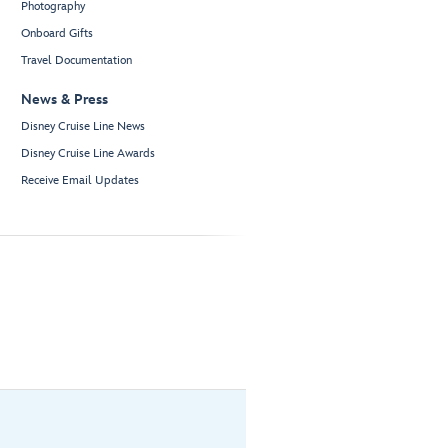
Photography
Onboard Gifts
Travel Documentation
News & Press
Disney Cruise Line News
Disney Cruise Line Awards
Receive Email Updates