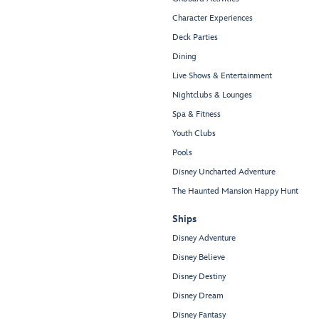
Character Experiences
Deck Parties
Dining
Live Shows & Entertainment
Nightclubs & Lounges
Spa & Fitness
Youth Clubs
Pools
Disney Uncharted Adventure
The Haunted Mansion Happy Hunt
Ships
Disney Adventure
Disney Believe
Disney Destiny
Disney Dream
Disney Fantasy