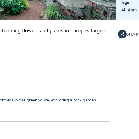
Age
All Ages
blooming flowers and plants in Europe's largest
SHAR
orchids in the greenhouse, exploring a rock garden
l.