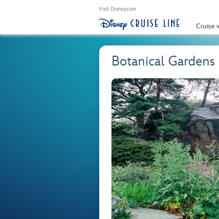
Visit Disney.com
Cruise 
Botanical Gardens