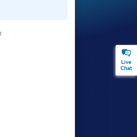
E
Live
Chat