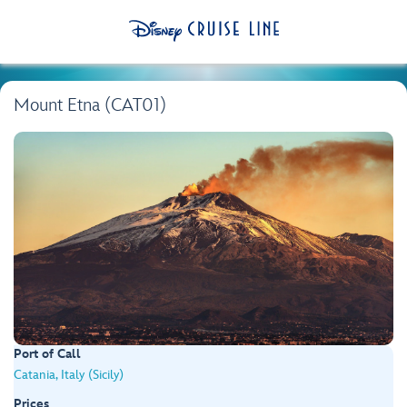
Mount Etna (CAT01)
Port of Call
Catania, Italy (Sicily)
Prices