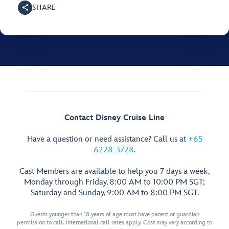
SHARE
Contact Disney Cruise Line
Have a question or need assistance? Call us at
+65
6228-3728
.
Cast Members are available to help you 7 days a week,
Monday through Friday, 8:00 AM to 10:00 PM SGT;
Saturday and Sunday, 9:00 AM to 8:00 PM SGT.
Guests younger than 18 years of age must have parent or guardian
permission to call. International call rates apply. Cost may vary according to