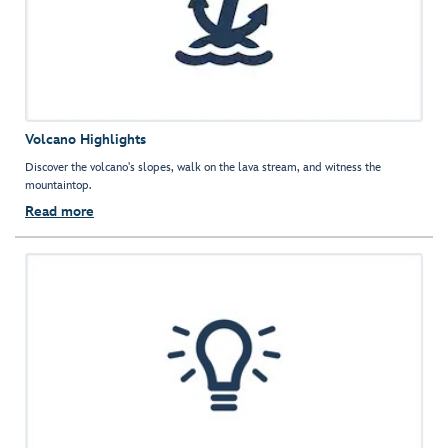
Volcano Highlights
Discover the volcano's slopes, walk on the lava stream, and witness the
mountaintop.
Read more