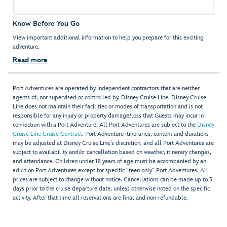
Know Before You Go
View important additional information to help you prepare for this exciting
adventure.
Read more
Port Adventures are operated by independent contractors that are neither
agents of, nor supervised or controlled by, Disney Cruise Line. Disney Cruise
Line does not maintain their facilities or modes of transportation and is not
responsible for any injury or property damage/loss that Guests may incur in
connection with a Port Adventure. All Port Adventures are subject to the
Disney
Cruise Line Cruise Contract
. Port Adventure itineraries, content and durations
may be adjusted at Disney Cruise Line’s discretion, and all Port Adventures are
subject to availability and/or cancellation based on weather, itinerary changes,
and attendance. Children under 18 years of age must be accompanied by an
adult on Port Adventures except for specific "teen only" Port Adventures. All
prices are subject to change without notice. Cancellations can be made up to 3
days prior to the cruise departure date, unless otherwise noted on the specific
activity. After that time all reservations are final and non-refundable.