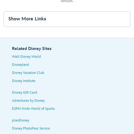
network.
Show More Links
Related Disney Sites
Walt Disney World
Disneyland
Disney Vacation Club
Disney Institute
Disney Gift Card
Adventures by Disney
ESPN Wide World of Sports
planDisney
Disney PhotoPass Service