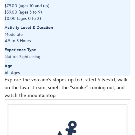
$79.00 (ages 10 and up)
$59.00 (ages 3 to 9)
$0.00 (ages 0 to 2)
Activity Level & Duration
Moderate
4.5 to 5 Hours
Experience Type
Nature, Sightseeing
Age
All Ages
Explore the volcano's slopes up to Crateri Silvestri, walk
on the lava stream, smell the “smoke” coming out, and
watch the mountaintop.